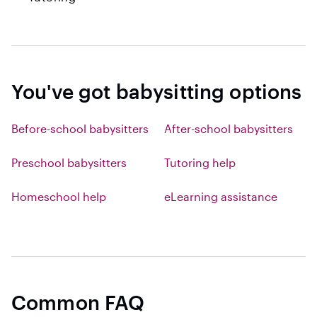
You've got babysitting options
Before-school babysitters
After-school babysitters
Preschool babysitters
Tutoring help
Homeschool help
eLearning assistance
Common FAQ