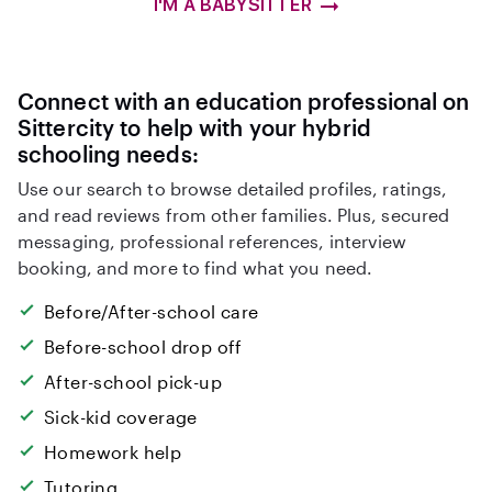
I'M A BABYSITTER
Connect with an education professional on
Sittercity to help with your hybrid
schooling needs:
Use our search to browse detailed profiles, ratings,
and read reviews from other families. Plus, secured
messaging, professional references, interview
booking, and more to find what you need.
Before/After-school care
Before-school drop off
After-school pick-up
Sick-kid coverage
Homework help
Tutoring