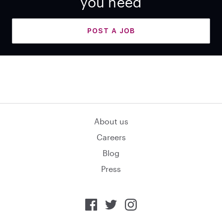
you need
POST A JOB
About us
Careers
Blog
Press