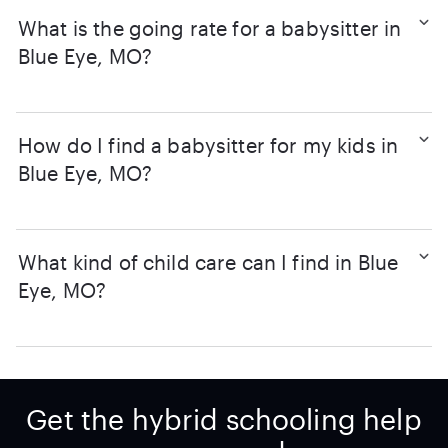
What is the going rate for a babysitter in
Blue Eye, MO?
How do I find a babysitter for my kids in
Blue Eye, MO?
What kind of child care can I find in Blue
Eye, MO?
Get the hybrid schooling help