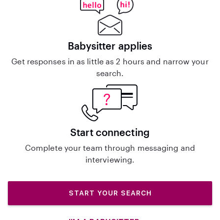
Babysitter applies
Get responses in as little as 2 hours and narrow your
search.
Start connecting
Complete your team through messaging and
interviewing.
START YOUR SEARCH