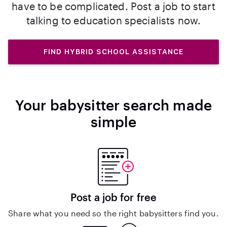
have to be complicated. Post a job to start
talking to education specialists now.
FIND HYBRID SCHOOL ASSISTANCE
Your babysitter search made
simple
Post a job for free
Share what you need so the right babysitters find you.