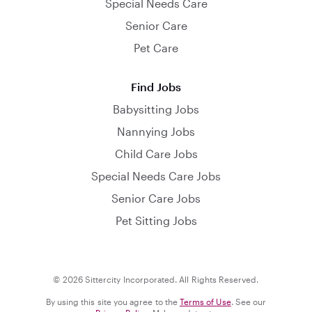
Special Needs Care
Senior Care
Pet Care
Find Jobs
Babysitting Jobs
Nannying Jobs
Child Care Jobs
Special Needs Care Jobs
Senior Care Jobs
Pet Sitting Jobs
© 2026 Sittercity Incorporated. All Rights Reserved.
By using this site you agree to the
Terms of Use
. See our