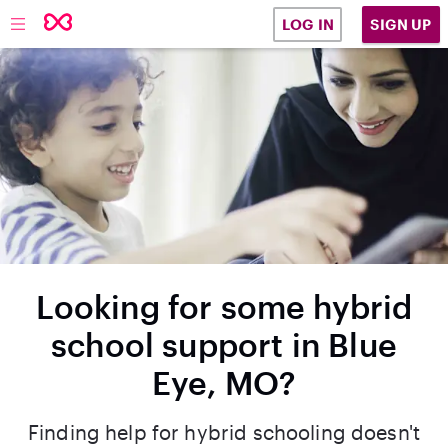
SIGN UP
LOG IN
Looking for some hybrid
school support in Blue
Eye, MO?
Finding help for hybrid schooling doesn't