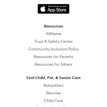
Resources
Affiliates
Trust & Safety Center
Community Inclusion Policy
Resources for Parents
Resources for Sitters
Find Child, Pet, & Senior Care
Babysitters
Nannies
Child Care