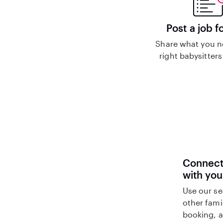
Post a job f
Share what you n
right babysitters
Connect 
with you
Use our se
other fami
booking, a