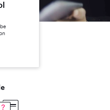
ol
 be
ion
le