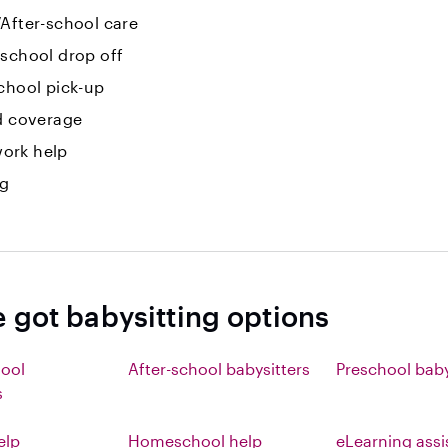
After-school care
-school drop off
chool pick-up
id coverage
ork help
ng
e got babysitting options
hool
After-school babysitters
Preschool baby
s
elp
Homeschool help
eLearning ass