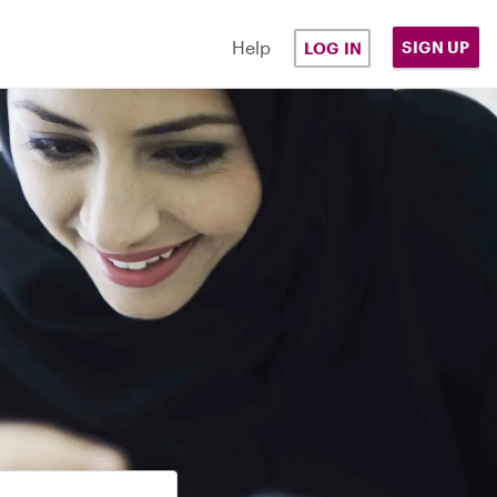
Help
SIGN UP
LOG IN