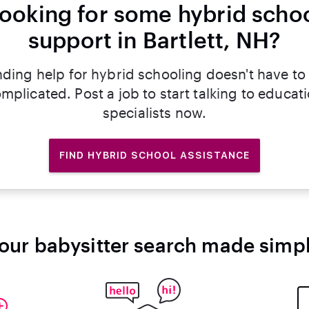
ooking for some hybrid scho
support in Bartlett, NH?
nding help for hybrid schooling doesn't have to
mplicated. Post a job to start talking to educat
specialists now.
FIND HYBRID SCHOOL ASSISTANCE
our babysitter search made simp