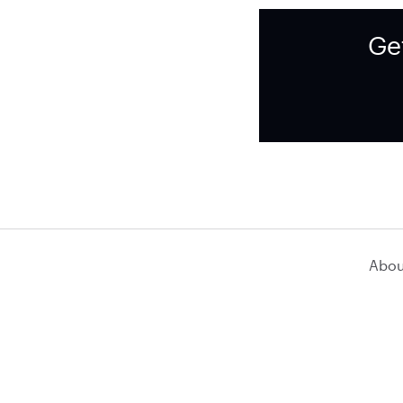
Ge
Abou