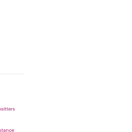
sitters
istance