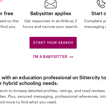
or free
Babysitter applies
Start 
eed so the
Get responses in as little as 2
Complete y
 find you.
hours and narrow your search.
messaging a
START YOUR SEARCH
I'M A BABYSITTER
with an education professional on Sittercity to
r hybrid schooling needs:
arch to browse detailed profiles, ratings, and read reviews
lies. Plus, secured messaging, professional references, in
nd more to find what you need.