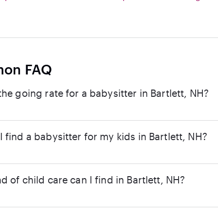
on FAQ
the going rate for a babysitter in Bartlett, NH?
 find a babysitter for my kids in Bartlett, NH?
d of child care can I find in Bartlett, NH?