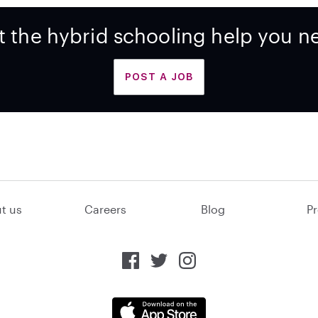
t the hybrid schooling help you n
POST A JOB
t us
Careers
Blog
Pr