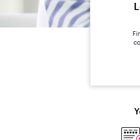
L
Fi
co
Y