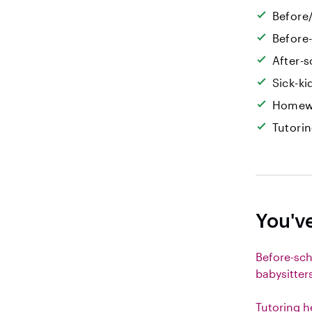
Before/
Before
After-s
Sick-k
Homew
Tutori
You'v
Before-sc
babysitter
Tutoring h