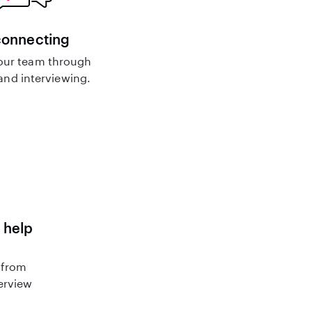
connecting
our team through
nd interviewing.
 help
 from
terview