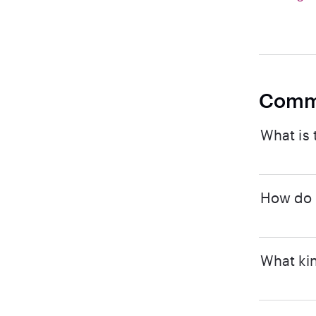
Comm
What is 
How do I
What kin