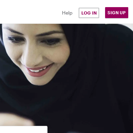
Help
SIGN UP
LOG IN