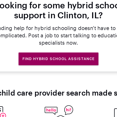
ooking for some hybrid scho
support in Clinton, IL?
nding help for hybrid schooling doesn't have to
mplicated. Post a job to start talking to educat
specialists now.
FIND HYBRID SCHOOL ASSISTANCE
child care provider search made 