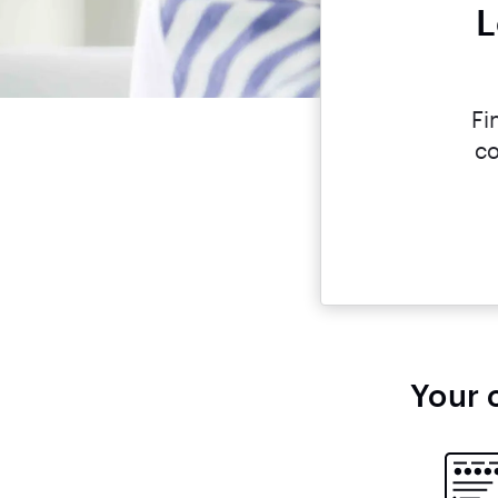
L
Fi
co
Your 