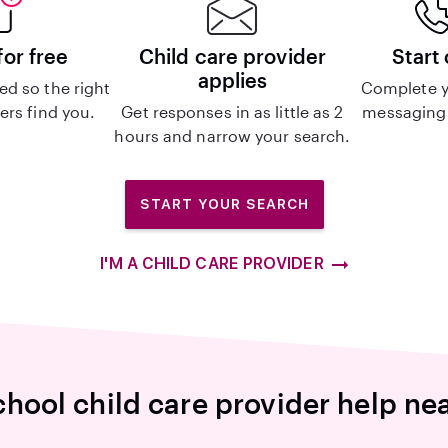
for free
Child care provider
Start
applies
d so the right
Complete y
ers find you.
Get responses in as little as 2
messaging 
hours and narrow your search.
START YOUR SEARCH
I'M A CHILD CARE PROVIDER
hool child care provider help ne