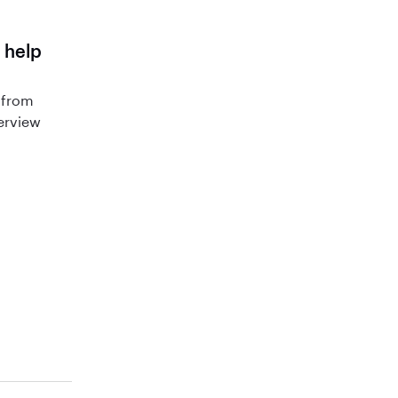
 help
 from
terview