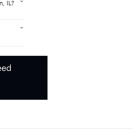
n, IL?
eed