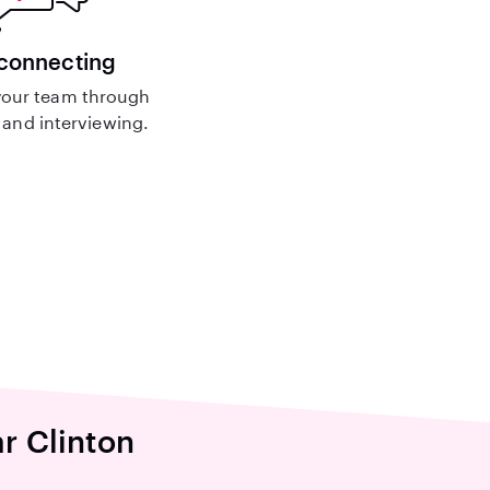
 connecting
our team through
and interviewing.
ar Clinton