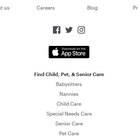
t us
Careers
Blog
Pr
Find Child, Pet, & Senior Care
Babysitters
Nannies
Child Care
Special Needs Care
Senior Care
Pet Care