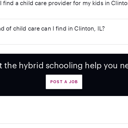
 find a child care provider for my kids in Clinto
d of child care can I find in Clinton, IL?
t the hybrid schooling help you n
POST A JOB