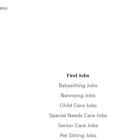
ess
Find Jobs
Babysitting Jobs
Nannying Jobs
Child Care Jobs
Special Needs Care Jobs
Senior Care Jobs
Pet Sitting Jobs