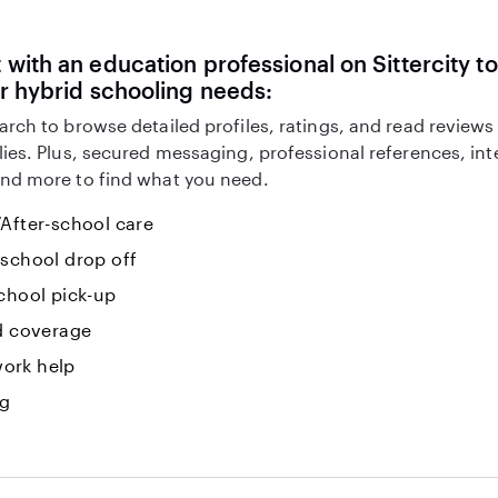
with an education professional on Sittercity to
r hybrid schooling needs:
arch to browse detailed profiles, ratings, and read reviews
lies. Plus, secured messaging, professional references, in
nd more to find what you need.
After-school care
-school drop off
chool pick-up
id coverage
ork help
ng