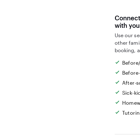
Connect 
with you
Use our se
other fami
booking, a
Before/
Before
After-s
Sick-k
Homew
Tutori