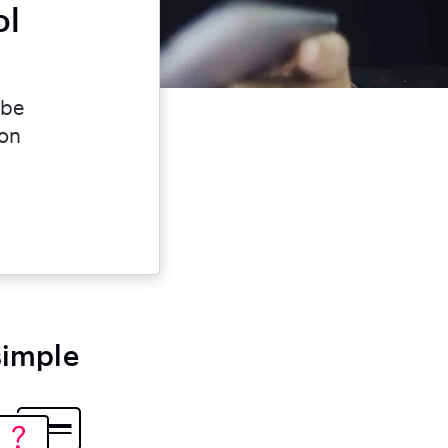
ol
 be
ion
simple