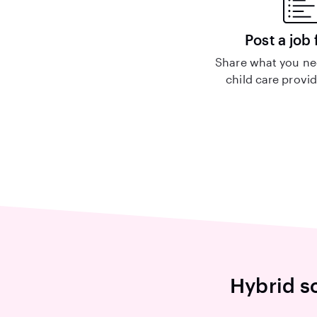
Post a job 
Share what you nee
child care provid
Hybrid sc