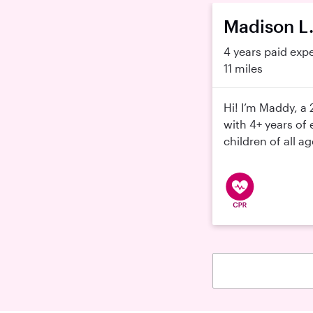
Madison L
4 years paid exp
11 miles
Hi! I’m Maddy, a 
with 4+ years of 
children of all ag