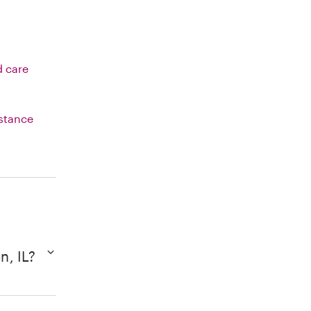
d care
istance
n, IL?