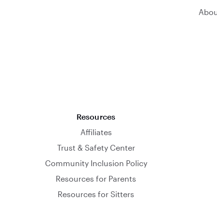
Abou
Resources
Affiliates
Trust & Safety Center
Community Inclusion Policy
Resources for Parents
Resources for Sitters