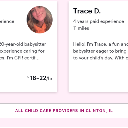
.
Trace D.
erience
4 years paid experience
11 miles
20-year-old babysitter
Hello! I'm Trace, a fun an
experience caring for
babysitter eager to bring 
es. I’m CPR certif...
to your child’s day. With 
18–22
$
/hr
ALL CHILD CARE PROVIDERS IN CLINTON, IL