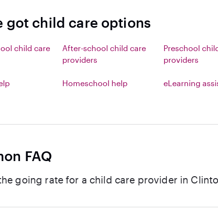
 got child care options
ool child care
After-school child care
Preschool chil
providers
providers
elp
Homeschool help
eLearning ass
on FAQ
the going rate for a child care provider in Clinto