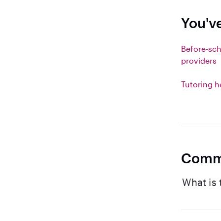
You've
Before-sch
providers
Tutoring h
Comm
What is 