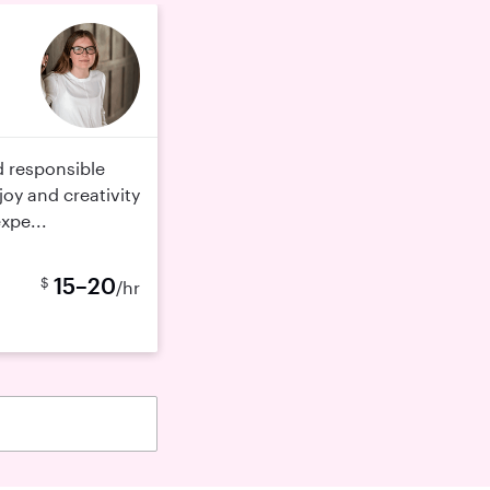
d responsible
joy and creativity
expe...
15–20
$
/hr