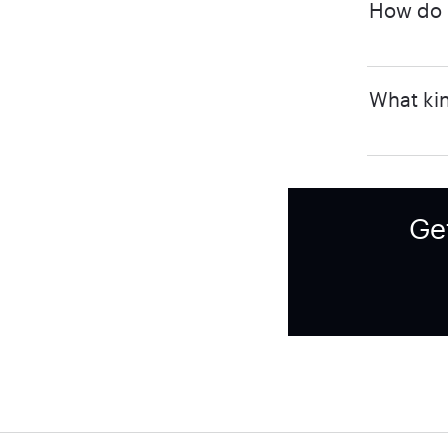
How do I
What kin
Ge