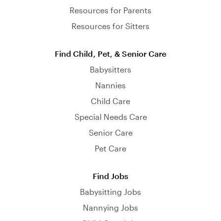
Resources for Parents
Resources for Sitters
Find Child, Pet, & Senior Care
Babysitters
Nannies
Child Care
Special Needs Care
Senior Care
Pet Care
Find Jobs
Babysitting Jobs
Nannying Jobs