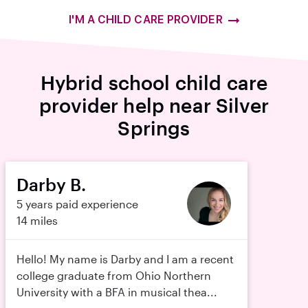
I'M A CHILD CARE PROVIDER
Hybrid school child care
provider help near Silver
Springs
Darby B.
5 years paid experience
14 miles
Hello! My name is Darby and I am a recent
college graduate from Ohio Northern
University with a BFA in musical thea...