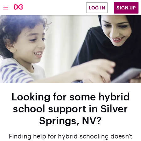
SIGN UP
LOG IN
Looking for some hybrid
school support in Silver
Springs, NV?
Finding help for hybrid schooling doesn't