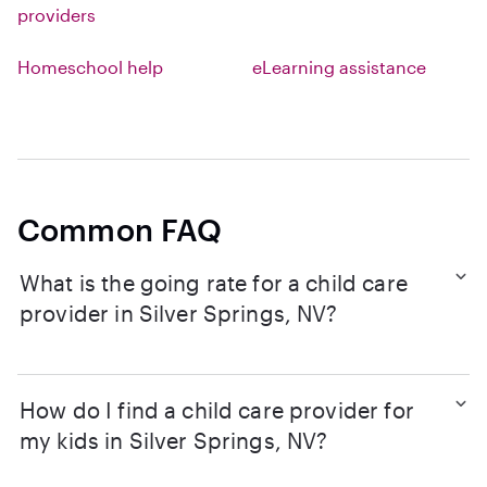
providers
Homeschool help
eLearning assistance
Common FAQ
What is the going rate for a child care
provider in Silver Springs, NV?
How do I find a child care provider for
my kids in Silver Springs, NV?