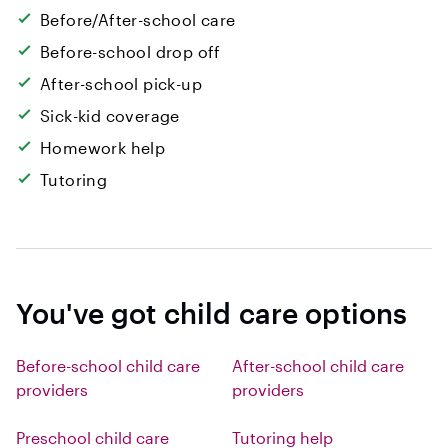
Before/After-school care
Before-school drop off
After-school pick-up
Sick-kid coverage
Homework help
Tutoring
You've got child care options
Before-school child care
After-school child care
providers
providers
Preschool child care
Tutoring help