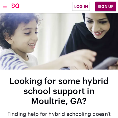
SIGN UP
LOG IN
Looking for some hybrid
school support in
Moultrie, GA?
Finding help for hybrid schooling doesn't