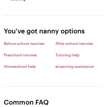
You've got nanny options
Before-school nannies
After-school nannies
Preschool nannies
Tutoring help
Homeschool help
eLearning assistance
Common FAQ