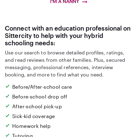
I'M A NANNY
Connect with an education professional on
Sittercity to help with your hybrid
schooling needs:
Use our search to browse detailed profiles, ratings,
and read reviews from other families. Plus, secured
messaging, professional references, interview
booking, and more to find what you need.
Before/After-school care
Before-school drop off
After-school pick-up
Sick-kid coverage
Homework help
Tutoring