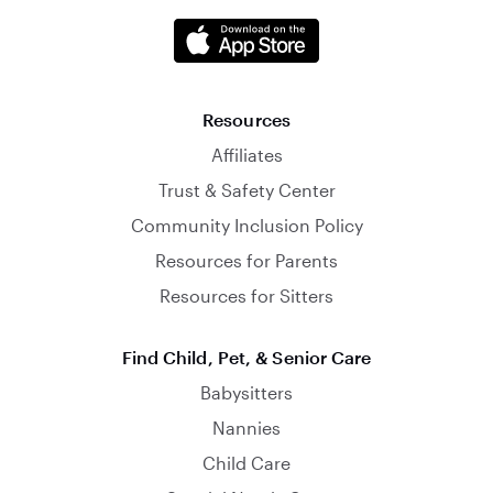
Resources
Affiliates
Trust & Safety Center
Community Inclusion Policy
Resources for Parents
Resources for Sitters
Find Child, Pet, & Senior Care
Babysitters
Nannies
Child Care