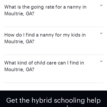
What is the going rate for a nanny in
Moultrie, GA?
How do I find a nanny for my kids in
Moultrie, GA?
What kind of child care can I find in
Moultrie, GA?
Get the hybrid schooling help