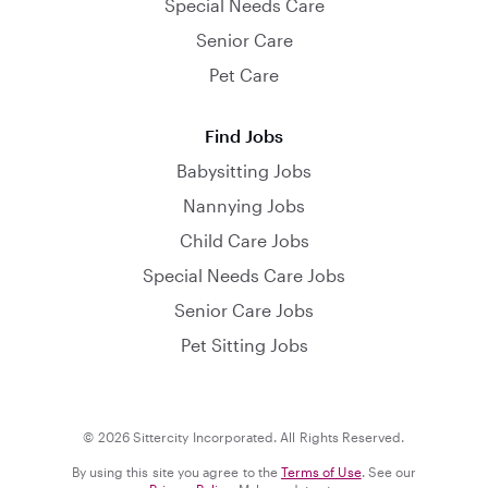
Special Needs Care
Senior Care
Pet Care
Find Jobs
Babysitting Jobs
Nannying Jobs
Child Care Jobs
Special Needs Care Jobs
Senior Care Jobs
Pet Sitting Jobs
© 2026 Sittercity Incorporated. All Rights Reserved.
By using this site you agree to the
Terms of Use
. See our