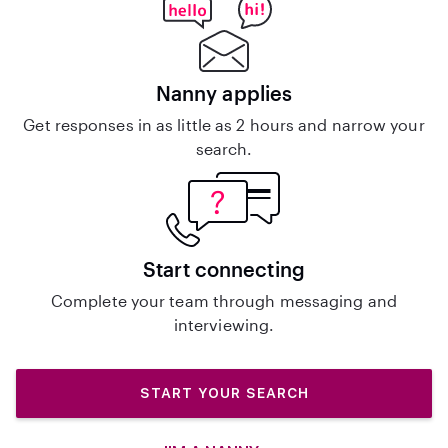
Nanny applies
Get responses in as little as 2 hours and narrow your
search.
Start connecting
Complete your team through messaging and
interviewing.
START YOUR SEARCH