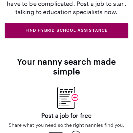
have to be complicated. Post a job to start
talking to education specialists now.
FIND HYBRID SCHOOL ASSISTANCE
Your nanny search made
simple
Post a job for free
Share what you need so the right nannies find you.