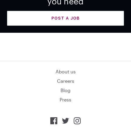
you need
POST A JOB
About us
Careers
Blog
Press