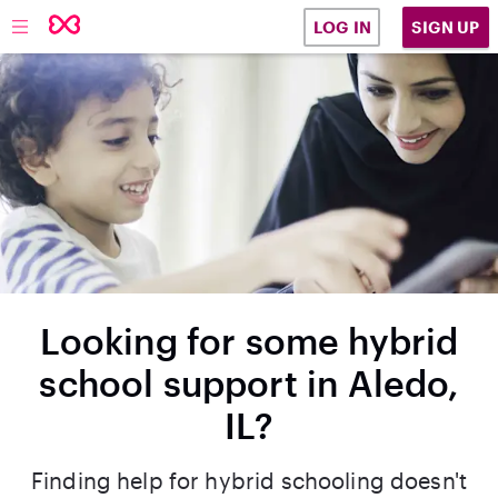
SIGN UP
LOG IN
Looking for some hybrid
school support in Aledo,
IL?
Finding help for hybrid schooling doesn't