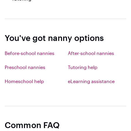
You've got nanny options
Before-school nannies
After-school nannies
Preschool nannies
Tutoring help
Homeschool help
eLearning assistance
Common FAQ