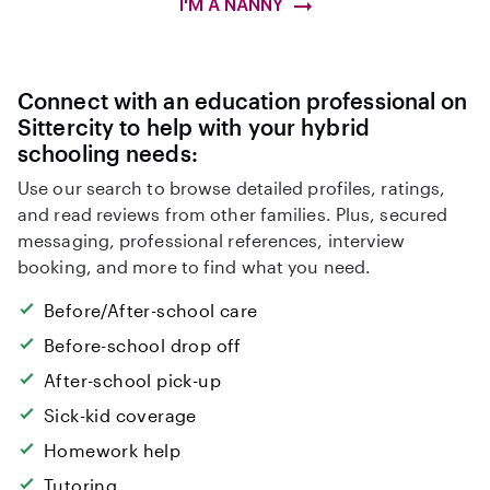
I'M A NANNY
Connect with an education professional on
Sittercity to help with your hybrid
schooling needs:
Use our search to browse detailed profiles, ratings,
and read reviews from other families. Plus, secured
messaging, professional references, interview
booking, and more to find what you need.
Before/After-school care
Before-school drop off
After-school pick-up
Sick-kid coverage
Homework help
Tutoring