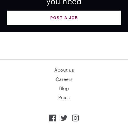
you need
POST A JOB
About us
Careers
Blog
Press