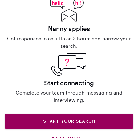
Nanny applies
Get responses in as little as 2 hours and narrow your
search.
Start connecting
Complete your team through messaging and
interviewing.
START YOUR SEARCH