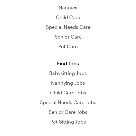
Nannies
Child Care
Special Needs Care
Senior Care
Pet Care
Find Jobs
Babysitting Jobs
Nannying Jobs
Child Care Jobs
Special Needs Care Jobs
Senior Care Jobs
Pet Sitting Jobs