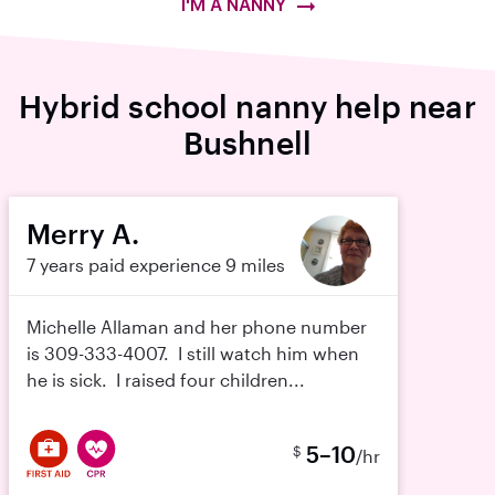
I'M A NANNY
Hybrid school nanny help near
Bushnell
Merry A.
7 years paid experience
9 miles
Michelle Allaman and her phone number
is 309-333-4007. I still watch him when
he is sick. I raised four children...
5–10
$
/hr