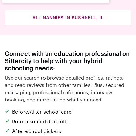
ALL NANNIES IN BUSHNELL, IL
Connect with an education professional on
Sittercity to help with your hybrid
schooling needs:
Use our search to browse detailed profiles, ratings,
and read reviews from other families. Plus, secured
messaging, professional references, interview
booking, and more to find what you need.
Before/After-school care
Before-school drop off
After-school pick-up