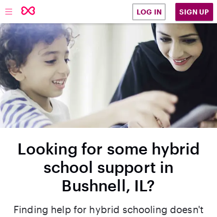
SIGN UP
LOG IN
Looking for some hybrid
school support in
Bushnell, IL?
Finding help for hybrid schooling doesn't