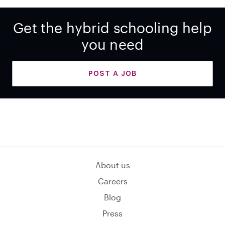
Get the hybrid schooling help
you need
POST A JOB
About us
Careers
Blog
Press