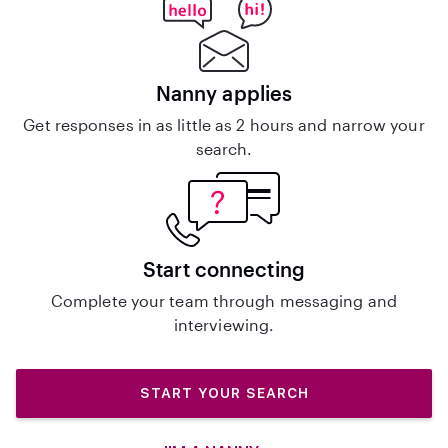
Nanny applies
Get responses in as little as 2 hours and narrow your
search.
Start connecting
Complete your team through messaging and
interviewing.
START YOUR SEARCH