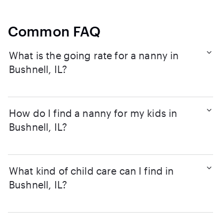
Common FAQ
What is the going rate for a nanny in
Bushnell, IL?
How do I find a nanny for my kids in
Bushnell, IL?
What kind of child care can I find in
Bushnell, IL?