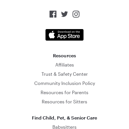
Resources
Affiliates
Trust & Safety Center
Community Inclusion Policy
Resources for Parents
Resources for Sitters
Find Child, Pet, & Senior Care
Babysitters