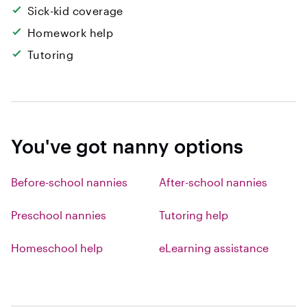
Sick-kid coverage
Homework help
Tutoring
You've got nanny options
Before-school nannies
After-school nannies
Preschool nannies
Tutoring help
Homeschool help
eLearning assistance