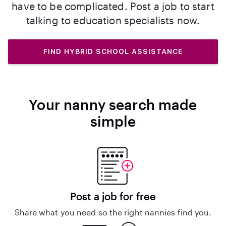
have to be complicated. Post a job to start
talking to education specialists now.
FIND HYBRID SCHOOL ASSISTANCE
Your nanny search made
simple
Post a job for free
Share what you need so the right nannies find you.