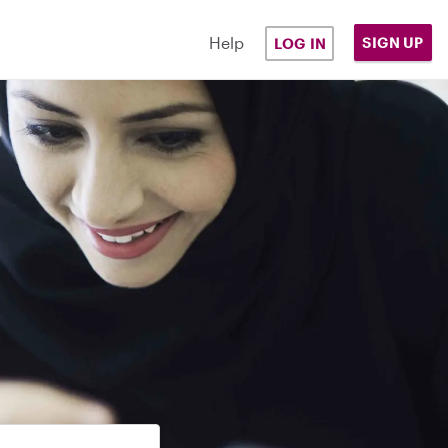
Help
SIGN UP
LOG IN