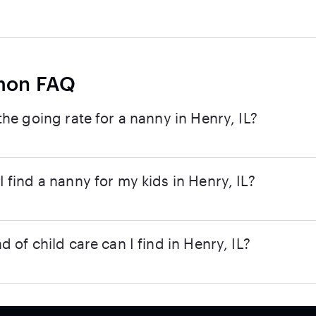
on FAQ
the going rate for a nanny in Henry, IL?
 find a nanny for my kids in Henry, IL?
d of child care can I find in Henry, IL?