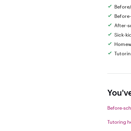
Before/
Before
After-s
Sick-k
Homew
Tutori
You'v
Before-sch
Tutoring h