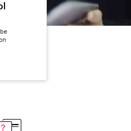
ol
 be
ion