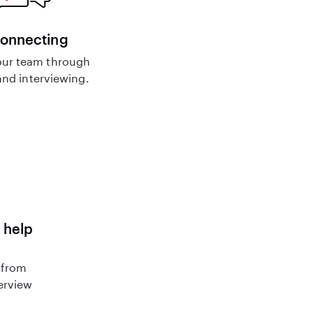
connecting
ur team through
nd interviewing.
 help
 from
terview