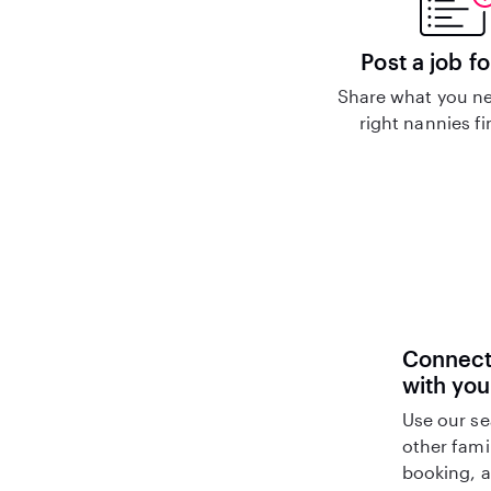
Post a job fo
Share what you ne
right nannies f
Connect 
with you
Use our se
other fami
booking, a