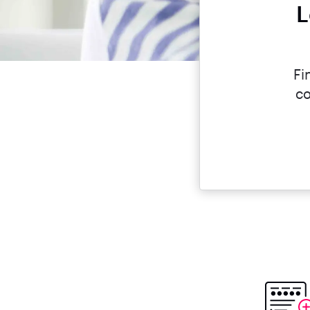
L
Fi
co