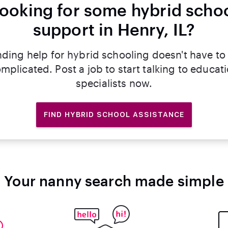
ooking for some hybrid scho
support in Henry, IL?
nding help for hybrid schooling doesn't have to
mplicated. Post a job to start talking to educat
specialists now.
FIND HYBRID SCHOOL ASSISTANCE
Your nanny search made simple