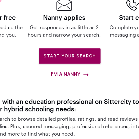
r free
Nanny applies
Start 
ed so the
Get responses in as little as 2
Complete yo
ind you.
hours and narrow your search.
messaging a
START YOUR SEARCH
I'M A NANNY
with an education professional on Sittercity to
r hybrid schooling needs:
arch to browse detailed profiles, ratings, and read reviews
lies. Plus, secured messaging, professional references, in
nd more to find what you need.