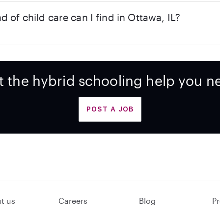
d of child care can I find in Ottawa, IL?
t the hybrid schooling help you n
POST A JOB
t us
Careers
Blog
Pr