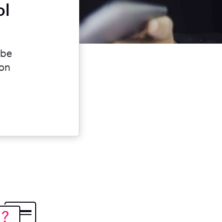
ol
 be
ion