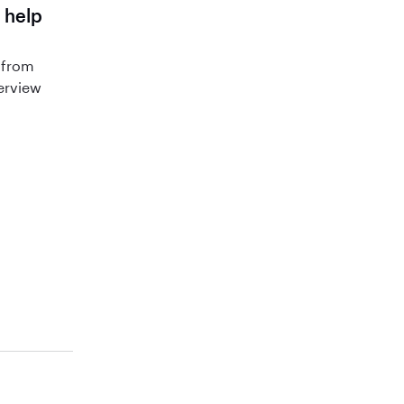
 help
 from
terview