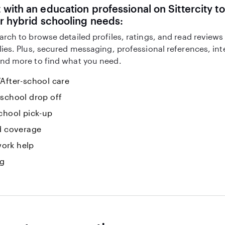
with an education professional on Sittercity to
r hybrid schooling needs:
arch to browse detailed profiles, ratings, and read reviews
lies. Plus, secured messaging, professional references, in
nd more to find what you need.
After-school care
-school drop off
chool pick-up
id coverage
ork help
ng