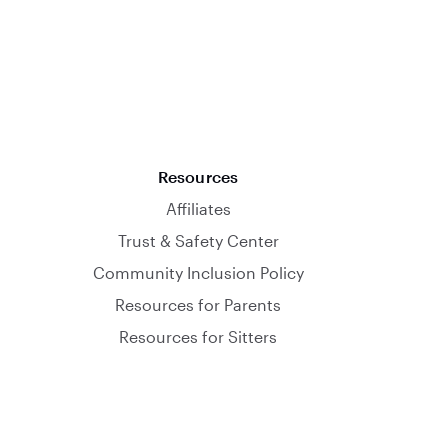
Resources
Affiliates
Trust & Safety Center
Community Inclusion Policy
Resources for Parents
Resources for Sitters