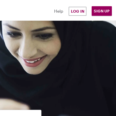
Help
SIGN UP
LOG IN