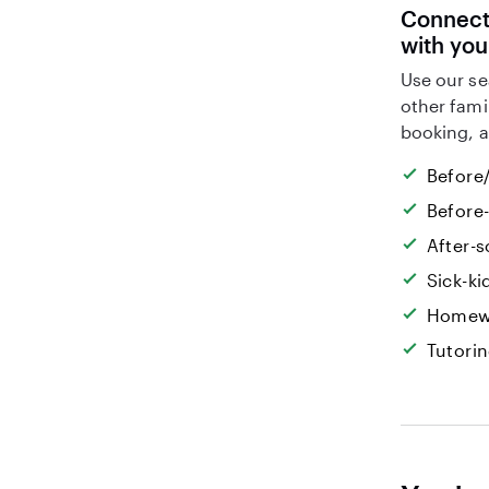
Connect 
with you
Use our se
other fami
booking, a
Before/
Before
After-s
Sick-k
Homew
Tutori