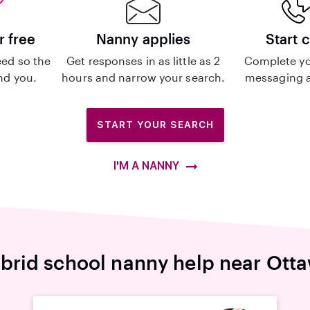
r free
Nanny applies
Start 
ed so the
Get responses in as little as 2
Complete yo
ind you.
hours and narrow your search.
messaging a
START YOUR SEARCH
I'M A NANNY
brid school nanny help near Ott