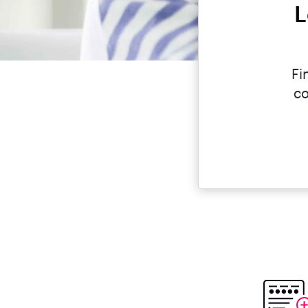
L
Fi
co