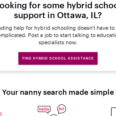
ooking for some hybrid scho
support in Ottawa, IL?
nding help for hybrid schooling doesn't have to
mplicated. Post a job to start talking to educat
specialists now.
FIND HYBRID SCHOOL ASSISTANCE
Your nanny search made simple