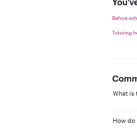
You'v
Before-sch
Tutoring h
Comm
What is 
How do I