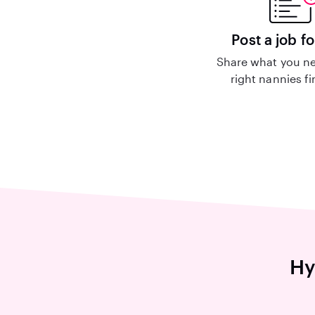
Post a job fo
Share what you ne
right nannies f
Hy