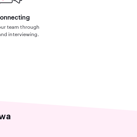
connecting
ur team through
nd interviewing.
awa