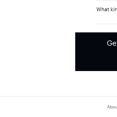
What kin
Ge
Abou