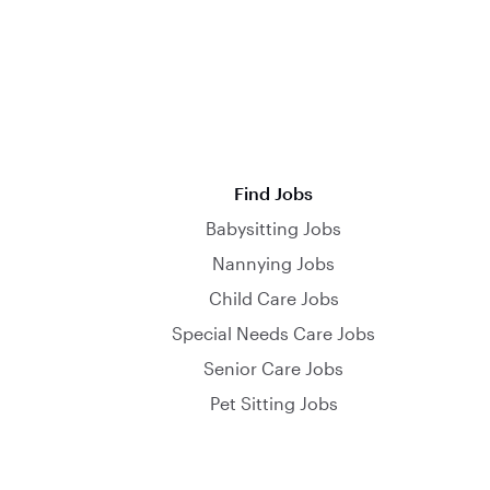
Find Jobs
Babysitting Jobs
Nannying Jobs
Child Care Jobs
Special Needs Care Jobs
Senior Care Jobs
Pet Sitting Jobs