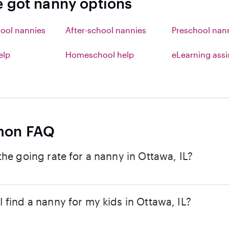
e got nanny options
ool nannies
After-school nannies
Preschool nan
elp
Homeschool help
eLearning ass
on FAQ
the going rate for a nanny in Ottawa, IL?
 find a nanny for my kids in Ottawa, IL?