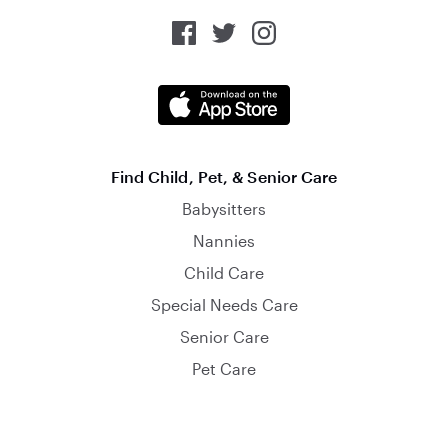
Find Child, Pet, & Senior Care
Babysitters
Nannies
Child Care
Special Needs Care
Senior Care
Pet Care