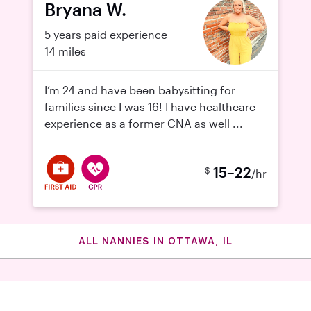
Bryana W.
5 years paid experience
14 miles
I’m 24 and have been babysitting for
families since I was 16! I have healthcare
experience as a former CNA as well ...
15–22
$
/hr
ALL NANNIES IN OTTAWA, IL