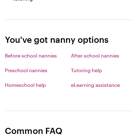
You've got nanny options
Before-school nannies
After-school nannies
Preschool nannies
Tutoring help
Homeschool help
eLearning assistance
Common FAQ