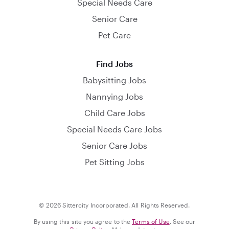
Special Needs Care
Senior Care
Pet Care
Find Jobs
Babysitting Jobs
Nannying Jobs
Child Care Jobs
Special Needs Care Jobs
Senior Care Jobs
Pet Sitting Jobs
© 2026 Sittercity Incorporated. All Rights Reserved.
By using this site you agree to the
Terms of Use
. See our