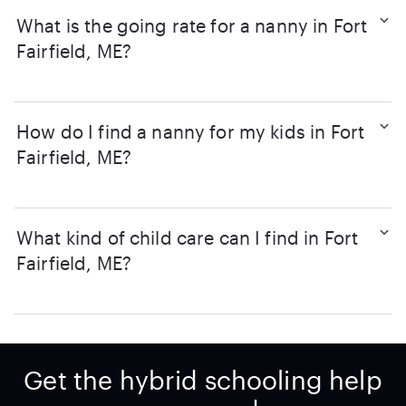
What is the going rate for a nanny in Fort
Fairfield, ME?
How do I find a nanny for my kids in Fort
Fairfield, ME?
What kind of child care can I find in Fort
Fairfield, ME?
Get the hybrid schooling help