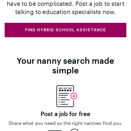
have to be complicated. Post a job to start
talking to education specialists now.
FIND HYBRID SCHOOL ASSISTANCE
Your nanny search made
simple
Post a job for free
Share what you need so the right nannies find you.