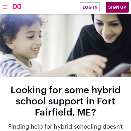
SIGN UP
LOG IN
Looking for some hybrid
school support in Fort
Fairfield, ME?
Finding help for hybrid schooling doesn't