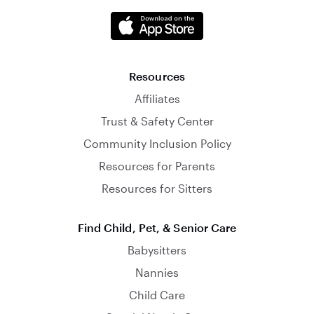
Resources
Affiliates
Trust & Safety Center
Community Inclusion Policy
Resources for Parents
Resources for Sitters
Find Child, Pet, & Senior Care
Babysitters
Nannies
Child Care