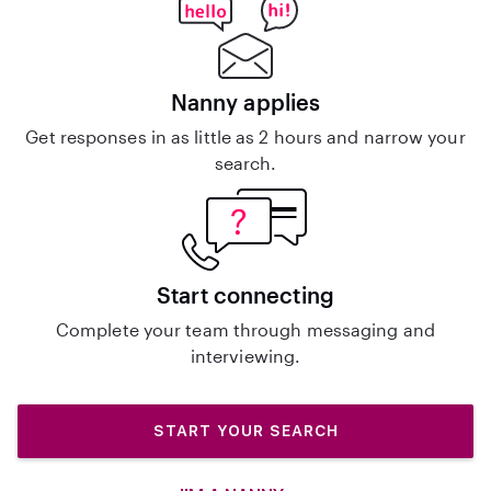
Nanny applies
Get responses in as little as 2 hours and narrow your
search.
Start connecting
Complete your team through messaging and
interviewing.
START YOUR SEARCH