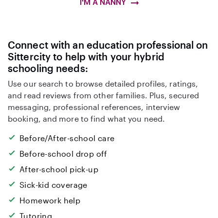
I'M A NANNY
Connect with an education professional on
Sittercity to help with your hybrid
schooling needs:
Use our search to browse detailed profiles, ratings,
and read reviews from other families. Plus, secured
messaging, professional references, interview
booking, and more to find what you need.
Before/After-school care
Before-school drop off
After-school pick-up
Sick-kid coverage
Homework help
Tutoring