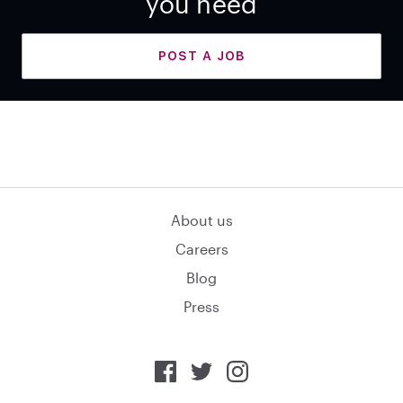
you need
POST A JOB
About us
Careers
Blog
Press