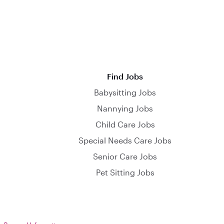
Find Jobs
Babysitting Jobs
Nannying Jobs
Child Care Jobs
Special Needs Care Jobs
Senior Care Jobs
Pet Sitting Jobs