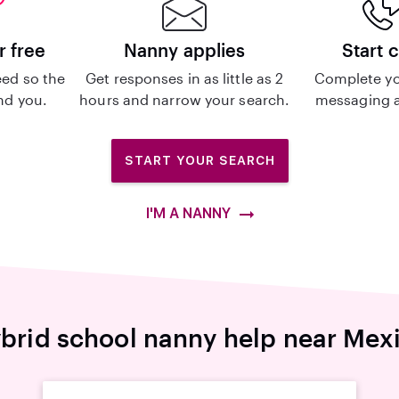
r free
Nanny applies
Start 
ed so the
Get responses in as little as 2
Complete yo
ind you.
hours and narrow your search.
messaging a
START YOUR SEARCH
I'M A NANNY
brid school nanny help near Mex