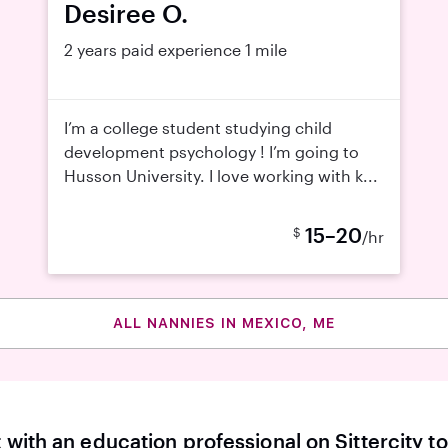
Desiree O.
2 years paid experience
1 mile
I’m a college student studying child
development psychology ! I’m going to
Husson University. I love working with k...
15–20
$
/hr
ALL NANNIES IN MEXICO, ME
with an education professional on Sittercity to