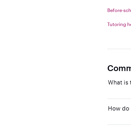
Before-sch
Tutoring h
Comm
What is 
How do I