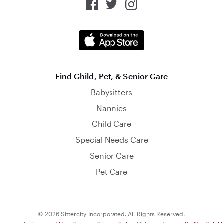
Find Child, Pet, & Senior Care
Babysitters
Nannies
Child Care
Special Needs Care
Senior Care
Pet Care
© 2026 Sittercity Incorporated. All Rights Reserved.