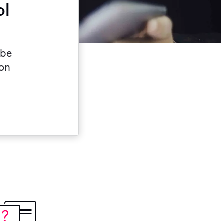
ol
 be
ion