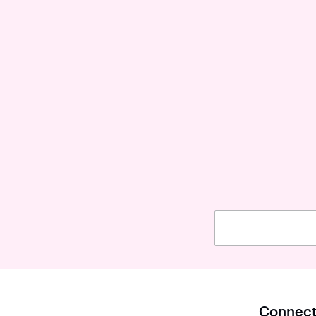
Connect 