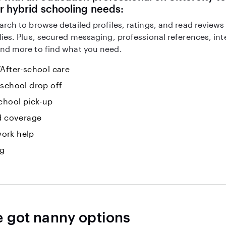
r hybrid schooling needs:
arch to browse detailed profiles, ratings, and read reviews
lies. Plus, secured messaging, professional references, in
nd more to find what you need.
After-school care
-school drop off
chool pick-up
id coverage
ork help
ng
e got nanny options