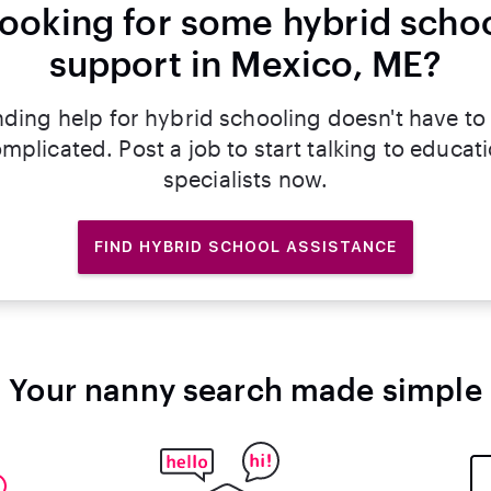
ooking for some hybrid scho
support in Mexico, ME?
nding help for hybrid schooling doesn't have to
mplicated. Post a job to start talking to educat
specialists now.
FIND HYBRID SCHOOL ASSISTANCE
Your nanny search made simple