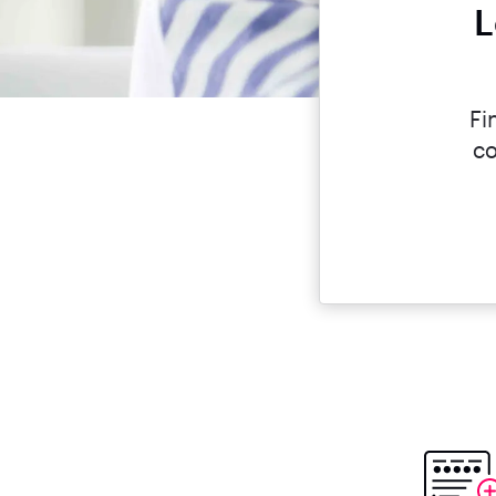
L
Fi
co