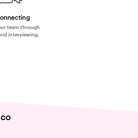
connecting
ur team through
nd interviewing.
ico