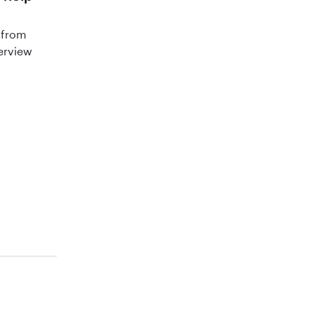
 from
terview