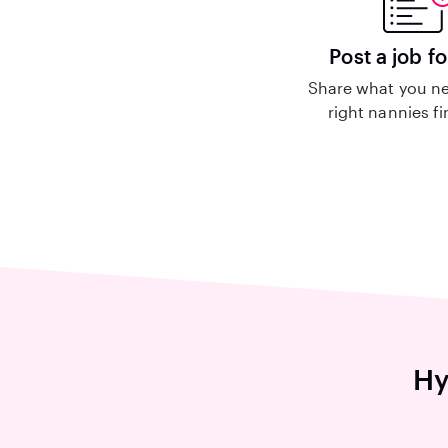
Post a job fo
Share what you ne
right nannies f
Hy