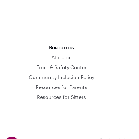
Resources
Affiliates
Trust & Safety Center
Community Inclusion Policy
Resources for Parents
Resources for Sitters