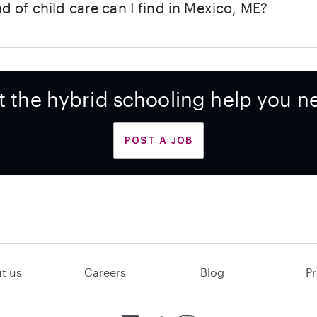
d of child care can I find in Mexico, ME?
t the hybrid schooling help you n
POST A JOB
t us
Careers
Blog
Pr