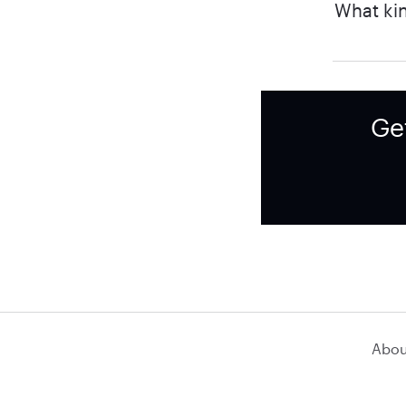
What kin
Ge
Abou