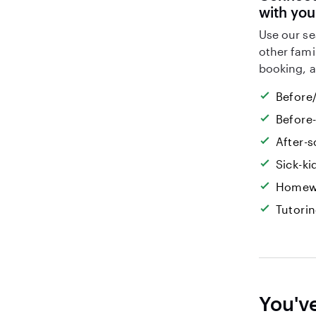
with you
Use our se
other fami
booking, a
Before/
Before
After-s
Sick-k
Homew
Tutori
You'v