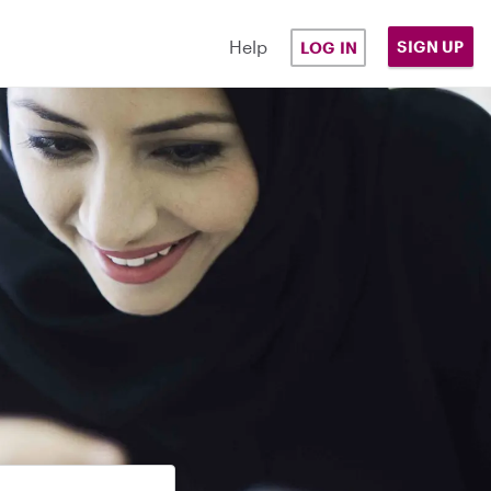
Help
SIGN UP
LOG IN