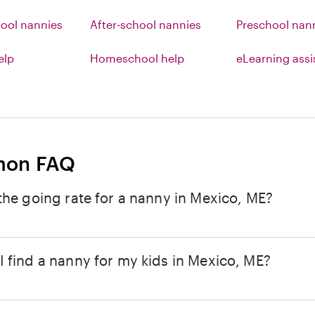
ool nannies
After-school nannies
Preschool nan
elp
Homeschool help
eLearning ass
on FAQ
the going rate for a nanny in Mexico, ME?
 find a nanny for my kids in Mexico, ME?