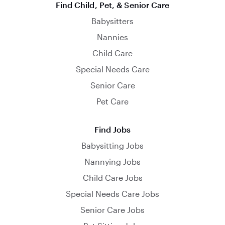
Find Child, Pet, & Senior Care
Babysitters
Nannies
Child Care
Special Needs Care
Senior Care
Pet Care
Find Jobs
Babysitting Jobs
Nannying Jobs
Child Care Jobs
Special Needs Care Jobs
Senior Care Jobs