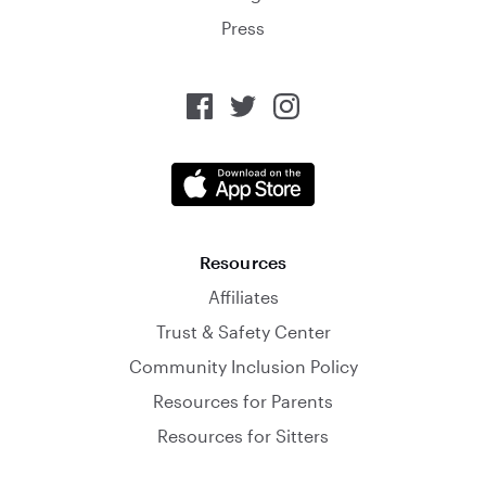
Press
Resources
Affiliates
Trust & Safety Center
Community Inclusion Policy
Resources for Parents
Resources for Sitters