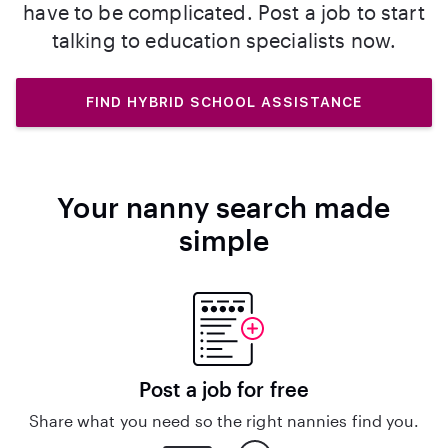
have to be complicated. Post a job to start
talking to education specialists now.
FIND HYBRID SCHOOL ASSISTANCE
Your nanny search made
simple
Post a job for free
Share what you need so the right nannies find you.