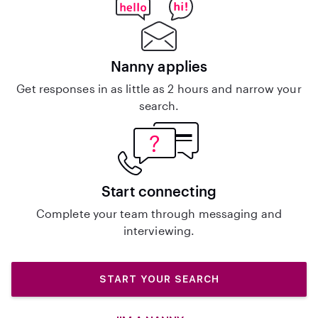
Nanny applies
Get responses in as little as 2 hours and narrow your
search.
Start connecting
Complete your team through messaging and
interviewing.
START YOUR SEARCH