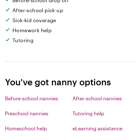
Before-school drop off
After-school pick-up
Sick-kid coverage
Homework help
Tutoring
You've got nanny options
Before-school nannies
After-school nannies
Preschool nannies
Tutoring help
Homeschool help
eLearning assistance