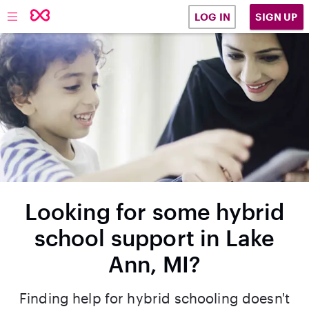
SIGN UP
LOG IN
Looking for some hybrid
school support in Lake
Ann, MI?
Finding help for hybrid schooling doesn't