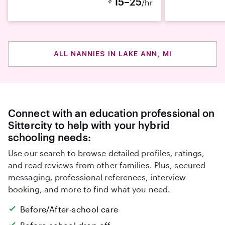
15–25
/hr
ALL NANNIES IN LAKE ANN, MI
Connect with an education professional on
Sittercity to help with your hybrid
schooling needs:
Use our search to browse detailed profiles, ratings,
and read reviews from other families. Plus, secured
messaging, professional references, interview
booking, and more to find what you need.
Before/After-school care