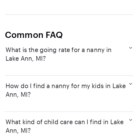
Common FAQ
What is the going rate for a nanny in
Lake Ann, MI?
How do I find a nanny for my kids in Lake
Ann, MI?
What kind of child care can I find in Lake
Ann, MI?