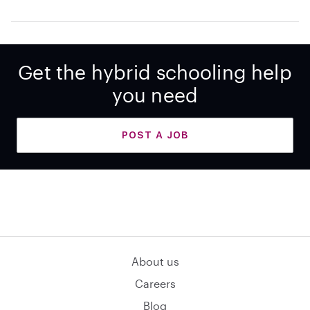
Get the hybrid schooling help
you need
POST A JOB
About us
Careers
Blog