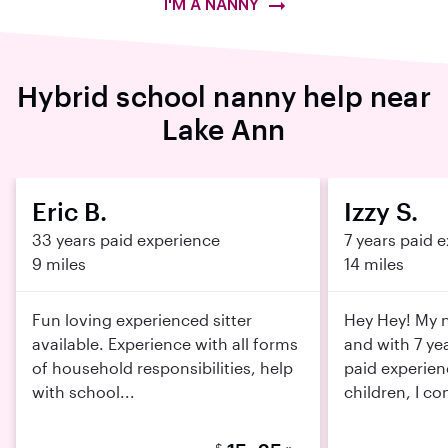
I'M A NANNY
Hybrid school nanny help near
Lake Ann
Eric B.
Izzy S.
33 years paid experience
7 years paid 
9 miles
14 miles
Fun loving experienced sitter
Hey Hey! My n
available. Experience with all forms
and with 7 ye
of household responsibilities, help
paid experien
with school...
children, I con
$