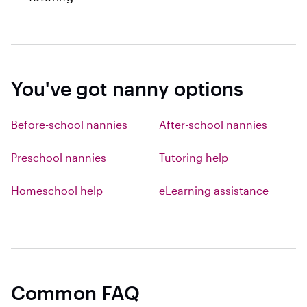
You've got nanny options
Before-school nannies
After-school nannies
Preschool nannies
Tutoring help
Homeschool help
eLearning assistance
Common FAQ