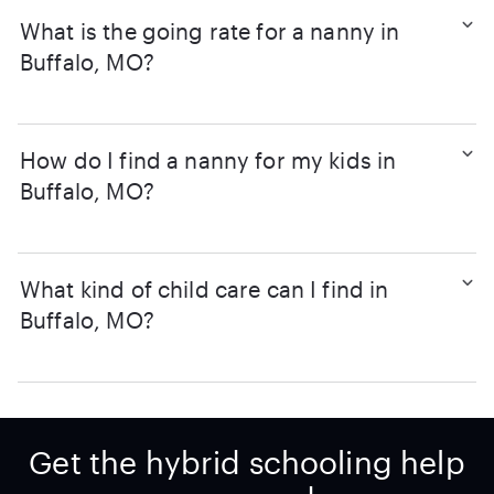
What is the going rate for a nanny in
Buffalo, MO?
How do I find a nanny for my kids in
Buffalo, MO?
What kind of child care can I find in
Buffalo, MO?
Get the hybrid schooling help