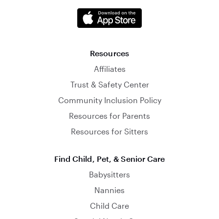
Resources
Affiliates
Trust & Safety Center
Community Inclusion Policy
Resources for Parents
Resources for Sitters
Find Child, Pet, & Senior Care
Babysitters
Nannies
Child Care