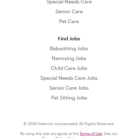
Special Needs Care
Senior Care
Pet Care
Find Jobs
Babysitting Jobs
Nannying Jobs
Child Care Jobs
Special Needs Care Jobs
Senior Care Jobs
Pet Sitting Jobs
© 2026 Sittercity Incorporated. All Rights Reserved.
By using this site you agree to the
Terms of Use
. See our