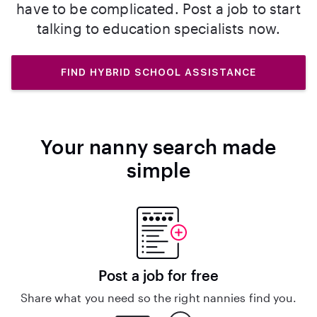
have to be complicated. Post a job to start
talking to education specialists now.
FIND HYBRID SCHOOL ASSISTANCE
Your nanny search made
simple
Post a job for free
Share what you need so the right nannies find you.