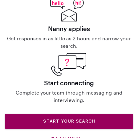
Nanny applies
Get responses in as little as 2 hours and narrow your
search.
Start connecting
Complete your team through messaging and
interviewing.
START YOUR SEARCH