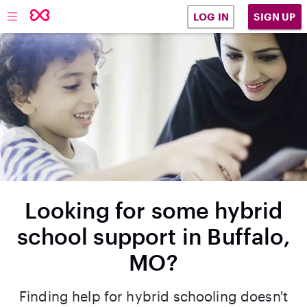
SIGN UP
LOG IN
Looking for some hybrid
school support in Buffalo,
MO?
Finding help for hybrid schooling doesn't