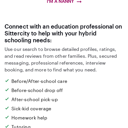
I'M A NANNY
Connect with an education professional on
Sittercity to help with your hybrid
schooling needs:
Use our search to browse detailed profiles, ratings,
and read reviews from other families. Plus, secured
messaging, professional references, interview
booking, and more to find what you need.
Before/After-school care
Before-school drop off
After-school pick-up
Sick-kid coverage
Homework help
Tutoring