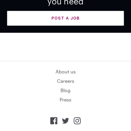
you need
POST A JOB
About us
Careers
Blog
Press