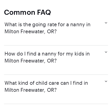
Common FAQ
What is the going rate for a nanny in
Milton Freewater, OR?
How do I find a nanny for my kids in
Milton Freewater, OR?
What kind of child care can I find in
Milton Freewater, OR?