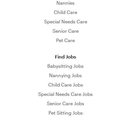
Nannies
Child Care
Special Needs Care
Senior Care
Pet Care
Find Jobs
Babysitting Jobs
Nannying Jobs
Child Care Jobs
Special Needs Care Jobs
Senior Care Jobs
Pet Sitting Jobs