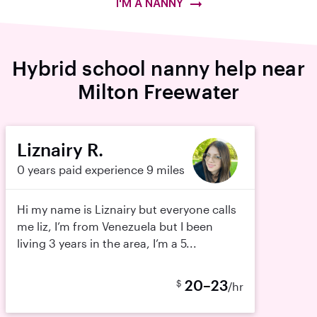
I'M A NANNY
Hybrid school nanny help near
Milton Freewater
Liznairy R.
0 years paid experience
9 miles
Hi my name is Liznairy but everyone calls
me liz, I’m from Venezuela but I been
living 3 years in the area, I’m a 5...
20–23
$
/hr