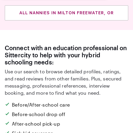
ALL NANNIES IN MILTON FREEWATER, OR
Connect with an education professional on
Sittercity to help with your hybrid
schooling needs:
Use our search to browse detailed profiles, ratings,
and read reviews from other families. Plus, secured
messaging, professional references, interview
booking, and more to find what you need.
Before/After-school care
Before-school drop off
After-school pick-up