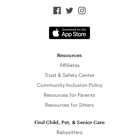
Resources
Affiliates
Trust & Safety Center
Community Inclusion Policy
Resources for Parents
Resources for Sitters
Find Child, Pet, & Senior Care
Babysitters