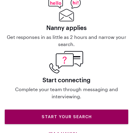
Nanny applies
Get responses in as little as 2 hours and narrow your
search.
Start connecting
Complete your team through messaging and
interviewing.
START YOUR SEARCH