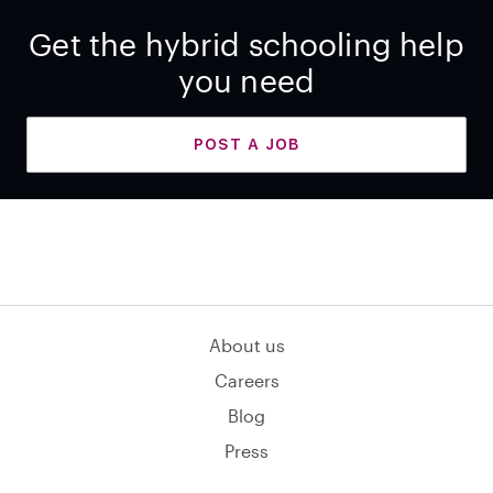
Get the hybrid schooling help
you need
POST A JOB
About us
Careers
Blog
Press