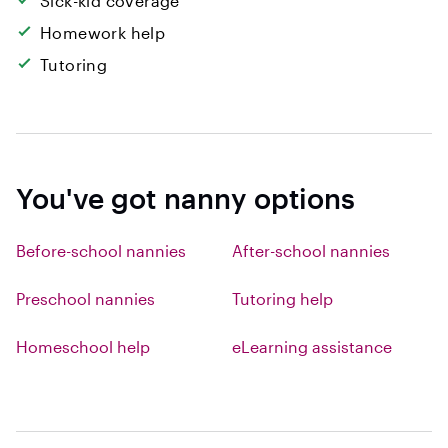
Sick-kid coverage
Homework help
Tutoring
You've got nanny options
Before-school nannies
After-school nannies
Preschool nannies
Tutoring help
Homeschool help
eLearning assistance