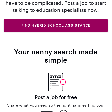
have to be complicated. Post a job to start
talking to education specialists now.
FIND HYBRID SCHOOL ASSISTANCE
Your nanny search made
simple
Post a job for free
Share what you need so the right nannies find you.