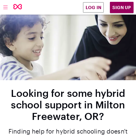
SIGN UP
LOG IN
Looking for some hybrid
school support in Milton
Freewater, OR?
Finding help for hybrid schooling doesn't