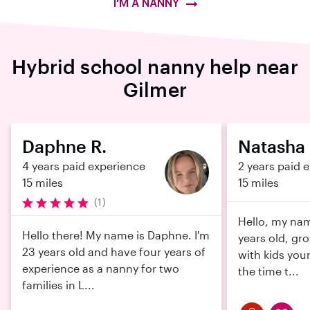
I'M A NANNY
Hybrid school nanny help near
Gilmer
Daphne R.
Natasha 
4 years paid experience
2 years paid 
15 miles
15 miles
(1)
Hello, my nam
Hello there! My name is Daphne. I'm
years old, gr
23 years old and have four years of
with kids you
experience as a nanny for two
the time t...
families in L...