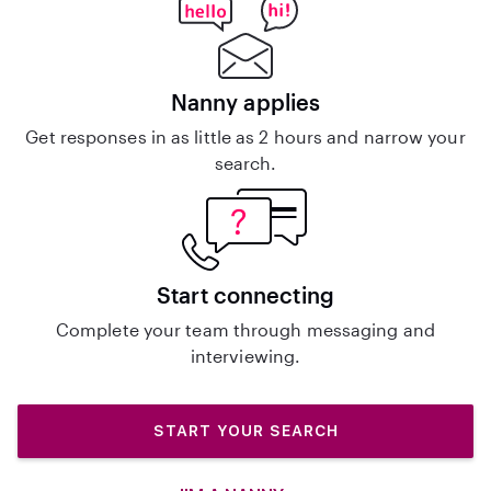
Nanny applies
Get responses in as little as 2 hours and narrow your
search.
Start connecting
Complete your team through messaging and
interviewing.
START YOUR SEARCH