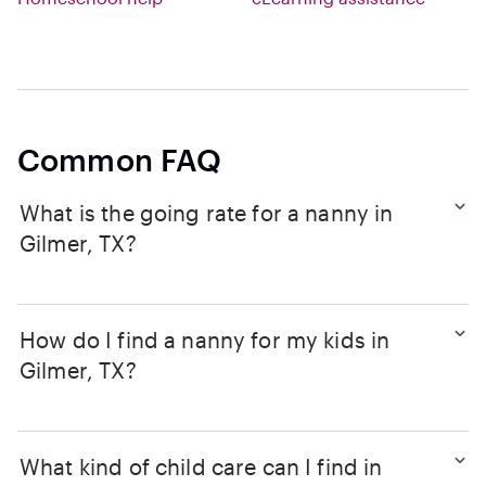
Common FAQ
What is the going rate for a nanny in
Gilmer, TX?
How do I find a nanny for my kids in
Gilmer, TX?
What kind of child care can I find in