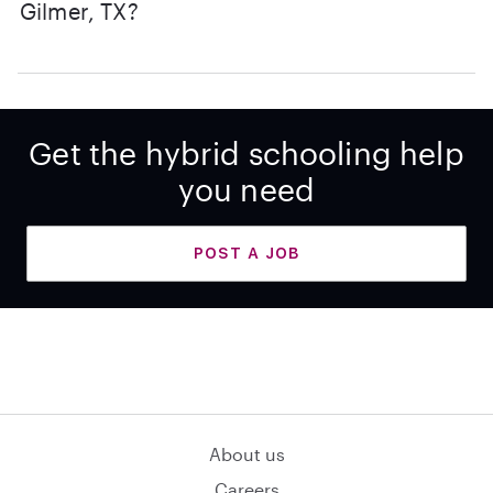
Gilmer, TX?
Get the hybrid schooling help
you need
POST A JOB
About us
Careers