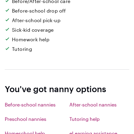
Before/After-school care
Before-school drop off
After-school pick-up
Sick-kid coverage
Homework help
Tutoring
You've got nanny options
Before-school nannies
After-school nannies
Preschool nannies
Tutoring help
Homeschool help
eLearning assistance