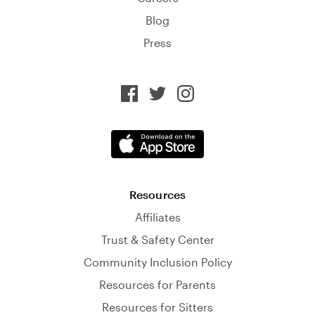
Blog
Press
Resources
Affiliates
Trust & Safety Center
Community Inclusion Policy
Resources for Parents
Resources for Sitters