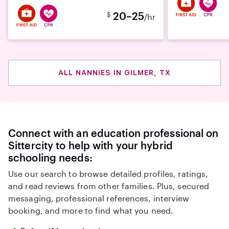
20–25
$
/hr
ALL NANNIES IN GILMER, TX
Connect with an education professional on
Sittercity to help with your hybrid
schooling needs:
Use our search to browse detailed profiles, ratings,
and read reviews from other families. Plus, secured
messaging, professional references, interview
booking, and more to find what you need.