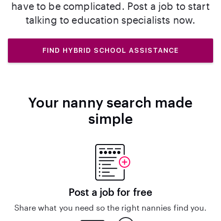
have to be complicated. Post a job to start
talking to education specialists now.
FIND HYBRID SCHOOL ASSISTANCE
Your nanny search made
simple
Post a job for free
Share what you need so the right nannies find you.