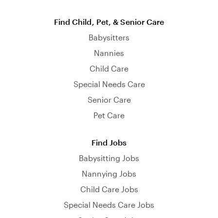
Find Child, Pet, & Senior Care
Babysitters
Nannies
Child Care
Special Needs Care
Senior Care
Pet Care
Find Jobs
Babysitting Jobs
Nannying Jobs
Child Care Jobs
Special Needs Care Jobs