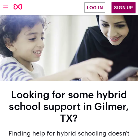
SIGN UP
LOG IN
Looking for some hybrid
school support in Gilmer,
TX?
Finding help for hybrid schooling doesn't