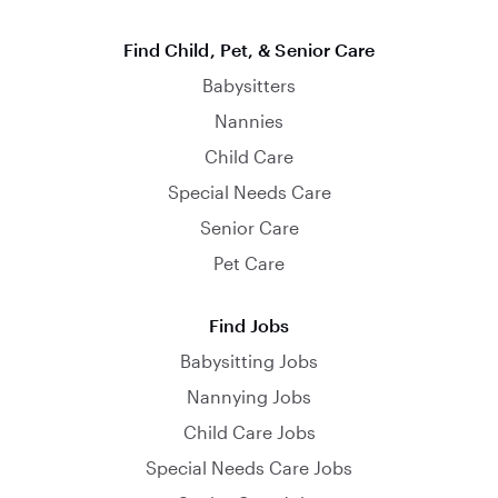
Find Child, Pet, & Senior Care
Babysitters
Nannies
Child Care
Special Needs Care
Senior Care
Pet Care
Find Jobs
Babysitting Jobs
Nannying Jobs
Child Care Jobs
Special Needs Care Jobs