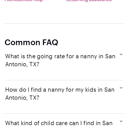
Common FAQ
What is the going rate for a nanny in San
Antonio, TX?
How do I find a nanny for my kids in San
Antonio, TX?
What kind of child care can I find in San