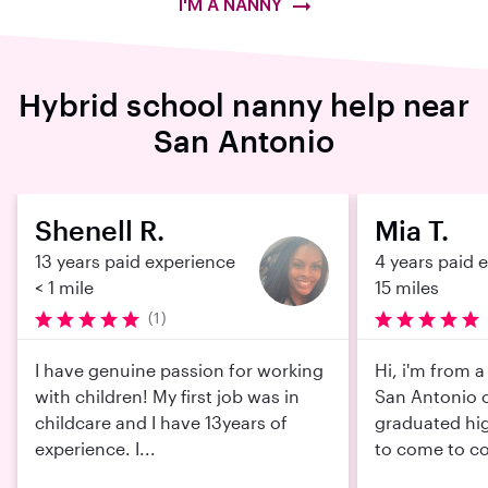
I'M A NANNY
Hybrid school nanny help near
San Antonio
Shenell R.
Mia T.
13 years paid experience
4 years paid 
< 1 mile
15 miles
(1)
I have genuine passion for working
Hi, i'm from 
with children! My first job was in
San Antonio c
childcare and I have 13years of
graduated hi
experience. I...
to come to col