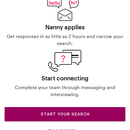
Nanny applies
Get responses in as little as 2 hours and narrow your
search.
Start connecting
Complete your team through messaging and
interviewing.
START YOUR SEARCH