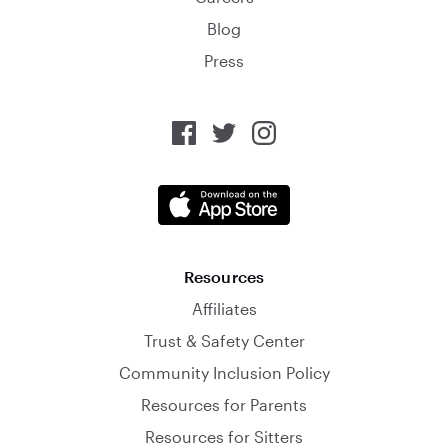
Blog
Press
Resources
Affiliates
Trust & Safety Center
Community Inclusion Policy
Resources for Parents
Resources for Sitters