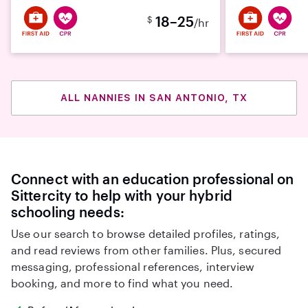
18–25
$
/hr
ALL NANNIES IN SAN ANTONIO, TX
Connect with an education professional on
Sittercity to help with your hybrid
schooling needs:
Use our search to browse detailed profiles, ratings,
and read reviews from other families. Plus, secured
messaging, professional references, interview
booking, and more to find what you need.