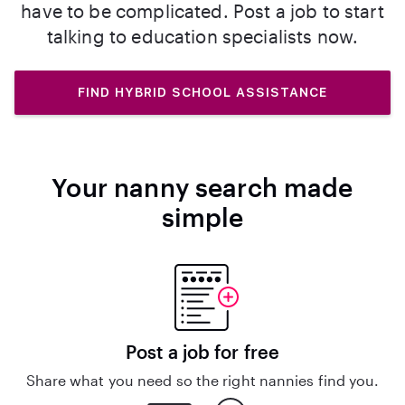
have to be complicated. Post a job to start
talking to education specialists now.
FIND HYBRID SCHOOL ASSISTANCE
Your nanny search made
simple
Post a job for free
Share what you need so the right nannies find you.