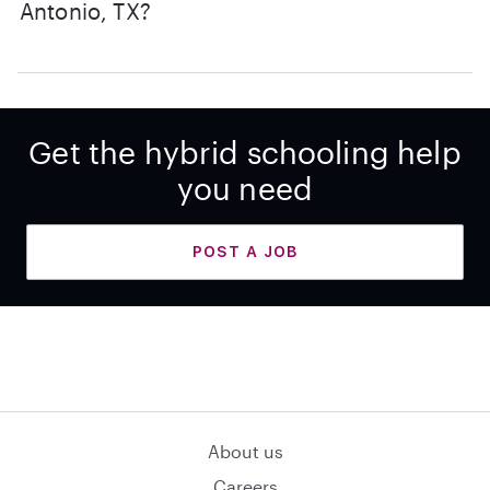
Antonio, TX?
Get the hybrid schooling help
you need
POST A JOB
About us
Careers