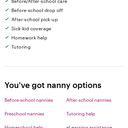
Before/After-school care
Before-school drop off
After-school pick-up
Sick-kid coverage
Homework help
Tutoring
You've got nanny options
Before-school nannies
After-school nannies
Preschool nannies
Tutoring help
Homeschool help
eLearning assistance