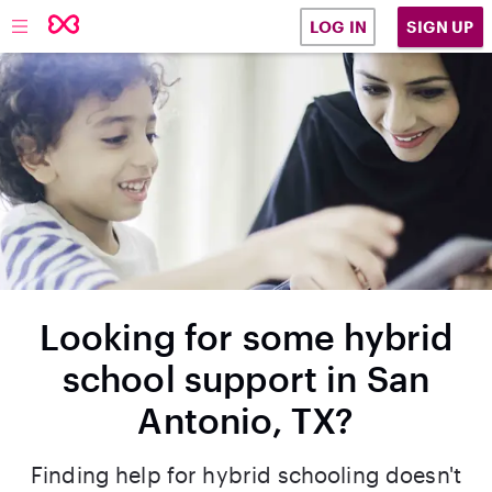
SIGN UP
LOG IN
Looking for some hybrid
school support in San
Antonio, TX?
Finding help for hybrid schooling doesn't