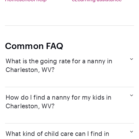
Common FAQ
What is the going rate for a nanny in
Charleston, WV?
How do I find a nanny for my kids in
Charleston, WV?
What kind of child care can I find in