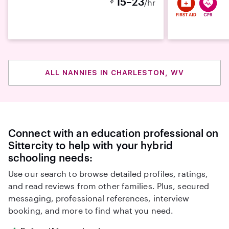
15–23
/hr
ALL NANNIES IN CHARLESTON, WV
Connect with an education professional on
Sittercity to help with your hybrid
schooling needs:
Use our search to browse detailed profiles, ratings,
and read reviews from other families. Plus, secured
messaging, professional references, interview
booking, and more to find what you need.