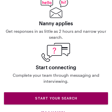
Nanny applies
Get responses in as little as 2 hours and narrow your
search.
Start connecting
Complete your team through messaging and
interviewing.
START YOUR SEARCH