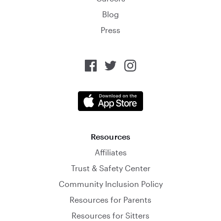
Blog
Press
Resources
Affiliates
Trust & Safety Center
Community Inclusion Policy
Resources for Parents
Resources for Sitters