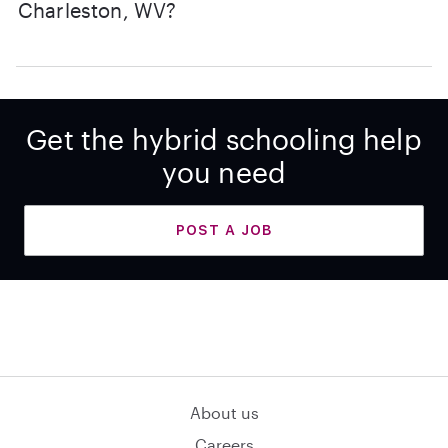
Charleston, WV?
Get the hybrid schooling help
you need
POST A JOB
About us
Careers