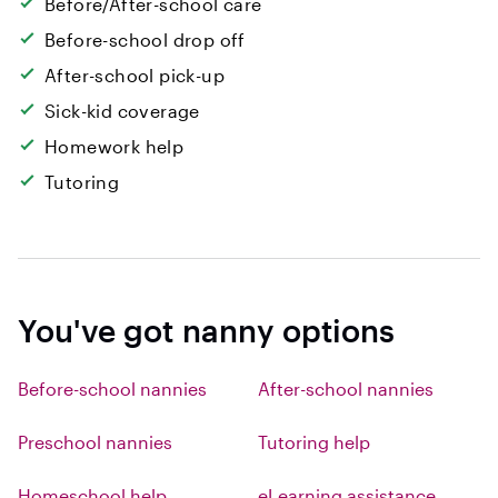
Before/After-school care
Before-school drop off
After-school pick-up
Sick-kid coverage
Homework help
Tutoring
You've got nanny options
Before-school nannies
After-school nannies
Preschool nannies
Tutoring help
Homeschool help
eLearning assistance