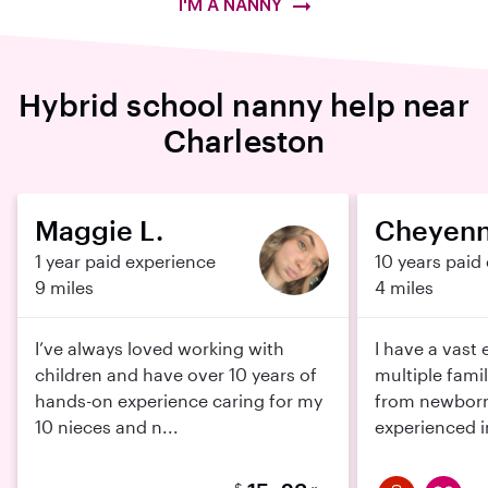
I'M A NANNY
Hybrid school nanny help near
Charleston
Maggie L.
Cheyenn
1 year paid experience
10 years paid
9 miles
4 miles
I’ve always loved working with
I have a vast
children and have over 10 years of
multiple fami
hands-on experience caring for my
from newborns
10 nieces and n...
experienced in
$