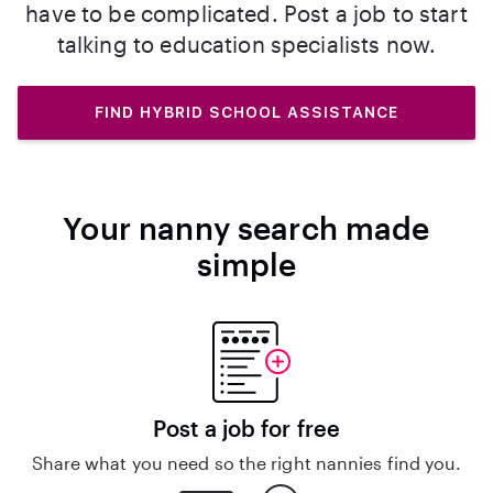
have to be complicated. Post a job to start
talking to education specialists now.
FIND HYBRID SCHOOL ASSISTANCE
Your nanny search made
simple
Post a job for free
Share what you need so the right nannies find you.