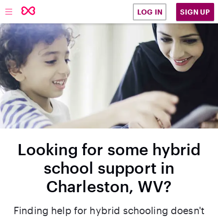
SIGN UP
LOG IN
Looking for some hybrid
school support in
Charleston, WV?
Finding help for hybrid schooling doesn't