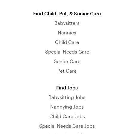
Find Child, Pet, & Senior Care
Babysitters
Nannies
Child Care
Special Needs Care
Senior Care
Pet Care
Find Jobs
Babysitting Jobs
Nannying Jobs
Child Care Jobs
Special Needs Care Jobs