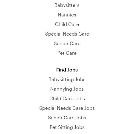
Babysitters
Nannies
Child Care
Special Needs Care
Senior Care
Pet Care
Find Jobs
Babysitting Jobs
Nannying Jobs
Child Care Jobs
Special Needs Care Jobs
Senior Care Jobs
Pet Sitting Jobs