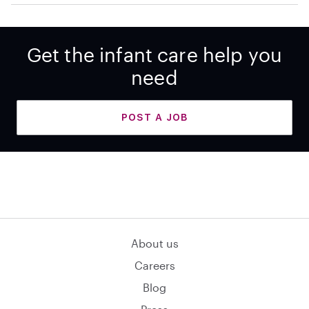
Get the infant care help you
need
POST A JOB
About us
Careers
Blog