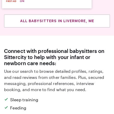
ALL BABYSITTERS IN LIVERMORE, ME
Connect with professional babysitters on
Sittercity to help with your infant or
newborn care needs:
Use our search to browse detailed profiles, ratings,
and read reviews from other families. Plus, secured
messaging, professional references, interview
booking, and more to find what you need.
Sleep training
Feeding