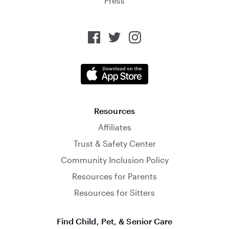
Press
Resources
Affiliates
Trust & Safety Center
Community Inclusion Policy
Resources for Parents
Resources for Sitters
Find Child, Pet, & Senior Care