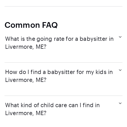
Common FAQ
What is the going rate for a babysitter in
Livermore, ME?
How do I find a babysitter for my kids in
Livermore, ME?
What kind of child care can I find in
Livermore, ME?