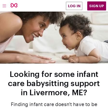
SIGN UP
LOG IN
Looking for some infant
care babysitting support
in Livermore, ME?
Finding infant care doesn't have to be