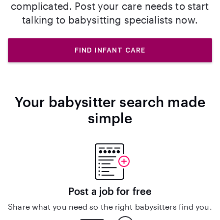
complicated. Post your care needs to start
talking to babysitting specialists now.
FIND INFANT CARE
Your babysitter search made
simple
Post a job for free
Share what you need so the right babysitters find you.