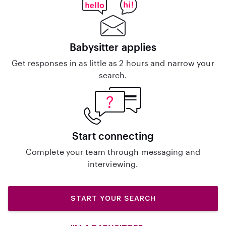
Babysitter applies
Get responses in as little as 2 hours and narrow your
search.
Start connecting
Complete your team through messaging and
interviewing.
START YOUR SEARCH