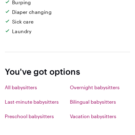
Burping
Diaper changing
Sick care
Laundry
You've got options
All babysitters
Overnight babysitters
Last-minute babysitters
Bilingual babysitters
Preschool babysitters
Vacation babysitters