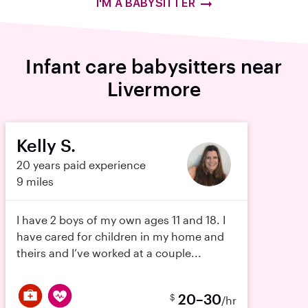
I'M A BABYSITTER
Infant care babysitters near
Livermore
Kelly S.
20 years paid experience
9 miles
I have 2 boys of my own ages 11 and 18. I
have cared for children in my home and
theirs and I’ve worked at a couple...
20–30
$
/hr