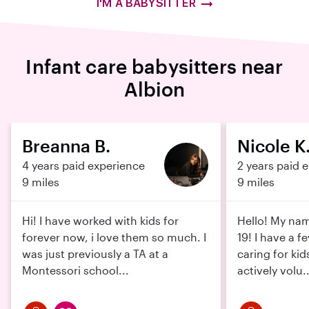
I'M A BABYSITTER
Infant care babysitters near
Albion
Breanna B.
Nicole K
4 years paid experience
2 years paid 
9 miles
9 miles
Hi! I have worked with kids for
Hello! My nam
forever now, i love them so much. I
19! I have a f
was just previously a TA at a
caring for kid
Montessori school...
actively volu..