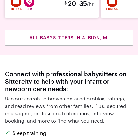
20–35
$
/hr
ALL BABYSITTERS IN ALBION, MI
Connect with professional babysitters on
Sittercity to help with your infant or
newborn care needs:
Use our search to browse detailed profiles, ratings,
and read reviews from other families. Plus, secured
messaging, professional references, interview
booking, and more to find what you need.
Sleep training