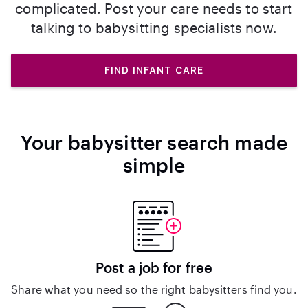
complicated. Post your care needs to start
talking to babysitting specialists now.
FIND INFANT CARE
Your babysitter search made
simple
Post a job for free
Share what you need so the right babysitters find you.