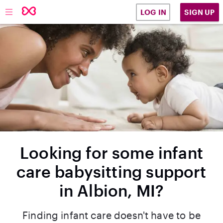
SIGN UP
LOG IN
Looking for some infant
care babysitting support
in Albion, MI?
Finding infant care doesn't have to be