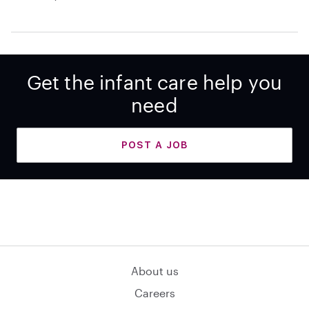
Get the infant care help you
need
POST A JOB
About us
Careers