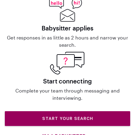
Babysitter applies
Get responses in as little as 2 hours and narrow your
search.
Start connecting
Complete your team through messaging and
interviewing.
START YOUR SEARCH