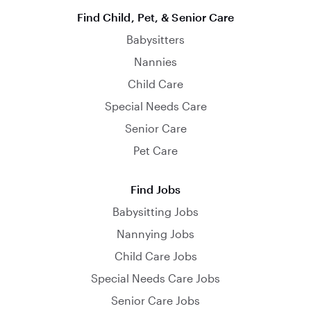
Find Child, Pet, & Senior Care
Babysitters
Nannies
Child Care
Special Needs Care
Senior Care
Pet Care
Find Jobs
Babysitting Jobs
Nannying Jobs
Child Care Jobs
Special Needs Care Jobs
Senior Care Jobs