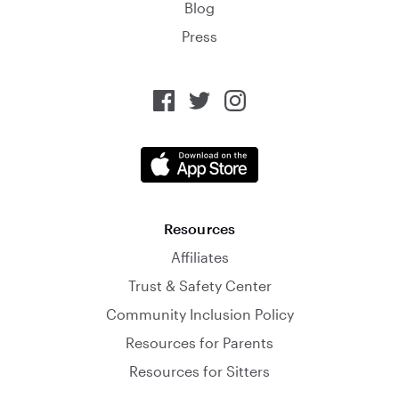
Blog
Press
Resources
Affiliates
Trust & Safety Center
Community Inclusion Policy
Resources for Parents
Resources for Sitters