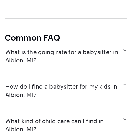
Common FAQ
What is the going rate for a babysitter in
Albion, MI?
How do I find a babysitter for my kids in
Albion, MI?
What kind of child care can I find in
Albion, MI?