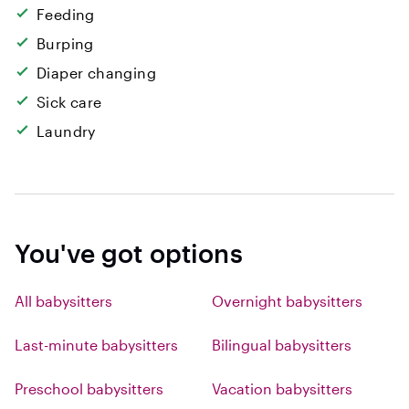
Feeding
Burping
Diaper changing
Sick care
Laundry
You've got options
All babysitters
Overnight babysitters
Last-minute babysitters
Bilingual babysitters
Preschool babysitters
Vacation babysitters