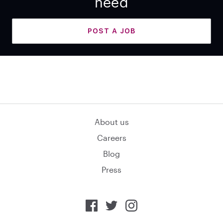
need
POST A JOB
About us
Careers
Blog
Press