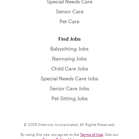
Special Needs Care
Senior Care
Pet Care
Find Jobs
Babysitting Jobs
Nannying Jobs
Child Care Jobs
Special Needs Care Jobs
Senior Care Jobs
Pet Sitting Jobs
© 2026 Sittercity Incorporated. All Rights Reserved.
By using this site you agree to the
Terms of Use
. See our