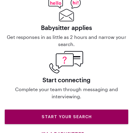
Babysitter applies
Get responses in as little as 2 hours and narrow your
search.
Start connecting
Complete your team through messaging and
interviewing.
START YOUR SEARCH