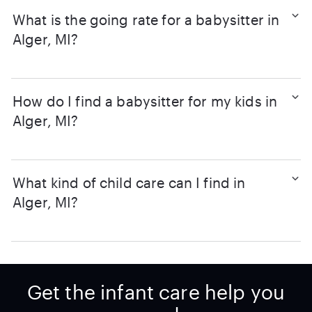
What is the going rate for a babysitter in
Alger, MI?
How do I find a babysitter for my kids in
Alger, MI?
What kind of child care can I find in
Alger, MI?
Get the infant care help you