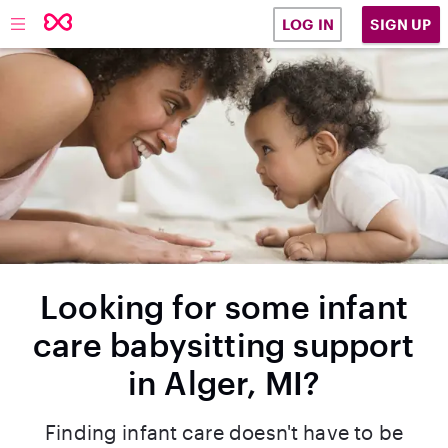
SIGN UP
LOG IN
Looking for some infant
care babysitting support
in Alger, MI?
Finding infant care doesn't have to be