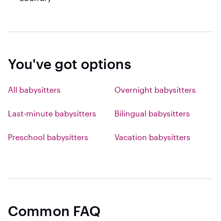
You've got options
All babysitters
Overnight babysitters
Last-minute babysitters
Bilingual babysitters
Preschool babysitters
Vacation babysitters
Common FAQ