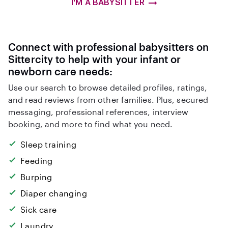
I'M A BABYSITTER
Connect with professional babysitters on
Sittercity to help with your infant or
newborn care needs:
Use our search to browse detailed profiles, ratings,
and read reviews from other families. Plus, secured
messaging, professional references, interview
booking, and more to find what you need.
Sleep training
Feeding
Burping
Diaper changing
Sick care
Laundry