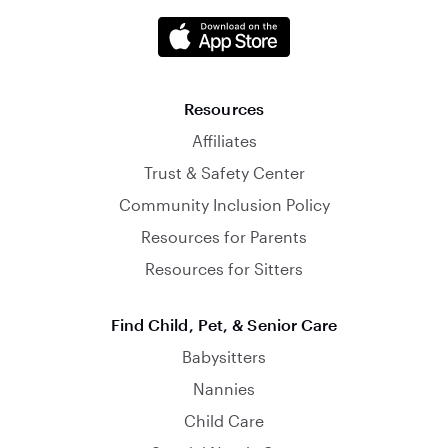
Resources
Affiliates
Trust & Safety Center
Community Inclusion Policy
Resources for Parents
Resources for Sitters
Find Child, Pet, & Senior Care
Babysitters
Nannies
Child Care