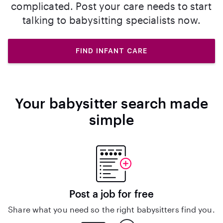
complicated. Post your care needs to start
talking to babysitting specialists now.
FIND INFANT CARE
Your babysitter search made
simple
Post a job for free
Share what you need so the right babysitters find you.