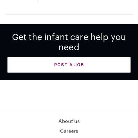
Get the infant care help you
need
POST A JOB
About us
Careers