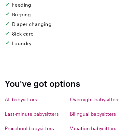
Feeding
Burping
Diaper changing
Sick care
Laundry
You've got options
All babysitters
Overnight babysitters
Last-minute babysitters
Bilingual babysitters
Preschool babysitters
Vacation babysitters