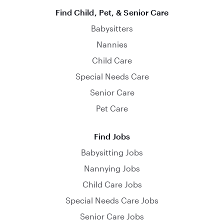
Find Child, Pet, & Senior Care
Babysitters
Nannies
Child Care
Special Needs Care
Senior Care
Pet Care
Find Jobs
Babysitting Jobs
Nannying Jobs
Child Care Jobs
Special Needs Care Jobs
Senior Care Jobs