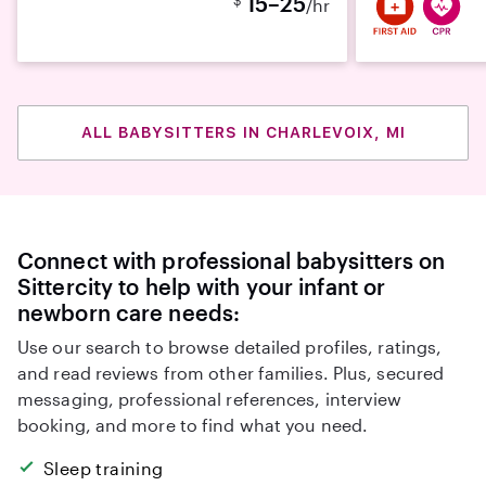
15–25
/hr
ALL BABYSITTERS IN CHARLEVOIX, MI
Connect with professional babysitters on
Sittercity to help with your infant or
newborn care needs:
Use our search to browse detailed profiles, ratings,
and read reviews from other families. Plus, secured
messaging, professional references, interview
booking, and more to find what you need.
Sleep training