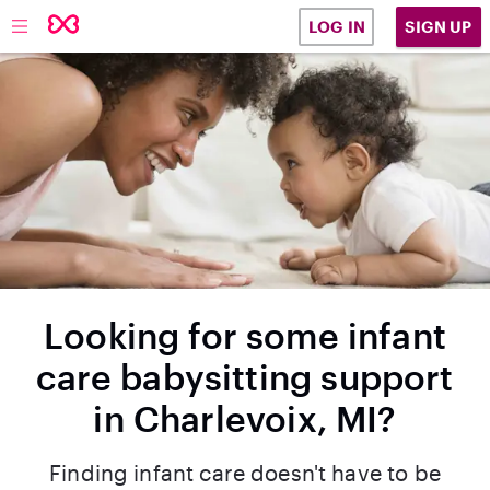
SIGN UP
LOG IN
Looking for some infant
care babysitting support
in Charlevoix, MI?
Finding infant care doesn't have to be