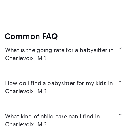
Common FAQ
What is the going rate for a babysitter in
Charlevoix, MI?
How do I find a babysitter for my kids in
Charlevoix, MI?
What kind of child care can I find in
Charlevoix, MI?