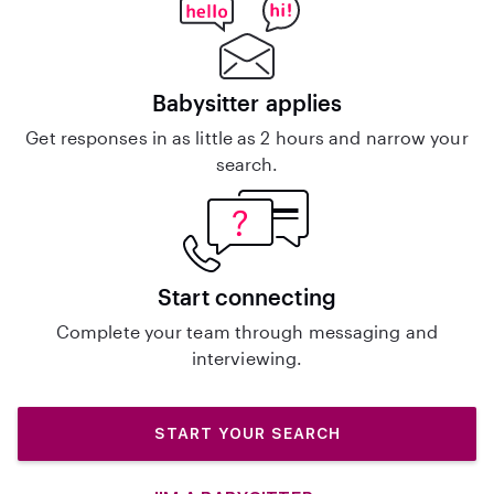
Babysitter applies
Get responses in as little as 2 hours and narrow your
search.
Start connecting
Complete your team through messaging and
interviewing.
START YOUR SEARCH