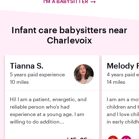
I'M A BABYSITTER
Infant care babysitters near
Charlevoix
Tianna S.
Melody F
5 years paid experience
4 years paid 
10 miles
14 miles
Hi! I am a patient, energetic, and
I am am a mot
reliable person who's had
children and 
experience at a young age. I am
and I love chi
willing to do addition...
in early childh
$