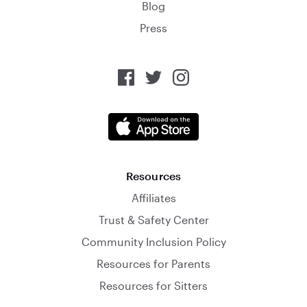
Blog
Press
Resources
Affiliates
Trust & Safety Center
Community Inclusion Policy
Resources for Parents
Resources for Sitters