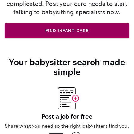
complicated. Post your care needs to start
talking to babysitting specialists now.
FIND INFANT CARE
Your babysitter search made
simple
Post a job for free
Share what you need so the right babysitters find you.