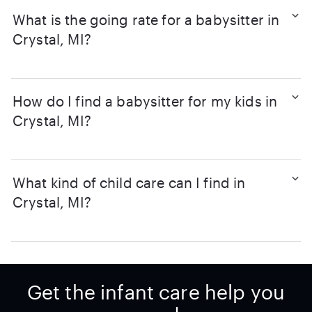
What is the going rate for a babysitter in
Crystal, MI?
How do I find a babysitter for my kids in
Crystal, MI?
What kind of child care can I find in
Crystal, MI?
Get the infant care help you