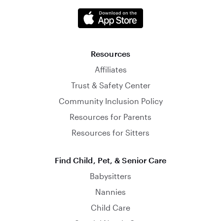
Resources
Affiliates
Trust & Safety Center
Community Inclusion Policy
Resources for Parents
Resources for Sitters
Find Child, Pet, & Senior Care
Babysitters
Nannies
Child Care