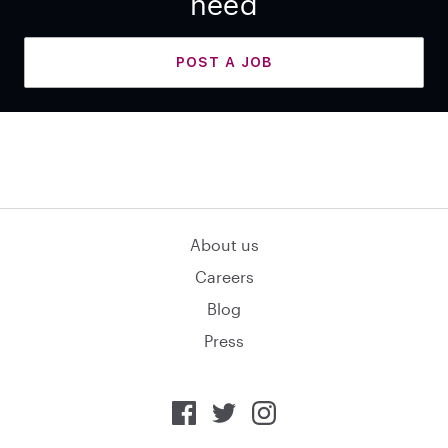
need
POST A JOB
About us
Careers
Blog
Press