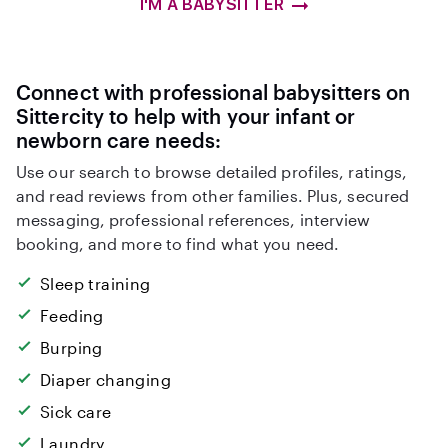
I'M A BABYSITTER
Connect with professional babysitters on
Sittercity to help with your infant or
newborn care needs:
Use our search to browse detailed profiles, ratings,
and read reviews from other families. Plus, secured
messaging, professional references, interview
booking, and more to find what you need.
Sleep training
Feeding
Burping
Diaper changing
Sick care
Laundry