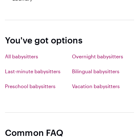
You've got options
All babysitters
Overnight babysitters
Last-minute babysitters
Bilingual babysitters
Preschool babysitters
Vacation babysitters
Common FAQ