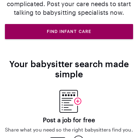
complicated. Post your care needs to start
talking to babysitting specialists now.
FIND INFANT CARE
Your babysitter search made
simple
Post a job for free
Share what you need so the right babysitters find you.