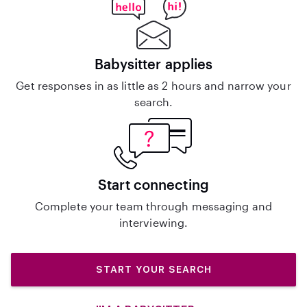
Babysitter applies
Get responses in as little as 2 hours and narrow your
search.
Start connecting
Complete your team through messaging and
interviewing.
START YOUR SEARCH