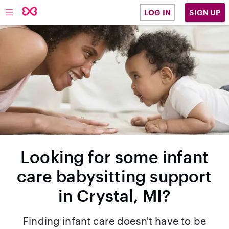
SIGN UP
LOG IN
Looking for some infant
care babysitting support
in Crystal, MI?
Finding infant care doesn't have to be