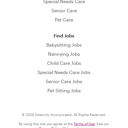
Special Needs Care
Senior Care
Pet Care
Find Jobs
Babysitting Jobs
Nannying Jobs
Child Care Jobs
Special Needs Care Jobs
Senior Care Jobs
Pet Sitting Jobs
© 2026 Sittercity Incorporated. All Rights Reserved.
By using this site you agree to the
Terms of Use
. See our