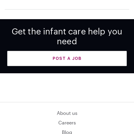
Get the infant care help you
need
POST A JOB
About us
Careers
Blog