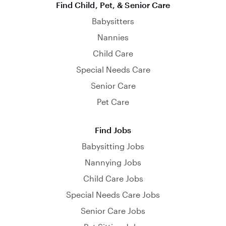
Find Child, Pet, & Senior Care
Babysitters
Nannies
Child Care
Special Needs Care
Senior Care
Pet Care
Find Jobs
Babysitting Jobs
Nannying Jobs
Child Care Jobs
Special Needs Care Jobs
Senior Care Jobs