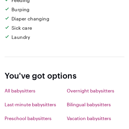
Feeding
Burping
Diaper changing
Sick care
Laundry
You've got options
All babysitters
Overnight babysitters
Last-minute babysitters
Bilingual babysitters
Preschool babysitters
Vacation babysitters