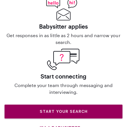
Babysitter applies
Get responses in as little as 2 hours and narrow your
search.
Start connecting
Complete your team through messaging and
interviewing.
START YOUR SEARCH