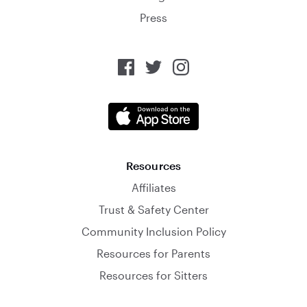
Press
Resources
Affiliates
Trust & Safety Center
Community Inclusion Policy
Resources for Parents
Resources for Sitters