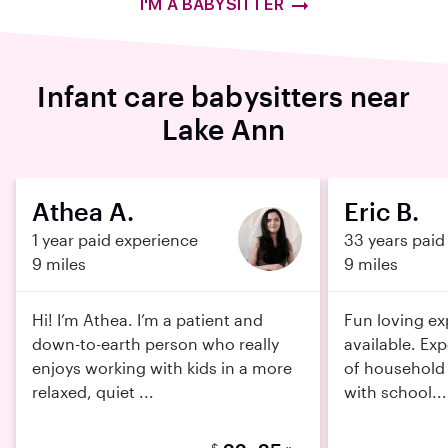
I'M A BABYSITTER
Infant care babysitters near
Lake Ann
Athea A.
Eric B.
1 year paid experience
33 years paid
9 miles
9 miles
Hi! I’m Athea. I’m a patient and
Fun loving ex
down-to-earth person who really
available. Exp
enjoys working with kids in a more
of household 
relaxed, quiet ...
with school...
$