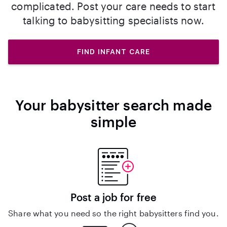
complicated. Post your care needs to start
talking to babysitting specialists now.
FIND INFANT CARE
Your babysitter search made
simple
Post a job for free
Share what you need so the right babysitters find you.