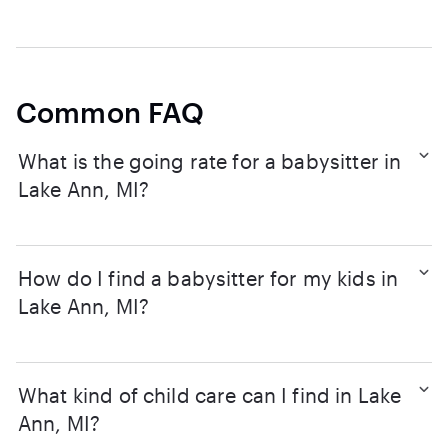
Common FAQ
What is the going rate for a babysitter in
Lake Ann, MI?
How do I find a babysitter for my kids in
Lake Ann, MI?
What kind of child care can I find in Lake
Ann, MI?