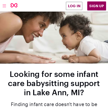
SIGN UP
LOG IN
Looking for some infant
care babysitting support
in Lake Ann, MI?
Finding infant care doesn't have to be