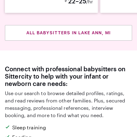
22–25
/hr
ALL BABYSITTERS IN LAKE ANN, MI
Connect with professional babysitters on
Sittercity to help with your infant or
newborn care needs:
Use our search to browse detailed profiles, ratings,
and read reviews from other families. Plus, secured
messaging, professional references, interview
booking, and more to find what you need.
Sleep training