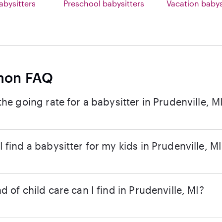
abysitters
Preschool babysitters
Vacation babys
on FAQ
the going rate for a babysitter in Prudenville, M
 find a babysitter for my kids in Prudenville, M
d of child care can I find in Prudenville, MI?