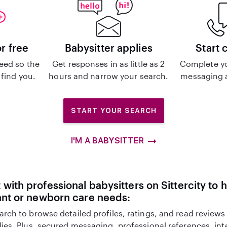
or free
Babysitter applies
Start 
eed so the
Get responses in as little as 2
Complete y
 find you.
hours and narrow your search.
messaging a
START YOUR SEARCH
I'M A BABYSITTER
with professional babysitters on Sittercity to 
ant or newborn care needs:
arch to browse detailed profiles, ratings, and read reviews
lies. Plus, secured messaging, professional references, in