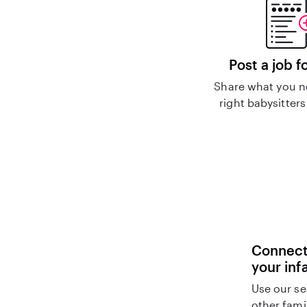
Post a job f
Share what you n
right babysitters
Connect 
your inf
Use our se
other fami