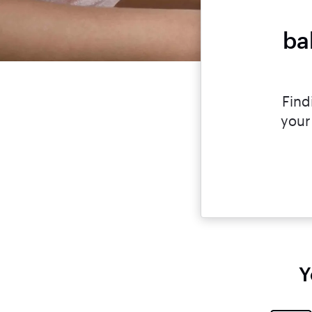
ba
Find
your
Y