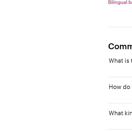
Bilingual b
Comm
What is 
How do I
What kin