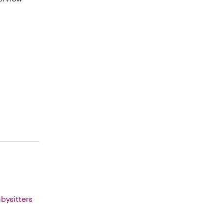
bysitters