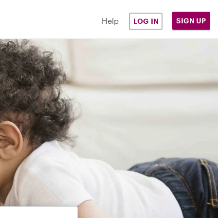
Help
SIGN UP
LOG IN