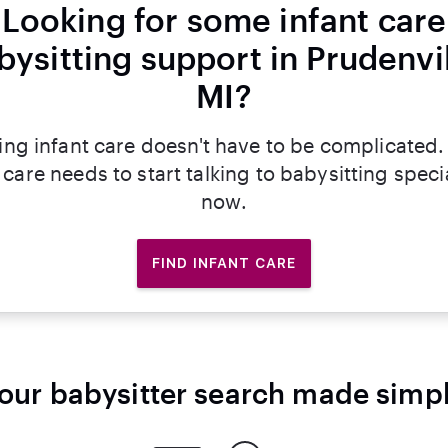
Looking for some infant care
bysitting support in Prudenvil
MI?
ing infant care doesn't have to be complicated.
 care needs to start talking to babysitting specia
now.
FIND INFANT CARE
our babysitter search made simp