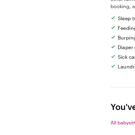
booking, a
Sleep t
Feedin
Burpin
Diaper
Sick ca
Laundr
You'v
All babysit