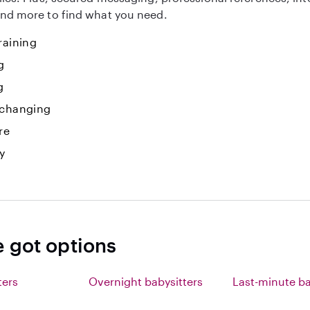
nd more to find what you need.
raining
g
g
 changing
re
y
e got options
ters
Overnight babysitters
Last-minute ba