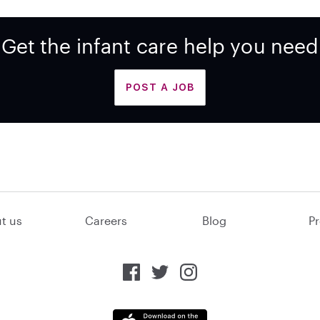
Get the infant care help you need
POST A JOB
t us
Careers
Blog
Pr