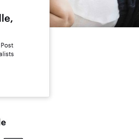
le,
 Post
lists
le