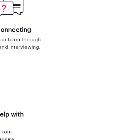
connecting
our team through
nd interviewing.
help with
 from
terview