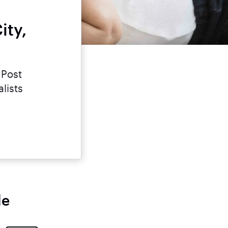
ity,
 Post
lists
le