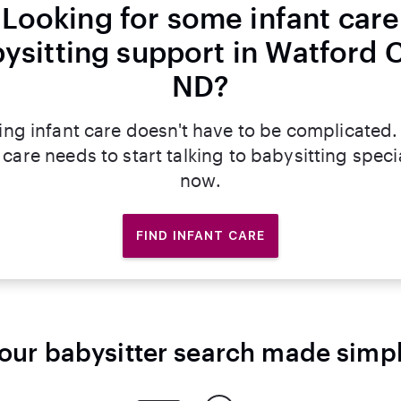
Looking for some infant care
ysitting support in Watford C
ND?
ing infant care doesn't have to be complicated.
 care needs to start talking to babysitting specia
now.
FIND INFANT CARE
our babysitter search made simp