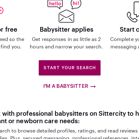
or free
Babysitter applies
Start 
eed so the
Get responses in as little as 2
Complete y
 find you.
hours and narrow your search.
messaging a
START YOUR SEARCH
I'M A BABYSITTER
with professional babysitters on Sittercity to 
ant or newborn care needs:
arch to browse detailed profiles, ratings, and read reviews
lies. Plus, secured messaging, professional references, in