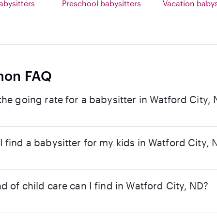
abysitters
Preschool babysitters
Vacation babys
on FAQ
the going rate for a babysitter in Watford City,
 find a babysitter for my kids in Watford City, 
d of child care can I find in Watford City, ND?