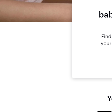
bab
Find
your
Y