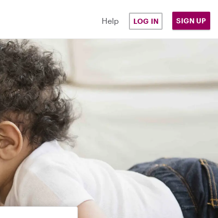
Help
SIGN UP
LOG IN