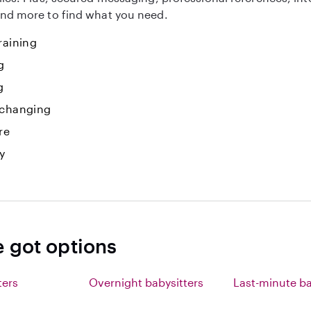
nd more to find what you need.
raining
g
g
 changing
re
y
e got options
ters
Overnight babysitters
Last-minute ba