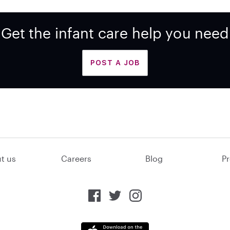
Get the infant care help you need
POST A JOB
t us
Careers
Blog
Pr