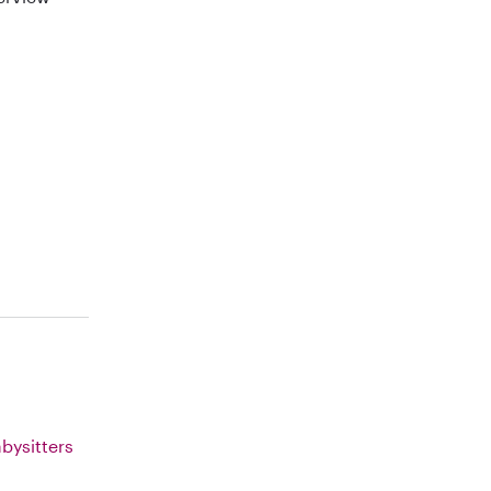
bysitters