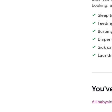
booking, a
Sleep t
Feedin
Burpin
Diaper
Sick ca
Laundr
You'v
All babysit