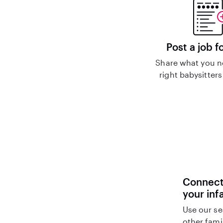
Post a job f
Share what you n
right babysitters
Connect 
your inf
Use our se
other fami