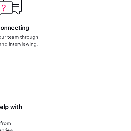
connecting
our team through
nd interviewing.
help with
 from
terview