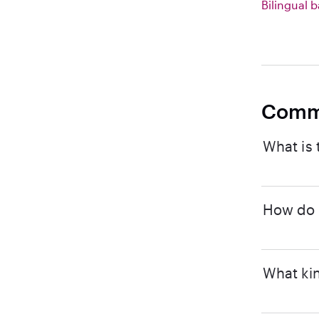
Bilingual b
Comm
What is 
How do I
What kin