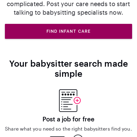
complicated. Post your care needs to start
talking to babysitting specialists now.
FIND INFANT CARE
Your babysitter search made
simple
Post a job for free
Share what you need so the right babysitters find you.