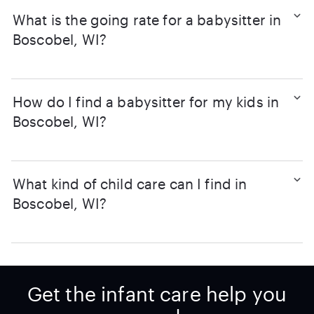
What is the going rate for a babysitter in
Boscobel, WI?
How do I find a babysitter for my kids in
Boscobel, WI?
What kind of child care can I find in
Boscobel, WI?
Get the infant care help you