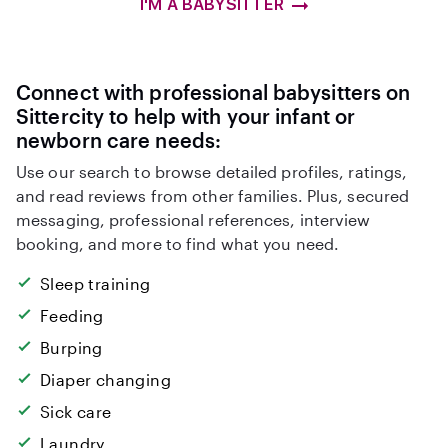
I'M A BABYSITTER
Connect with professional babysitters on
Sittercity to help with your infant or
newborn care needs:
Use our search to browse detailed profiles, ratings,
and read reviews from other families. Plus, secured
messaging, professional references, interview
booking, and more to find what you need.
Sleep training
Feeding
Burping
Diaper changing
Sick care
Laundry