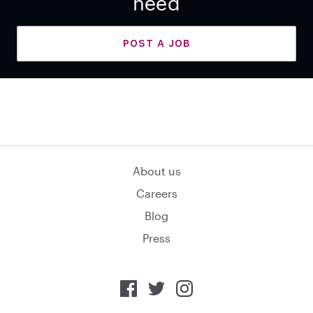
need
POST A JOB
About us
Careers
Blog
Press