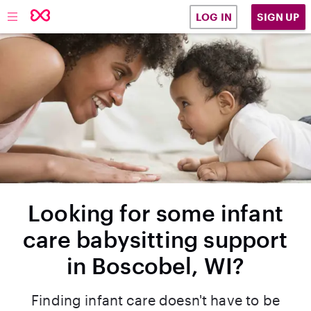
SIGN UP
LOG IN
Looking for some infant
care babysitting support
in Boscobel, WI?
Finding infant care doesn't have to be