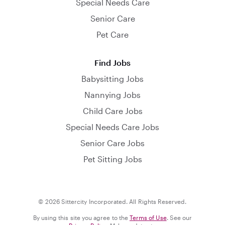
Special Needs Care
Senior Care
Pet Care
Find Jobs
Babysitting Jobs
Nannying Jobs
Child Care Jobs
Special Needs Care Jobs
Senior Care Jobs
Pet Sitting Jobs
© 2026 Sittercity Incorporated. All Rights Reserved.
By using this site you agree to the
Terms of Use
. See our