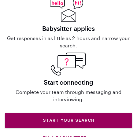
Babysitter applies
Get responses in as little as 2 hours and narrow your
search.
Start connecting
Complete your team through messaging and
interviewing.
START YOUR SEARCH