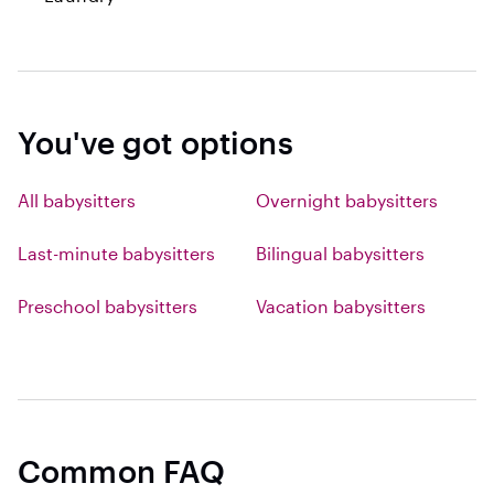
You've got options
All babysitters
Overnight babysitters
Last-minute babysitters
Bilingual babysitters
Preschool babysitters
Vacation babysitters
Common FAQ