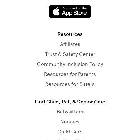
Resources
Affiliates
Trust & Safety Center
Community Inclusion Policy
Resources for Parents
Resources for Sitters
Find Child, Pet, & Senior Care
Babysitters
Nannies
Child Care