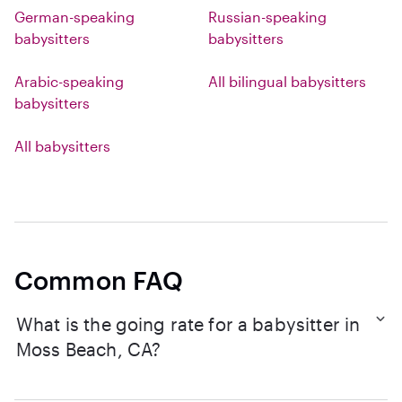
German-speaking
Russian-speaking
babysitters
babysitters
Arabic-speaking
All bilingual babysitters
babysitters
All babysitters
Common FAQ
What is the going rate for a babysitter in
Moss Beach, CA?