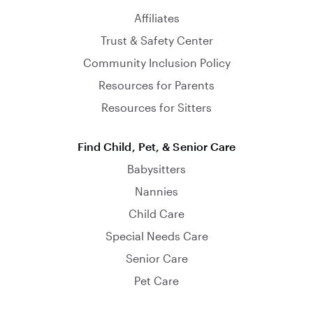
Affiliates
Trust & Safety Center
Community Inclusion Policy
Resources for Parents
Resources for Sitters
Find Child, Pet, & Senior Care
Babysitters
Nannies
Child Care
Special Needs Care
Senior Care
Pet Care