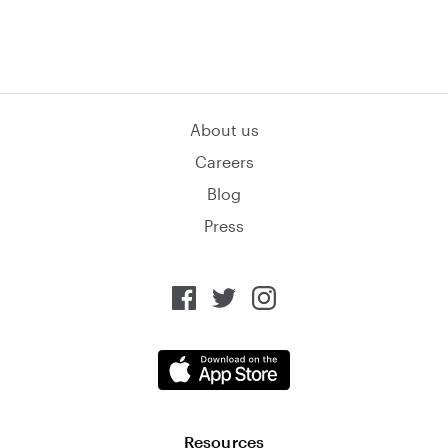
About us
Careers
Blog
Press
Resources