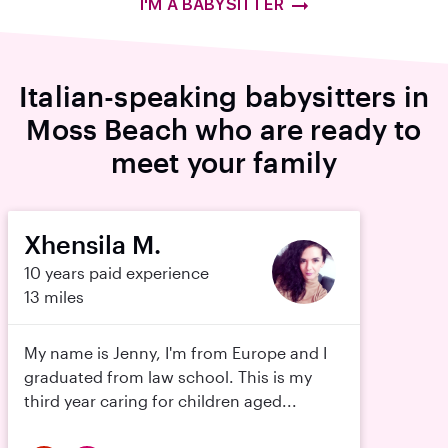
I'M A BABYSITTER
Italian-speaking babysitters in
Moss Beach who are ready to
meet your family
Xhensila M.
10 years paid experience
13 miles
My name is Jenny, I'm from Europe and I
graduated from law school. This is my
third year caring for children aged...