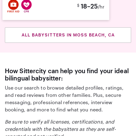
18–25
$
/hr
ALL BABYSITTERS IN MOSS BEACH, CA
How Sittercity can help you find your ideal
bilingual babysitter:
Use our search to browse detailed profiles, ratings,
and read reviews from other families. Plus, secure
messaging, professional references, interview
booking, and more to find what you need.
Be sure to verify all licenses, certifications, and
credentials with the babysitters as they are self-