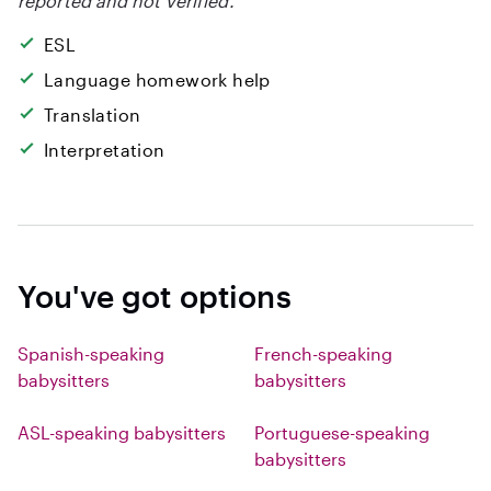
reported and not verified.
ESL
Language homework help
Translation
Interpretation
You've got options
Spanish-speaking
French-speaking
babysitters
babysitters
ASL-speaking babysitters
Portuguese-speaking
babysitters