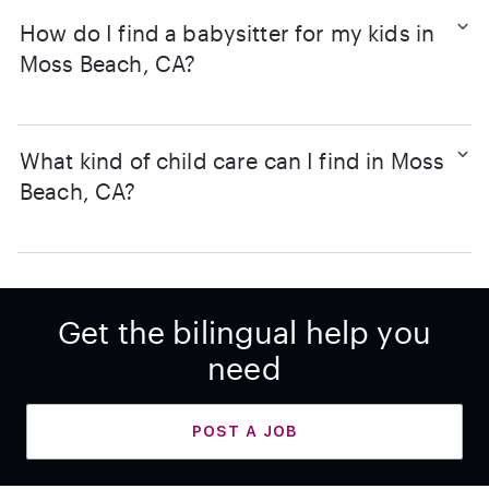
How do I find a babysitter for my kids in
Moss Beach, CA?
What kind of child care can I find in Moss
Beach, CA?
Get the bilingual help you
need
POST A JOB