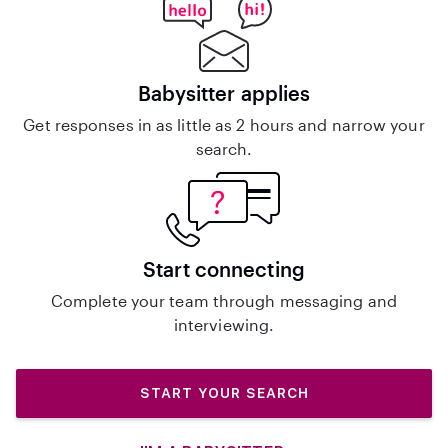
Babysitter applies
Get responses in as little as 2 hours and narrow your
search.
Start connecting
Complete your team through messaging and
interviewing.
START YOUR SEARCH