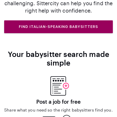
challenging. Sittercity can help you find the
right help with confidence.
FIND ITALIAN-SPEAKING BABYSITTERS
Your babysitter search made
simple
Post a job for free
Share what you need so the right babysitters find you.