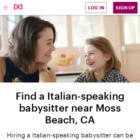
SIGN UP
LOG IN
Find a Italian-speaking
babysitter near Moss
Beach, CA
Hiring a Italian-speaking babysitter can be