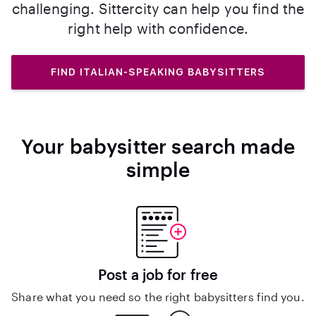
challenging. Sittercity can help you find the
right help with confidence.
FIND ITALIAN-SPEAKING BABYSITTERS
Your babysitter search made
simple
Post a job for free
Share what you need so the right babysitters find you.