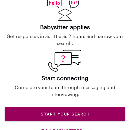
Babysitter applies
Get responses in as little as 2 hours and narrow your
search.
Start connecting
Complete your team through messaging and
interviewing.
START YOUR SEARCH