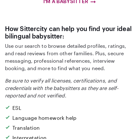
I'M A BABYSITTER
How Sittercity can help you find your ideal
bilingual babysitter:
Use our search to browse detailed profiles, ratings,
and read reviews from other families. Plus, secure
messaging, professional references, interview
booking, and more to find what you need.
Be sure to verify all licenses, certifications, and
credentials with the babysitters as they are self-
reported and not verified.
ESL
Language homework help
Translation
Interpretation