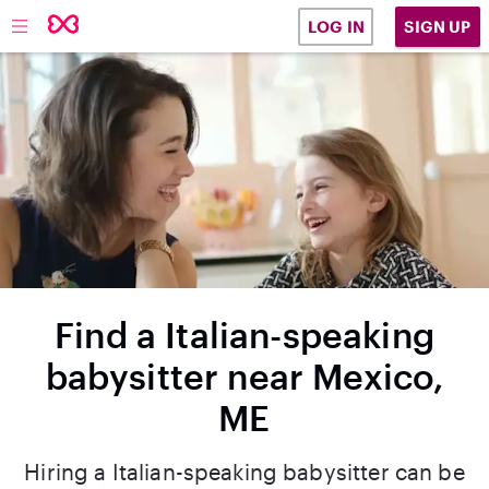
SIGN UP
LOG IN
Find a Italian-speaking
babysitter near Mexico,
ME
Hiring a Italian-speaking babysitter can be