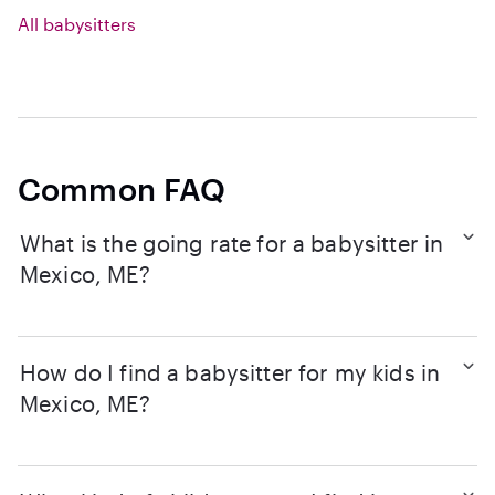
All babysitters
Common FAQ
What is the going rate for a babysitter in
Mexico, ME?
How do I find a babysitter for my kids in
Mexico, ME?