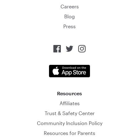
Careers
Blog
Press
Resources
Affiliates
Trust & Safety Center
Community Inclusion Policy
Resources for Parents