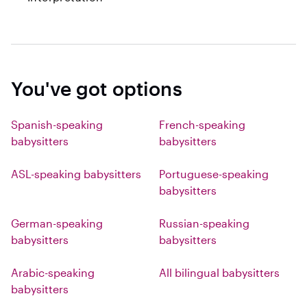
You've got options
Spanish-speaking
French-speaking
babysitters
babysitters
ASL-speaking babysitters
Portuguese-speaking
babysitters
German-speaking
Russian-speaking
babysitters
babysitters
Arabic-speaking
All bilingual babysitters
babysitters