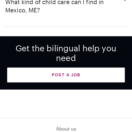
What kind of child care can I find in
Mexico, ME?
Get the bilingual help you
need
POST A JOB
About us