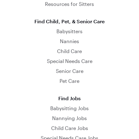
Resources for Sitters
Find Child, Pet, & Senior Care
Babysitters
Nannies
Child Care
Special Needs Care
Senior Care
Pet Care
Find Jobs
Babysitting Jobs
Nannying Jobs
Child Care Jobs
Special Needs Care Jobs