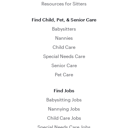
Resources for Sitters
Find Child, Pet, & Senior Care
Babysitters
Nannies
Child Care
Special Needs Care
Senior Care
Pet Care
Find Jobs
Babysitting Jobs
Nannying Jobs
Child Care Jobs
Special Needs Care Jobs