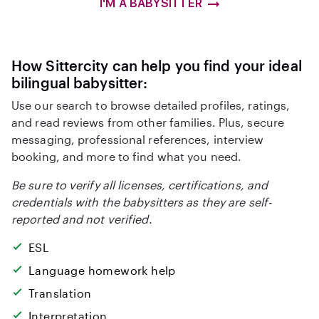
I'M A BABYSITTER
How Sittercity can help you find your ideal
bilingual babysitter:
Use our search to browse detailed profiles, ratings,
and read reviews from other families. Plus, secure
messaging, professional references, interview
booking, and more to find what you need.
Be sure to verify all licenses, certifications, and
credentials with the babysitters as they are self-
reported and not verified.
ESL
Language homework help
Translation
Interpretation