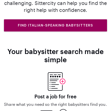
challenging. Sittercity can help you find the
right help with confidence.
FIND ITALIAN-SPEAKING BABYSITTERS
Your babysitter search made
simple
Post a job for free
Share what you need so the right babysitters find you.