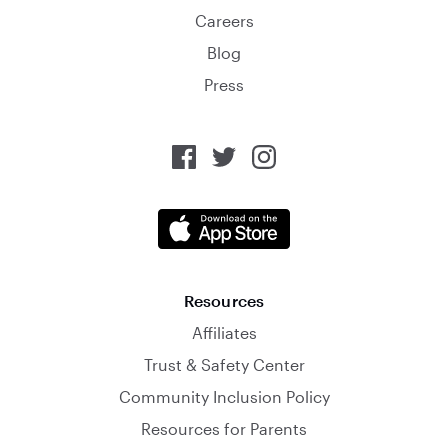
Careers
Blog
Press
Resources
Affiliates
Trust & Safety Center
Community Inclusion Policy
Resources for Parents