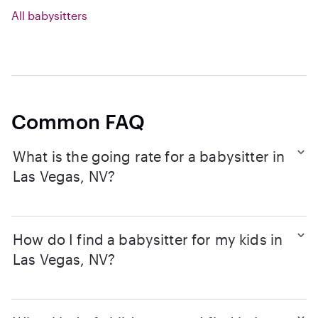
All babysitters
Common FAQ
What is the going rate for a babysitter in
Las Vegas, NV?
How do I find a babysitter for my kids in
Las Vegas, NV?