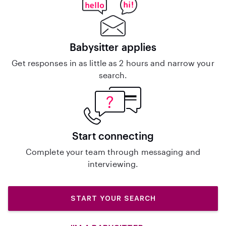
Babysitter applies
Get responses in as little as 2 hours and narrow your
search.
Start connecting
Complete your team through messaging and
interviewing.
START YOUR SEARCH