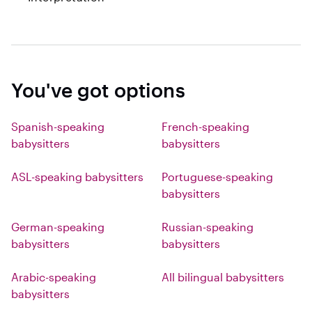
You've got options
Spanish-speaking
French-speaking
babysitters
babysitters
ASL-speaking babysitters
Portuguese-speaking
babysitters
German-speaking
Russian-speaking
babysitters
babysitters
Arabic-speaking
All bilingual babysitters
babysitters