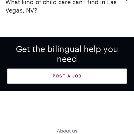
What kind of child care can I find in Las
Vegas, NV?
Get the bilingual help you
need
POST A JOB
About us