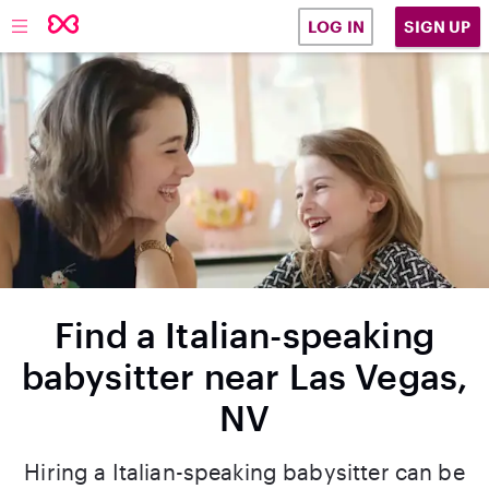
SIGN UP
LOG IN
Find a Italian-speaking
babysitter near Las Vegas,
NV
Hiring a Italian-speaking babysitter can be