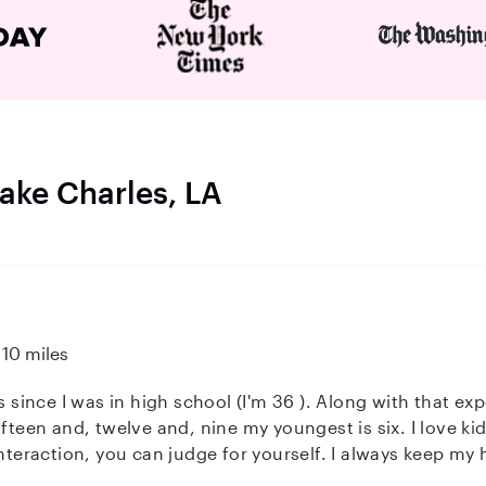
Lake Charles, LA
10 miles
s since I was in high school (I'm 36 ). Along with that ex
ifteen and, twelve and, nine my youngest is six. I love ki
interaction, you can judge for yourself. I always keep m
ut your kids getting sick.