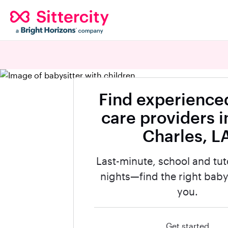
Find experienced
care providers i
Charles, L
Last-minute, school and tut
nights—find the right babys
you.
Get started