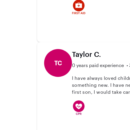
Taylor C.
TC
0 years paid experience
I have always loved chil
something new. I have ne
first son, I would take c
months of his life. In hi
them. I am CCMA & BLS ce
place to start.