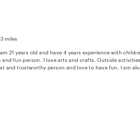
13 miles
I am 21 years old and have 4 years experience with childr
ve and fun person. I love arts and crafts. Outside activiti
est and trustworthy person and love to have fun. I am also