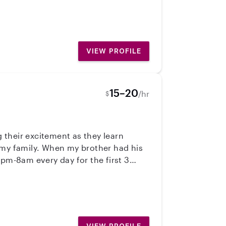
VIEW PROFILE
15–20
/hr
$
 their excitement as they learn
 my family. When my brother had his
1pm-8am every day for the first 3
lers teaching them to read/reading to
nnecting with children is the best