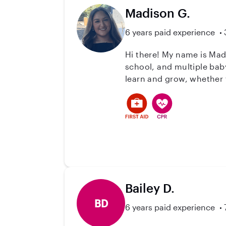
Madison G.
6 years paid experience
Hi there! My name is Mad
school, and multiple baby
learn and grow, whether th
little personalities shin
helping children and famil
a safe, positive, and eng
Bailey D.
BD
6 years paid experience