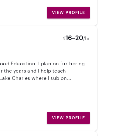
s something I will never take lightly
VIEW PROFILE
 No matter what kind
 lasting impact on the lives of
16–20
/hr
$
hood Education. I plan on furthering
 the years and I help teach
Lake Charles where I sub on
VIEW PROFILE