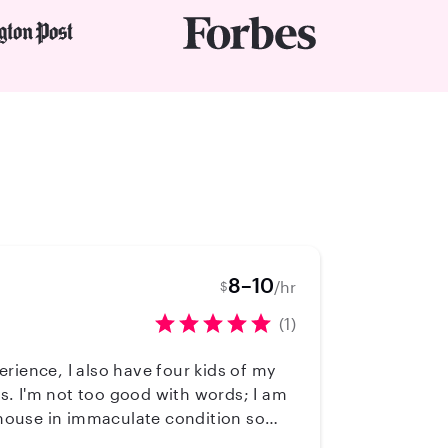
8–10
/hr
$
(1)
perience, I also have four kids of my
ds. I'm not too good with words; I am
y house in immaculate condition so