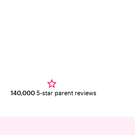
140,000
5-star parent reviews