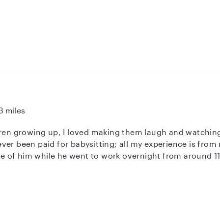
3 miles
dren growing up, I loved making them laugh and watching
ver been paid for babysitting; all my experience is from
are of him while he went to work overnight from around 1
gh school I also spent most of my time with the preschoo
rtified. My goal is to someday go into pediatrics and co