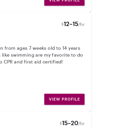
VIEW PROFILE
12–15
/hr
$
en from ages 7 weeks old to 14 years
es like swimming are my favorite to do
 CPR and first aid certified!
VIEW PROFILE
15–20
/hr
$