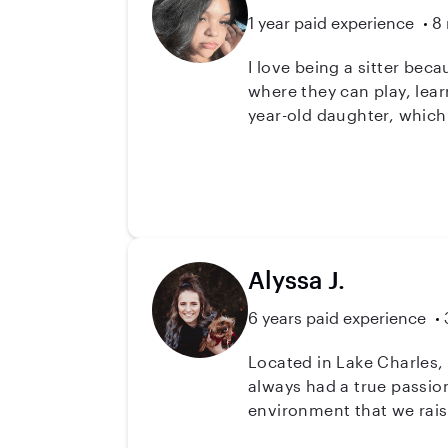
1 year paid experience
8 
I love being a sitter bec
where they can play, lear
year-old daughter, which
playtime, and emotional
different situations calml
reliable, and good at mul
needed to provide the bes
Alyssa J.
6 years paid experience
Located in Lake Charles, Louisiana! Hey there families! With over 6 years as an in
always had a true passion
environment that we rais
themselves, the adults i