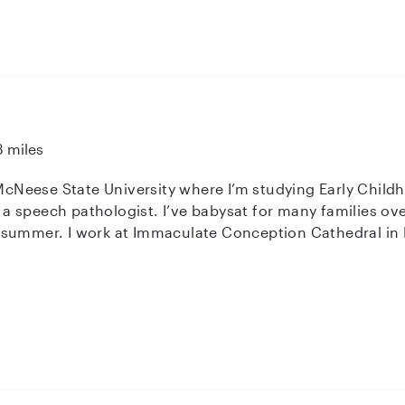
ing a positive and respectful role model in a child's life i
 not exclusively looking for) expanding my services
ssistants role, if that sounds like something your family may need.
or- I believe my heart to serve others and desire to have a
 candidate for your family!
3 miles
 McNeese State University where I’m studying Early Child
 speech pathologist. I’ve babysat for many families over
 summer. I work at Immaculate Conception Cathedral in 
ftercare and summer care program.