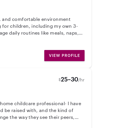
ppy, and comfortable environment
 for children, including my own 3-
ge daily routines like meals, naps,
what kids need and how to handle
fe experience, and I’m very attentive,
ified and continuing any training
VIEW PROFILE
25–30
/hr
$
d be raised with, and the kind of
nge the way they see their peers,
round them- because we are raising