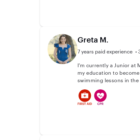
them to run it one day. Be
and love to put into action in my every day. I am interested in (but
to take on a more Household A
of care you are looking f
children makes me a solid
Greta M.
7 years paid experience
I’m currently a Junior at
my education to become a
swimming lessons in the
occasion and do their a