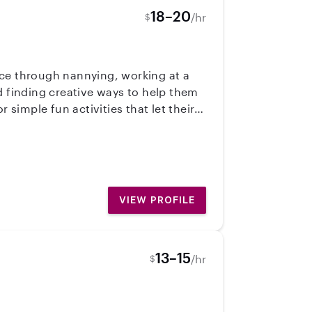
18–20
/hr
$
nce through nannying, working at a
d finding creative ways to help them
 simple fun activities that let their
rk because I’m passionate about
child I work with. My goal is to create
VIEW PROFILE
13–15
/hr
$