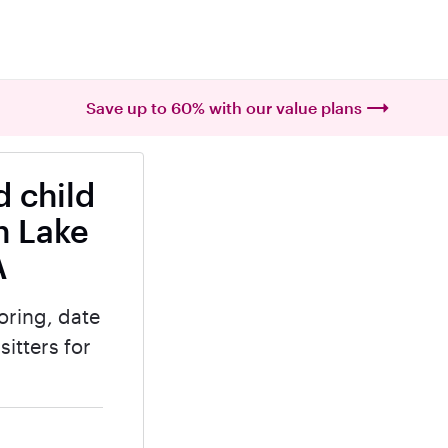
Save up to 60% with our value plans
 child
n Lake
A
oring, date
itters for