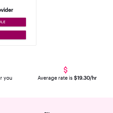
ovider
ULE
ar you
Average rate is
$19.30/hr