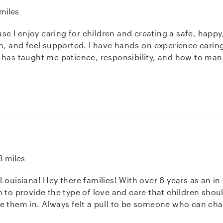
miles
ause I enjoy caring for children and creating a safe, ha
n, and feel supported. I have hands-on experience caring
 has taught me patience, responsibility, and how to mana
 care. Being a mom has helped me naturally understand 
y and lovingly. I bring strong childcare skills from real-li
titasking. I’m also open to getting CPR and First Aid cert
t care possible for every child I watch.
3 miles
-home childcare professional- I have
 to provide the type of love and care that children shoul
e them in. Always felt a pull to be someone who can cha
n their lives and help form the way they see the world a