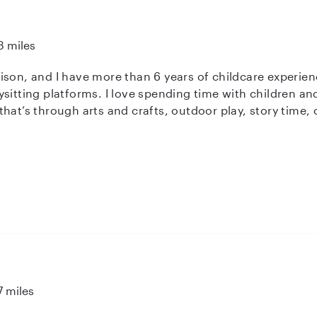
3 miles
ison, and I have more than 6 years of childcare experie
sitting platforms. I love spending time with children an
at’s through arts and crafts, outdoor play, story time, or
e. I’m currently earning my bachelors degree in social wo
ies. I am patient, reliable, and genuinely care for every 
aging environment for the kids in my care.
7 miles