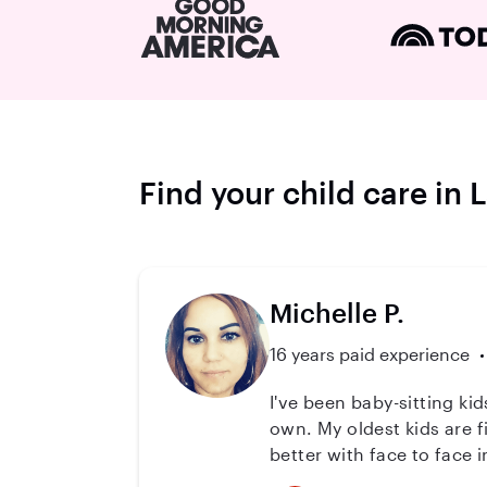
Find your child care in 
Michelle P.
16 years paid experience
I've been baby-sitting kid
own. My oldest kids are f
better with face to face 
you can be worry free abo