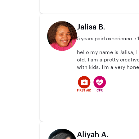
Jalisa B.
5 years paid experience
hello my name is Jalisa, 
old. I am a pretty creati
with kids. I’m a very hon
Aliyah A.