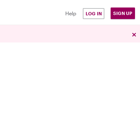
Help
SIGN UP
LOG IN
×