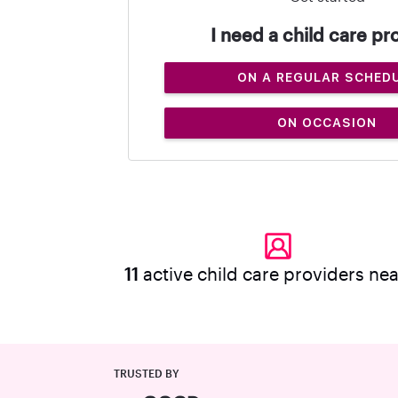
I need a child care pr
ON A REGULAR SCHED
ON OCCASION
11
active child care providers ne
TRUSTED BY