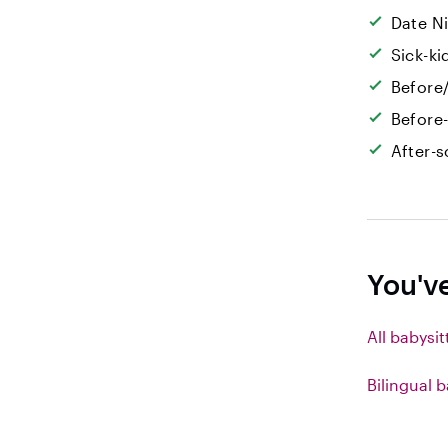
Date N
Sick-k
Before/
Before
After-s
You'v
All babysit
Bilingual b