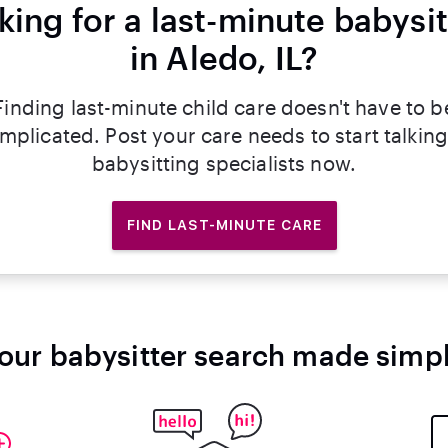
king for a last-minute babysit
in Aledo, IL?
Finding last-minute child care doesn't have to b
mplicated. Post your care needs to start talking
babysitting specialists now.
FIND LAST-MINUTE CARE
our babysitter search made simp