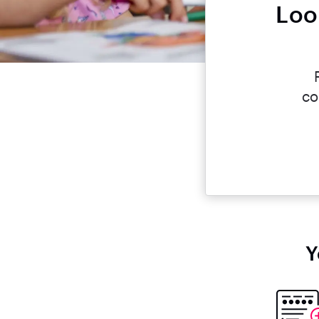
Loo
co
Y