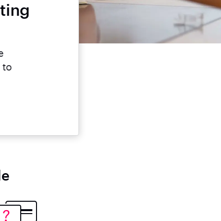
ting
e
 to
le