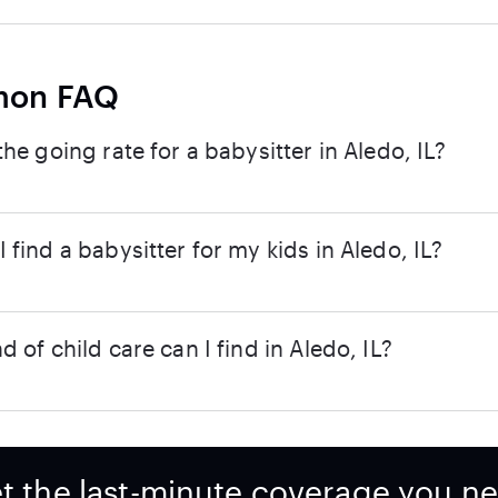
on FAQ
the going rate for a babysitter in Aledo, IL?
 find a babysitter for my kids in Aledo, IL?
d of child care can I find in Aledo, IL?
t the last-minute coverage you n