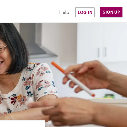
Help
SIGN UP
LOG IN