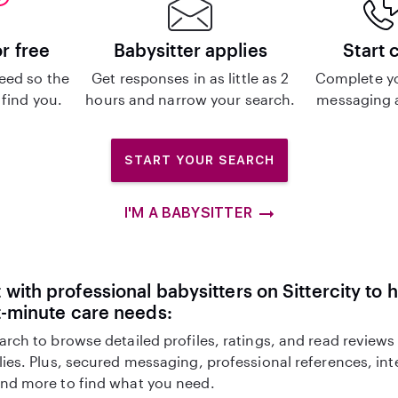
or free
Babysitter applies
Start 
eed so the
Get responses in as little as 2
Complete y
 find you.
hours and narrow your search.
messaging a
START YOUR SEARCH
I'M A BABYSITTER
with professional babysitters on Sittercity to 
t-minute care needs:
arch to browse detailed profiles, ratings, and read reviews
lies. Plus, secured messaging, professional references, in
nd more to find what you need.