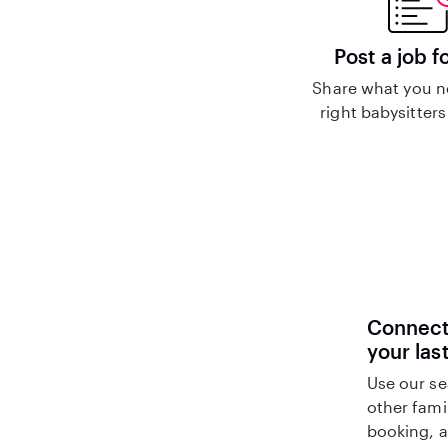
Post a job f
Share what you n
right babysitters
Connect 
your las
Use our se
other fami
booking, a