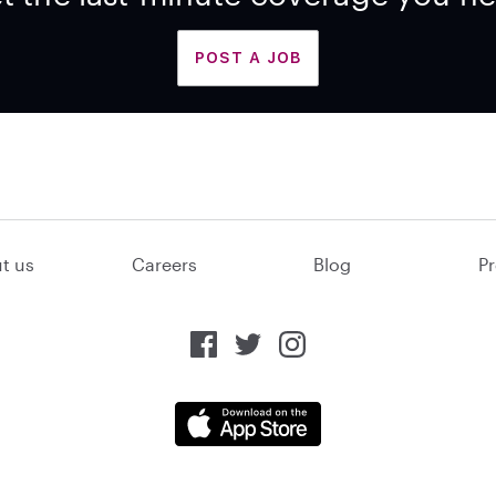
POST A JOB
t us
Careers
Blog
Pr