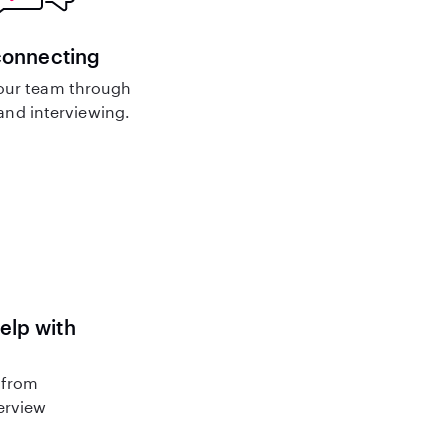
connecting
our team through
nd interviewing.
help with
 from
terview