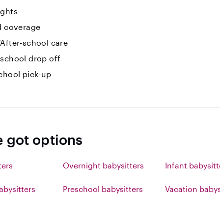
ights
id coverage
After-school care
-school drop off
chool pick-up
e got options
ters
Overnight babysitters
Infant babysitt
abysitters
Preschool babysitters
Vacation babys