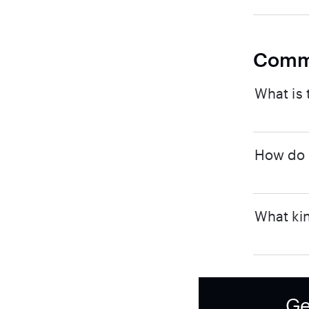
Comm
What is 
How do I
What kin
Ge