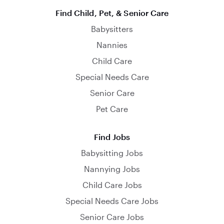
Find Child, Pet, & Senior Care
Babysitters
Nannies
Child Care
Special Needs Care
Senior Care
Pet Care
Find Jobs
Babysitting Jobs
Nannying Jobs
Child Care Jobs
Special Needs Care Jobs
Senior Care Jobs