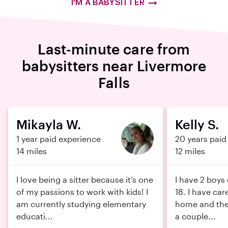
I'M A BABYSITTER
Last-minute care from
babysitters near Livermore
Falls
Mikayla W.
Kelly S.
1 year paid experience
20 years paid
14 miles
12 miles
I love being a sitter because it’s one
I have 2 boys
of my passions to work with kids! I
18. I have car
am currently studying elementary
home and thei
educati...
a couple...