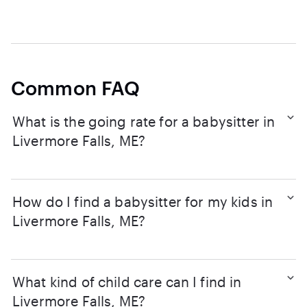
Common FAQ
What is the going rate for a babysitter in
Livermore Falls, ME?
How do I find a babysitter for my kids in
Livermore Falls, ME?
What kind of child care can I find in
Livermore Falls, ME?