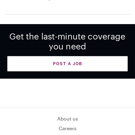
Get the last-minute coverage
you need
POST A JOB
About us
Careers