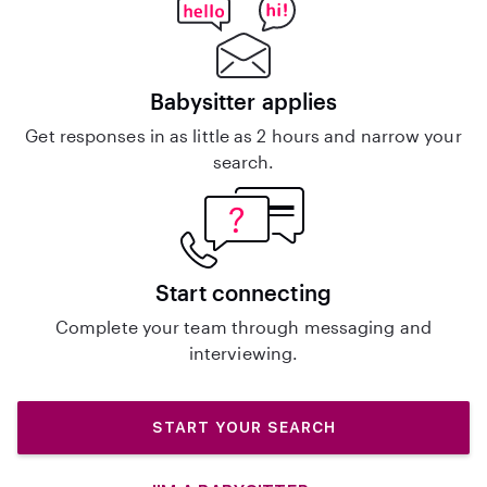
Babysitter applies
Get responses in as little as 2 hours and narrow your
search.
Start connecting
Complete your team through messaging and
interviewing.
START YOUR SEARCH