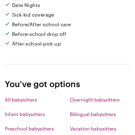
Date Nights
Sick-kid coverage
Before/After-school care
Before-school drop off
After-school pick-up
You've got options
All babysitters
Overnight babysitters
Infant babysitters
Bilingual babysitters
Preschool babysitters
Vacation babysitters