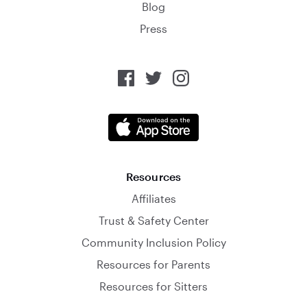
Blog
Press
Resources
Affiliates
Trust & Safety Center
Community Inclusion Policy
Resources for Parents
Resources for Sitters