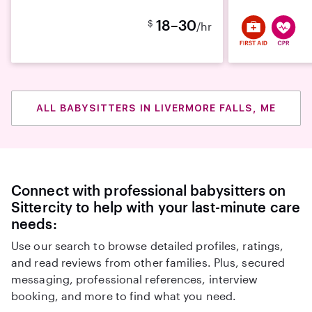
18–30
$
/hr
ALL BABYSITTERS IN LIVERMORE FALLS, ME
Connect with professional babysitters on
Sittercity to help with your last-minute care
needs:
Use our search to browse detailed profiles, ratings,
and read reviews from other families. Plus, secured
messaging, professional references, interview
booking, and more to find what you need.