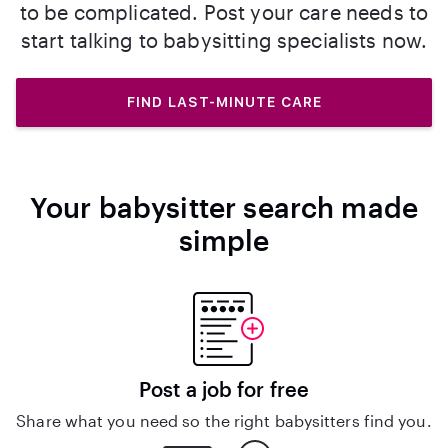
to be complicated. Post your care needs to
start talking to babysitting specialists now.
FIND LAST-MINUTE CARE
Your babysitter search made
simple
Post a job for free
Share what you need so the right babysitters find you.