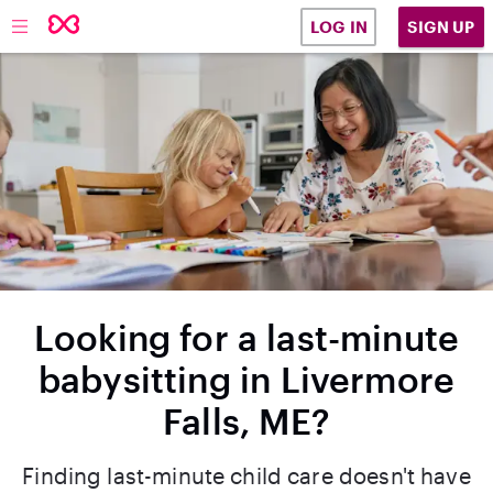
SIGN UP
LOG IN
Looking for a last-minute
babysitting in Livermore
Falls, ME?
Finding last-minute child care doesn't have