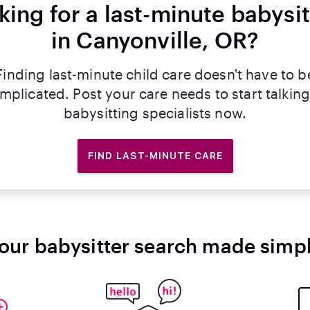
king for a last-minute babysit
in Canyonville, OR?
Finding last-minute child care doesn't have to b
mplicated. Post your care needs to start talking
babysitting specialists now.
FIND LAST-MINUTE CARE
our babysitter search made simp