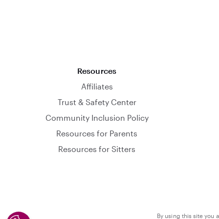
Resources
Affiliates
Trust & Safety Center
Community Inclusion Policy
Resources for Parents
Resources for Sitters
By using this site you 