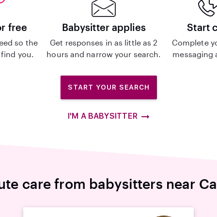
or free
Babysitter applies
Start 
eed so the
Get responses in as little as 2
Complete y
 find you.
hours and narrow your search.
messaging a
START YOUR SEARCH
I'M A BABYSITTER
ute care from babysitters near Ca