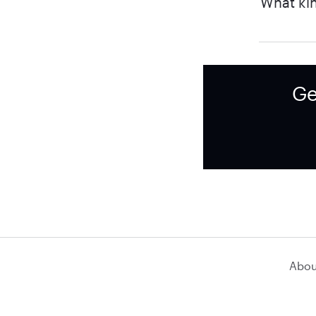
What kin
Ge
Abou