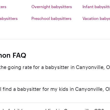
ters
Overnight babysitters
Infant babysitt
abysitters
Preschool babysitters
Vacation babys
on FAQ
the going rate for a babysitter in Canyonville, 
 find a babysitter for my kids in Canyonville, 