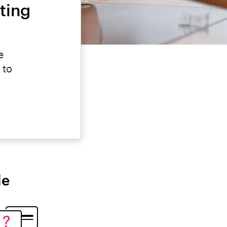
ting
e
 to
le