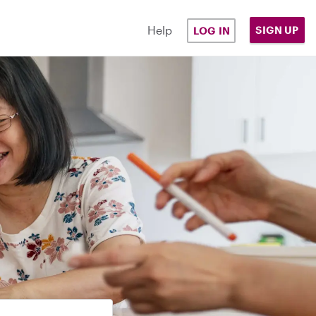
Help
SIGN UP
LOG IN