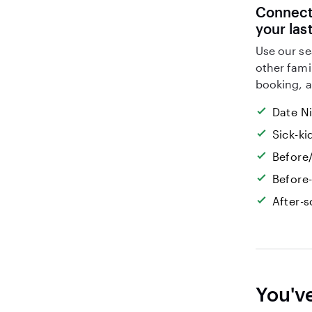
Connect 
your las
Use our se
other fami
booking, a
Date N
Sick-k
Before/
Before
After-s
You'v