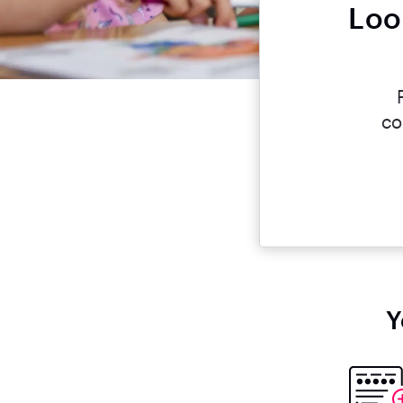
Loo
co
Y