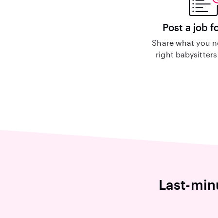
Post a job f
Share what you n
right babysitters
Last-min