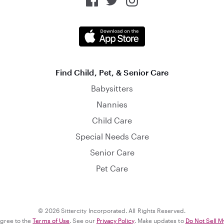
Find Child, Pet, & Senior Care
Babysitters
Nannies
Child Care
Special Needs Care
Senior Care
Pet Care
© 2026 Sittercity Incorporated. All Rights Reserved.
agree to the
Terms of Use
. See our
Privacy Policy
. Make updates to
Do Not Sell M