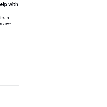
help with
 from
terview