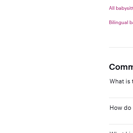
All babysit
Bilingual b
Comm
What is 
How do I