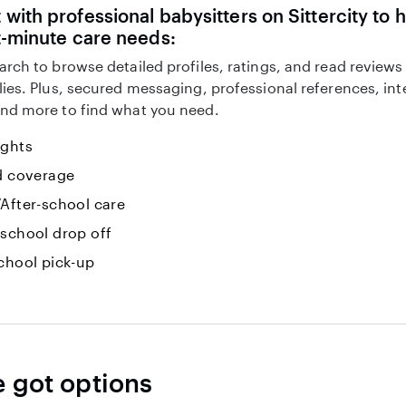
with professional babysitters on Sittercity to 
t-minute care needs:
arch to browse detailed profiles, ratings, and read reviews
lies. Plus, secured messaging, professional references, in
nd more to find what you need.
ights
id coverage
After-school care
-school drop off
chool pick-up
e got options