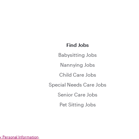
Find Jobs
Babysitting Jobs
Nannying Jobs
Child Care Jobs
Special Needs Care Jobs
Senior Care Jobs
Pet Sitting Jobs
y Personal Information
.