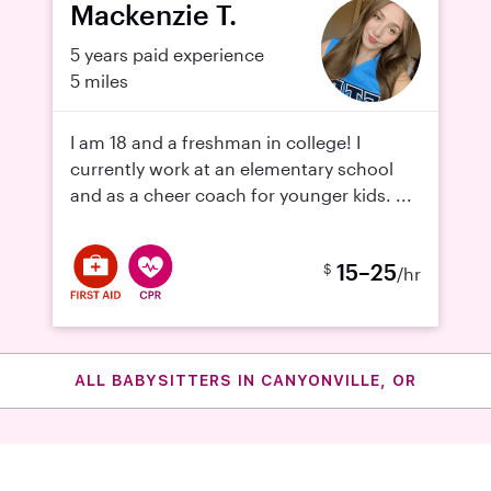
Mackenzie T.
5 years paid experience
5 miles
I am 18 and a freshman in college! I
currently work at an elementary school
and as a cheer coach for younger kids. ...
15–25
$
/hr
ALL BABYSITTERS IN CANYONVILLE, OR