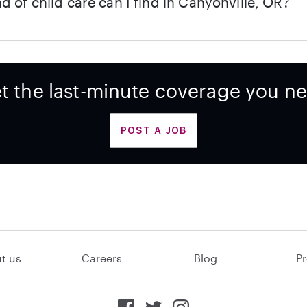
d of child care can I find in Canyonville, OR?
t the last-minute coverage you n
POST A JOB
t us
Careers
Blog
Pr