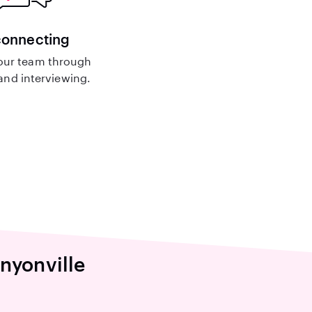
connecting
our team through
nd interviewing.
nyonville