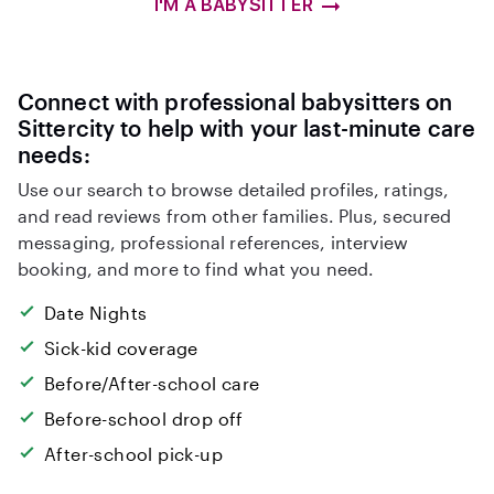
I'M A BABYSITTER
Connect with professional babysitters on
Sittercity to help with your last-minute care
needs:
Use our search to browse detailed profiles, ratings,
and read reviews from other families. Plus, secured
messaging, professional references, interview
booking, and more to find what you need.
Date Nights
Sick-kid coverage
Before/After-school care
Before-school drop off
After-school pick-up