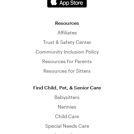
Resources
Affiliates
Trust & Safety Center
Community Inclusion Policy
Resources for Parents
Resources for Sitters
Find Child, Pet, & Senior Care
Babysitters
Nannies
Child Care
Special Needs Care