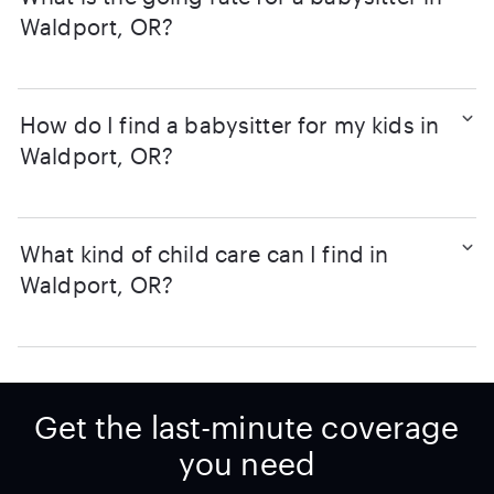
Waldport, OR?
How do I find a babysitter for my kids in
Waldport, OR?
What kind of child care can I find in
Waldport, OR?
Get the last-minute coverage
you need