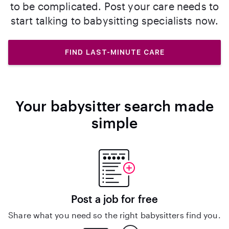
to be complicated. Post your care needs to
start talking to babysitting specialists now.
FIND LAST-MINUTE CARE
Your babysitter search made
simple
Post a job for free
Share what you need so the right babysitters find you.