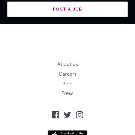
POST A JOB
About us
Careers
Blog
Press