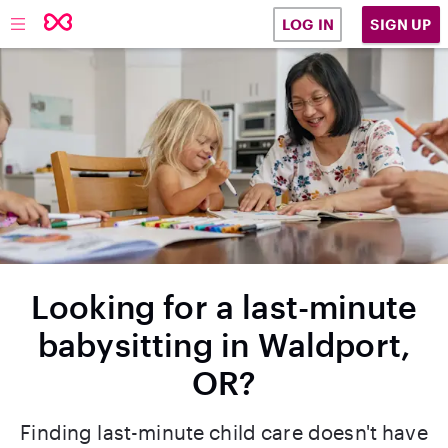
SIGN UP
LOG IN
Looking for a last-minute
babysitting in Waldport,
OR?
Finding last-minute child care doesn't have