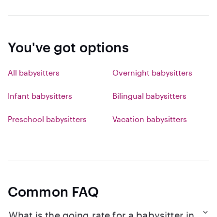
You've got options
All babysitters
Overnight babysitters
Infant babysitters
Bilingual babysitters
Preschool babysitters
Vacation babysitters
Common FAQ
What is the going rate for a babysitter in