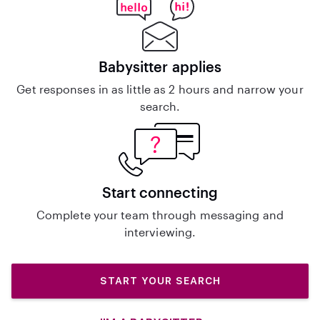
Babysitter applies
Get responses in as little as 2 hours and narrow your
search.
Start connecting
Complete your team through messaging and
interviewing.
START YOUR SEARCH