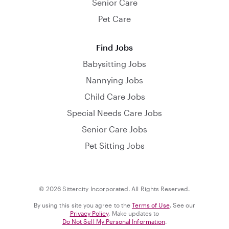
Senior Care
Pet Care
Find Jobs
Babysitting Jobs
Nannying Jobs
Child Care Jobs
Special Needs Care Jobs
Senior Care Jobs
Pet Sitting Jobs
© 2026 Sittercity Incorporated. All Rights Reserved.
By using this site you agree to the
Terms of Use
. See our
Privacy Policy
. Make updates to
Do Not Sell My Personal Information
.