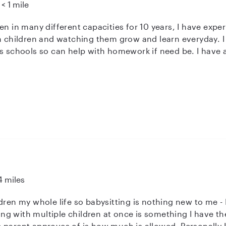
< 1 mile
en in many different capacities for 10 years, I have exper
th children and watching them grow and learn everyday. I
as schools so can help with homework if need be. I have
ppy to work in houses with dogs but am allergic to cats. 
in education.
4 miles
le life so babysitting is nothing new to me - I currently work as a room lead for
h multiple children at once is something I have the ability to do! 
 parent approves of is how much is allowed. Personally I