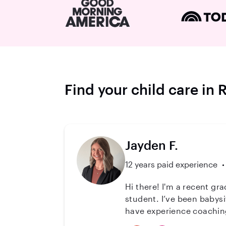
Find your child care in
Jayden F.
12 years paid experience
Hi there! I'm a recent graduate with a Bachelor of Science in Kinesiology and am now a Doctor of Physical Therapy
student. I’ve been babysi
have experience coaching 
foundation in patience, adaptability, and empathy. In a