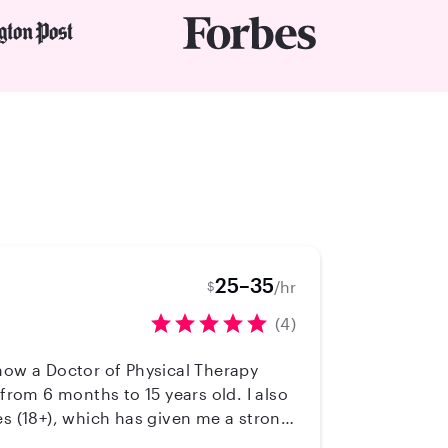
25–35
/hr
$
(4)
from 6 months to 15 years old. I also
es (18+), which has given me a strong