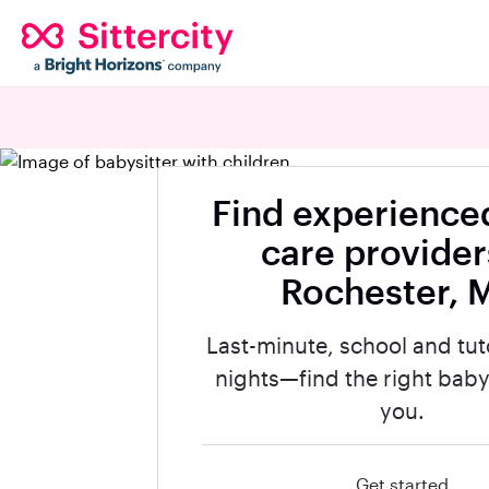
Find experienced
care provider
Rochester, 
Last-minute, school and tut
nights—find the right babys
you.
Get started