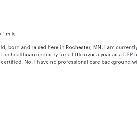
< 1 mile
s old, born and raised here in Rochester, MN. I am current
 certified. No, I have no professional care background wi
r friends and family! I’d say people would describe me as
doing crafts, going places, and spending time outside!