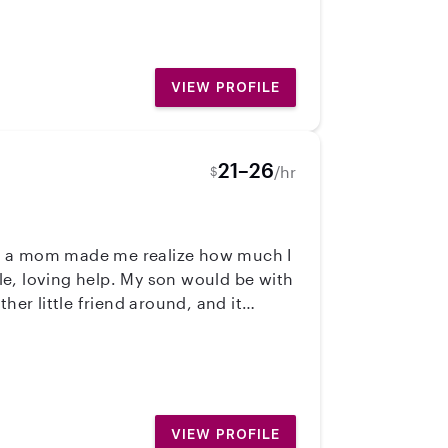
rganizing fun activities, arts and
r transportation when needed. I’d
VIEW PROFILE
21–26
/hr
$
ng a mom made me realize how much I
y son would be with
her little friend around, and it
rtable with all ages. I can care for
 I know how much it helps to have
ing for, I’d love to chat! ❤️
VIEW PROFILE