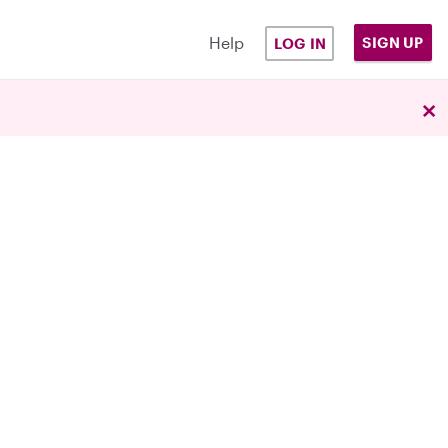
Help
SIGN UP
LOG IN
×