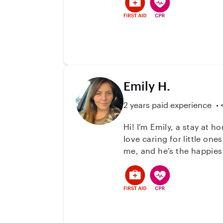
possible. Along with that,
crafts, and always create
love the opportunity to ca
Emily H.
2 years paid experience
Hi! I’m Emily, a stay a
love caring for little ones, an
me, and he’s the happiest
creates such a fun, calm 
your child in your home or mine, whatever feel
school closures, and bac
someone you can count on. I keep things warm, safe, and fun, following your routines, your parenting s