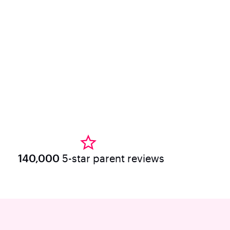
140,000
5-star parent reviews