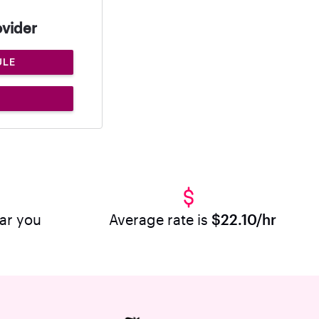
ovider
ULE
ear you
Average rate is
$22.10/hr