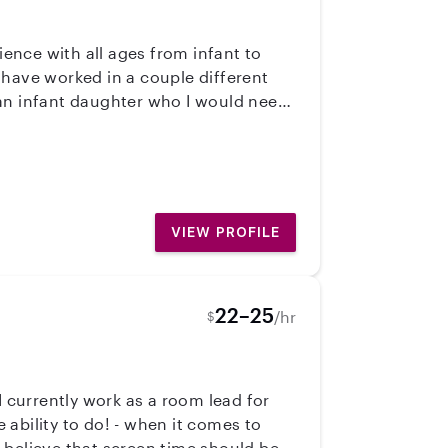
ience with all ages from infant to
 have worked in a couple different
 an infant daughter who I would need
I am first aid and CPR certified and
VIEW PROFILE
22–25
/hr
$
- when it comes to
 believe that screen time should be