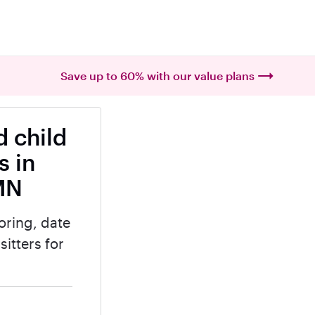
Save up to 60% with our value plans
 child
s in
MN
oring, date
itters for