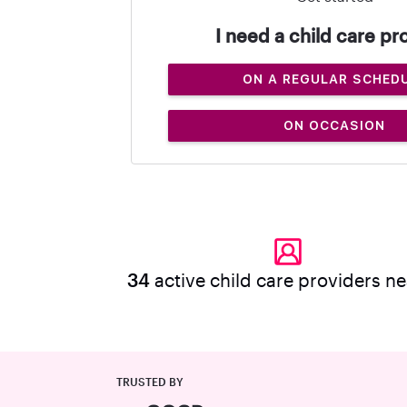
I need a child care pr
ON A REGULAR SCHED
ON OCCASION
34
active child care providers n
TRUSTED BY