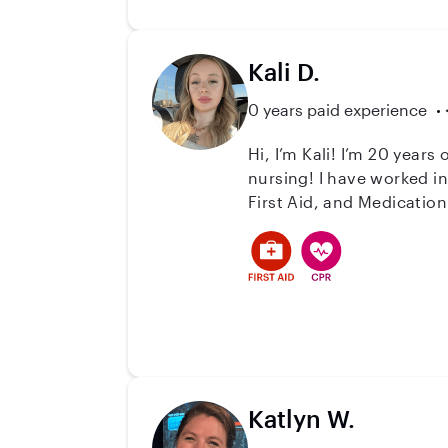
Kali D.
0 years paid experience
Hi, I’m Kali! I’m 20 year
nursing! I have worked in the healthcare industry for a little over a year as a DSP for Cardinal Of Minnesota. I am CPR,
First Aid, and Medication
long as I can remember fo
the room! I love 
Katlyn W.