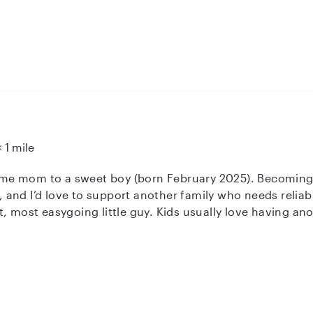
 I’m a full-time Admin Assistant at Mayo Clinic. I enjoy o
 a safe, engaging environment. Plus, I have my own car fo
re for your little ones!
< 1 mile
t home mom to a sweet boy (born February 2025). Becomi
d I’d love to support another family who needs reliable, loving help. M
, most easygoing little guy. Kids usually love having anot
vibe during the day. I’m CPR/First Aid certified and comfo
s best for you. I’m also available for last minute needs, snow days,
kup care when life gets unpredictable. As a fellow mom,
tyle, and what
works best for your family. If this sounds like the kind of support you’re look