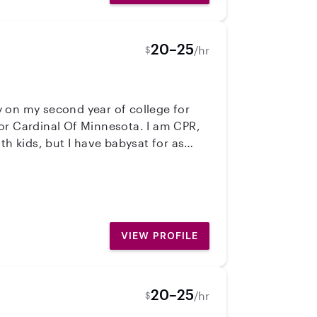
20–25
/hr
$
ly on my second year of college for
th kids, but I have babysat for as
 fun, bubbly, kind, and the party of
VIEW PROFILE
20–25
/hr
$