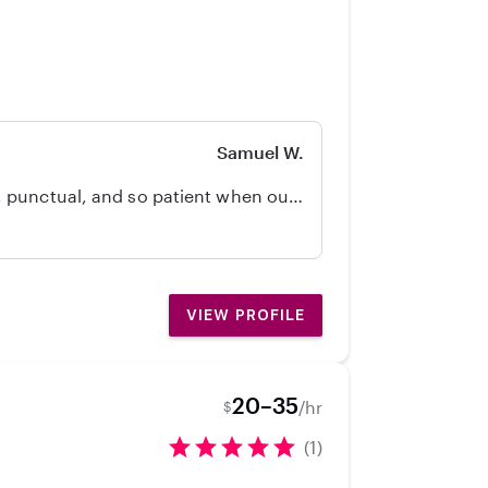
AED and First Aid certified for
ether it’s helping with homework,
g a positive role model and
Samuel W.
 punctual, and so patient when our
d Jayden!
VIEW PROFILE
20–35
/hr
$
(1)