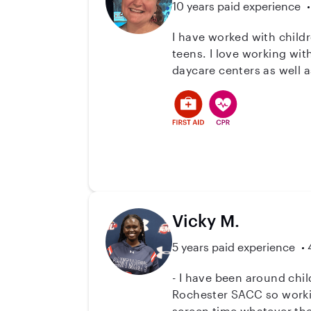
10 years paid experience
I have worked with childr
teens. I love working wi
daycare centers as well 
to bring with me. I am ha
have a bachelors degree 
Vicky M.
5 years paid experience
- I have been around children my who
Rochester SACC so working wit
screen time whatever the