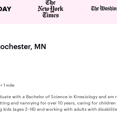
 Rochester, MN
< 1 mile
tting and nannying for over 10 years, caring for children 
kids (ages 2–16) and working with adults with disabiliti
ddition to childcare, I'm a certified personal trainer and