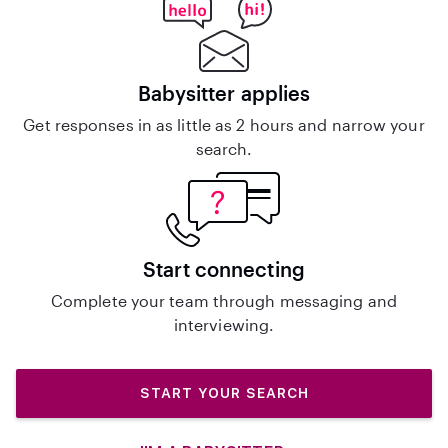
Babysitter applies
Get responses in as little as 2 hours and narrow your
search.
Start connecting
Complete your team through messaging and
interviewing.
START YOUR SEARCH