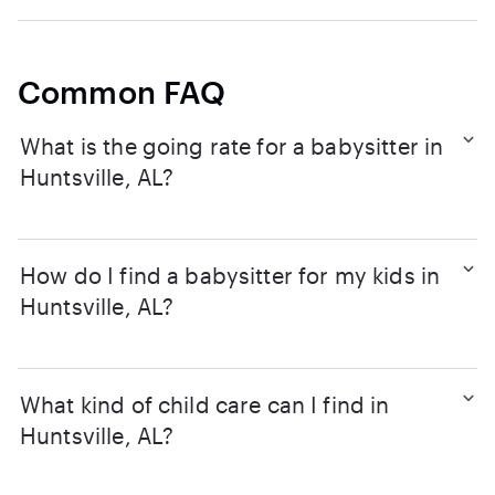
Common FAQ
What is the going rate for a babysitter in
Huntsville, AL?
How do I find a babysitter for my kids in
Huntsville, AL?
What kind of child care can I find in
Huntsville, AL?