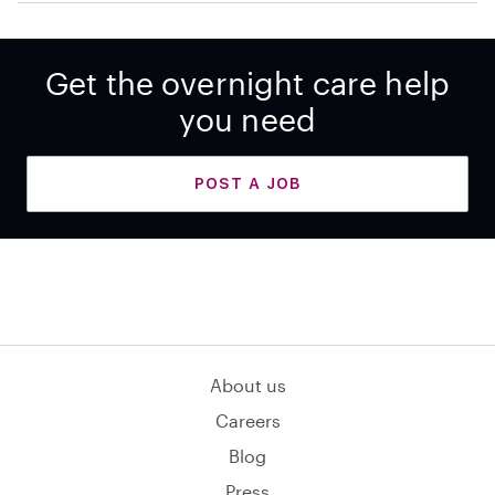
Get the overnight care help
you need
POST A JOB
About us
Careers
Blog
Press