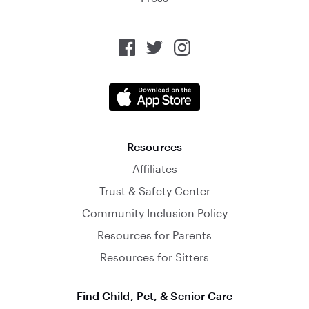
Resources
Affiliates
Trust & Safety Center
Community Inclusion Policy
Resources for Parents
Resources for Sitters
Find Child, Pet, & Senior Care