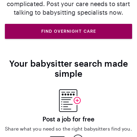
complicated. Post your care needs to start
talking to babysitting specialists now.
FIND OVERNIGHT CARE
Your babysitter search made
simple
Post a job for free
Share what you need so the right babysitters find you.