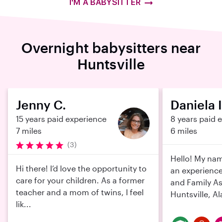
I'M A BABYSITTER
Overnight babysitters near
Huntsville
Jenny C.
Daniela I
15 years paid experience
8 years paid 
7 miles
6 miles
(3)
Hello! My nam
Hi there! I’d love the opportunity to
an experience
care for your children. As a former
and Family As
teacher and a mom of twins, I feel
Huntsville, Al
lik...