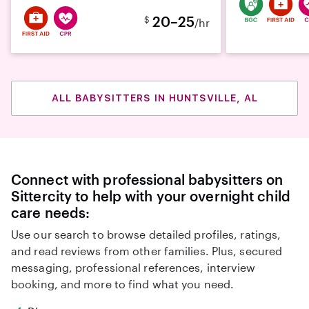
20–25
$
/hr
ALL BABYSITTERS IN HUNTSVILLE, AL
Connect with professional babysitters on
Sittercity to help with your overnight child
care needs:
Use our search to browse detailed profiles, ratings,
and read reviews from other families. Plus, secured
messaging, professional references, interview
booking, and more to find what you need.