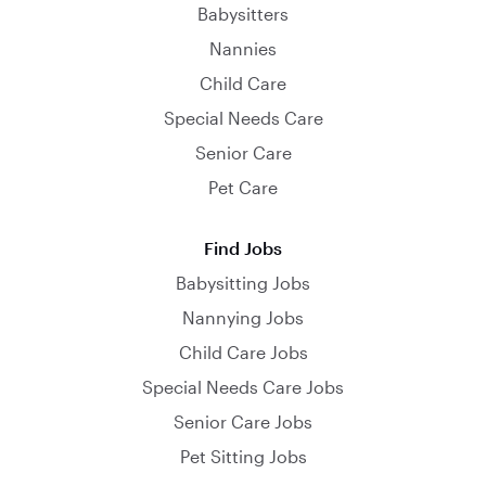
Babysitters
Nannies
Child Care
Special Needs Care
Senior Care
Pet Care
Find Jobs
Babysitting Jobs
Nannying Jobs
Child Care Jobs
Special Needs Care Jobs
Senior Care Jobs
Pet Sitting Jobs