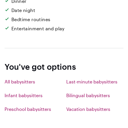
Dinner
Date night
Bedtime routines
Entertainment and play
You've got options
All babysitters
Last-minute babysitters
Infant babysitters
Bilingual babysitters
Preschool babysitters
Vacation babysitters