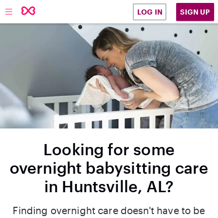
SIGN UP
LOG IN
Looking for some
overnight babysitting care
in Huntsville, AL?
Finding overnight care doesn't have to be