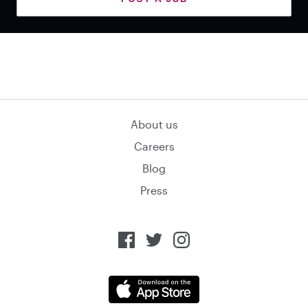
About us
Careers
Blog
Press