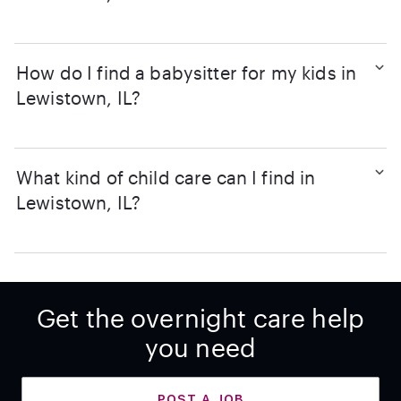
How do I find a babysitter for my kids in
Lewistown, IL?
What kind of child care can I find in
Lewistown, IL?
Get the overnight care help
you need
POST A JOB