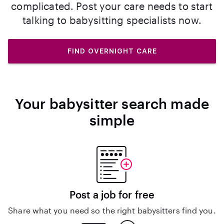
complicated. Post your care needs to start
talking to babysitting specialists now.
FIND OVERNIGHT CARE
Your babysitter search made
simple
Post a job for free
Share what you need so the right babysitters find you.