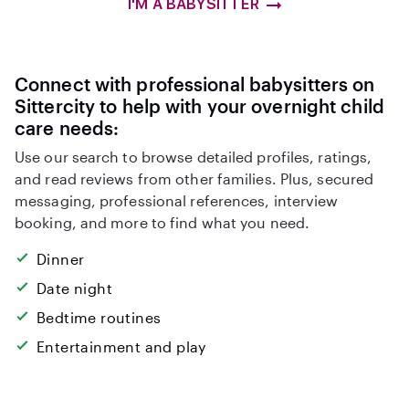
I'M A BABYSITTER
Connect with professional babysitters on
Sittercity to help with your overnight child
care needs:
Use our search to browse detailed profiles, ratings,
and read reviews from other families. Plus, secured
messaging, professional references, interview
booking, and more to find what you need.
Dinner
Date night
Bedtime routines
Entertainment and play