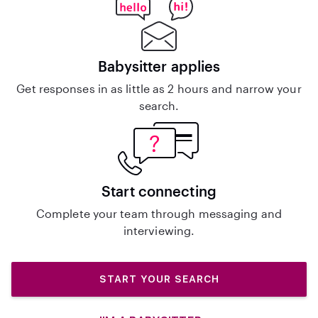
Babysitter applies
Get responses in as little as 2 hours and narrow your
search.
Start connecting
Complete your team through messaging and
interviewing.
START YOUR SEARCH