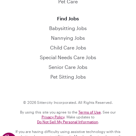
Pet Care
Find Jobs
Babysitting Jobs
Nannying Jobs
Child Care Jobs
Special Needs Care Jobs
Senior Care Jobs
Pet Sitting Jobs
© 2026 Sittercity Incorporated. All Rights Reserved.
By using this site you agree to the
Terms of Use
. See our
Privacy Policy
. Make updates to
Do Not Sell My Personal Information
.
If you are having difficulty using assistive technology with this