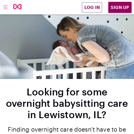
SIGN UP
LOG IN
Looking for some
overnight babysitting care
in Lewistown, IL?
Finding overnight care doesn't have to be