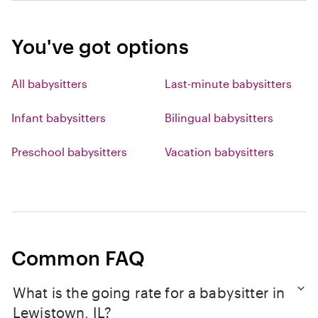
You've got options
All babysitters
Last-minute babysitters
Infant babysitters
Bilingual babysitters
Preschool babysitters
Vacation babysitters
Common FAQ
What is the going rate for a babysitter in
Lewistown, IL?