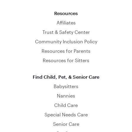
Resources
Affiliates
Trust & Safety Center
Community Inclusion Policy
Resources for Parents
Resources for Sitters
Find Child, Pet, & Senior Care
Babysitters
Nannies
Child Care
Special Needs Care
Senior Care