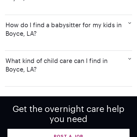
How do I find a babysitter for my kids in
Boyce, LA?
What kind of child care can I find in
Boyce, LA?
Get the overnight care help
you need
POST A JOB