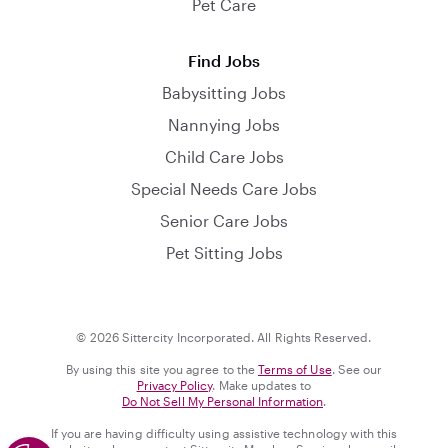
Pet Care
Find Jobs
Babysitting Jobs
Nannying Jobs
Child Care Jobs
Special Needs Care Jobs
Senior Care Jobs
Pet Sitting Jobs
© 2026 Sittercity Incorporated. All Rights Reserved.
By using this site you agree to the
Terms of Use
. See our
Privacy Policy
. Make updates to
Do Not Sell My Personal Information
.
If you are having difficulty using assistive technology with this