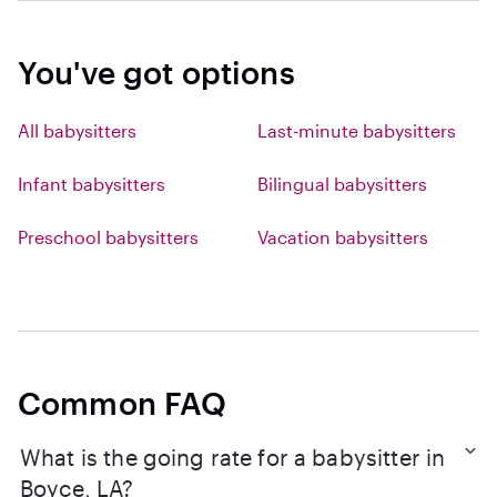
You've got options
All babysitters
Last-minute babysitters
Infant babysitters
Bilingual babysitters
Preschool babysitters
Vacation babysitters
Common FAQ
What is the going rate for a babysitter in
Boyce, LA?