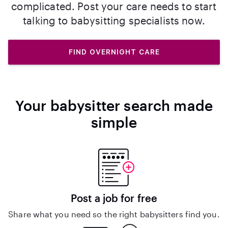
complicated. Post your care needs to start
talking to babysitting specialists now.
FIND OVERNIGHT CARE
Your babysitter search made
simple
Post a job for free
Share what you need so the right babysitters find you.