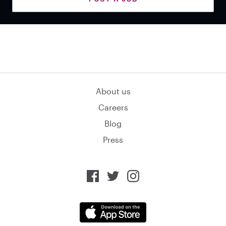
About us
Careers
Blog
Press