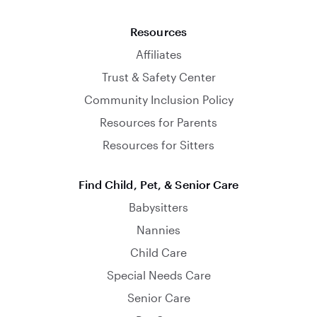
Resources
Affiliates
Trust & Safety Center
Community Inclusion Policy
Resources for Parents
Resources for Sitters
Find Child, Pet, & Senior Care
Babysitters
Nannies
Child Care
Special Needs Care
Senior Care