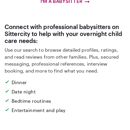
I'M A BABYSITTER
Connect with professional babysitters on
Sittercity to help with your overnight child
care needs:
Use our search to browse detailed profiles, ratings,
and read reviews from other families. Plus, secured
messaging, professional references, interview
booking, and more to find what you need.
Dinner
Date night
Bedtime routines
Entertainment and play