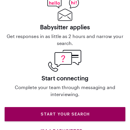
Babysitter applies
Get responses in as little as 2 hours and narrow your
search.
Start connecting
Complete your team through messaging and
interviewing.
START YOUR SEARCH