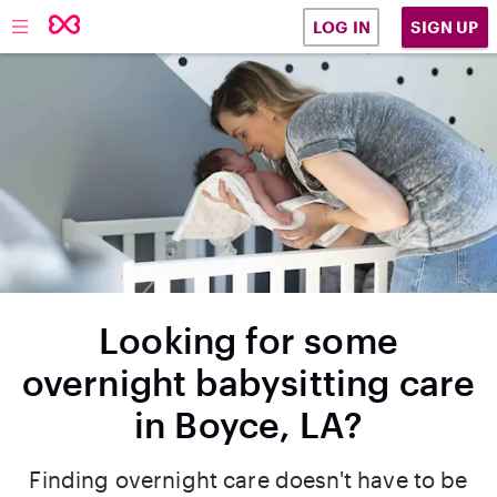
SIGN UP
LOG IN
Looking for some
overnight babysitting care
in Boyce, LA?
Finding overnight care doesn't have to be