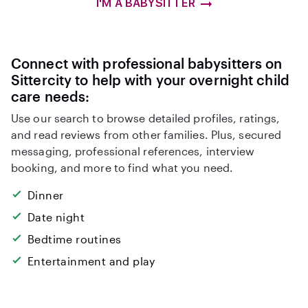
I'M A BABYSITTER
Connect with professional babysitters on
Sittercity to help with your overnight child
care needs:
Use our search to browse detailed profiles, ratings,
and read reviews from other families. Plus, secured
messaging, professional references, interview
booking, and more to find what you need.
Dinner
Date night
Bedtime routines
Entertainment and play