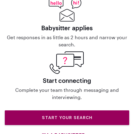
Babysitter applies
Get responses in as little as 2 hours and narrow your
search.
Start connecting
Complete your team through messaging and
interviewing.
START YOUR SEARCH