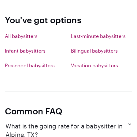
You've got options
All babysitters
Last-minute babysitters
Infant babysitters
Bilingual babysitters
Preschool babysitters
Vacation babysitters
Common FAQ
What is the going rate for a babysitter in
Alpine, TX?