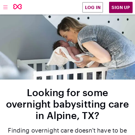
SIGN UP
LOG IN
Looking for some
overnight babysitting care
in Alpine, TX?
Finding overnight care doesn't have to be