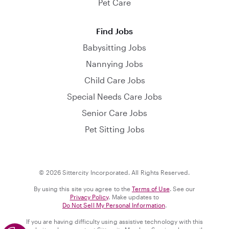
Pet Care
Find Jobs
Babysitting Jobs
Nannying Jobs
Child Care Jobs
Special Needs Care Jobs
Senior Care Jobs
Pet Sitting Jobs
© 2026 Sittercity Incorporated. All Rights Reserved.
By using this site you agree to the
Terms of Use
. See our
Privacy Policy
. Make updates to
Do Not Sell My Personal Information
.
If you are having difficulty using assistive technology with this