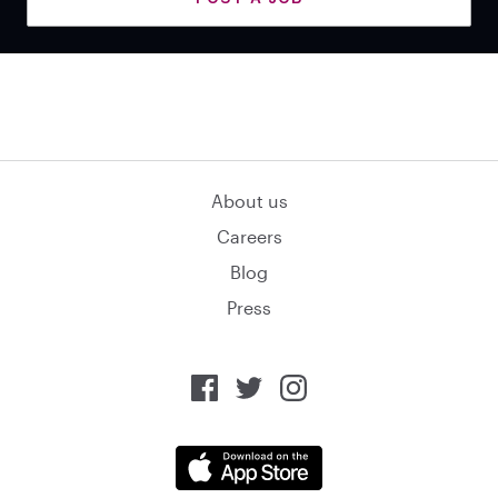
About us
Careers
Blog
Press