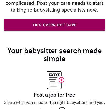
complicated. Post your care needs to start
talking to babysitting specialists now.
FIND OVERNIGHT CARE
Your babysitter search made
simple
Post a job for free
Share what you need so the right babysitters find you.