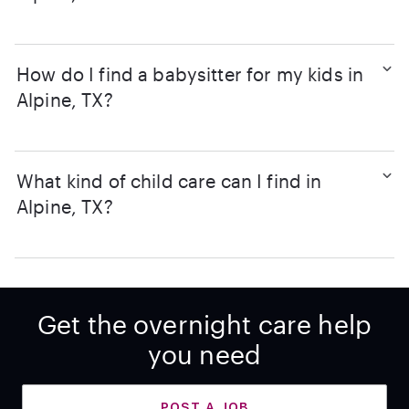
How do I find a babysitter for my kids in
Alpine, TX?
What kind of child care can I find in
Alpine, TX?
Get the overnight care help
you need
POST A JOB