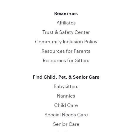
Resources
Affiliates
Trust & Safety Center
Community Inclusion Policy
Resources for Parents
Resources for Sitters
Find Child, Pet, & Senior Care
Babysitters
Nannies
Child Care
Special Needs Care
Senior Care