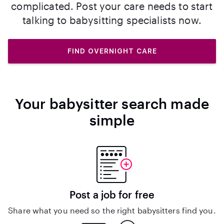
complicated. Post your care needs to start
talking to babysitting specialists now.
FIND OVERNIGHT CARE
Your babysitter search made
simple
Post a job for free
Share what you need so the right babysitters find you.