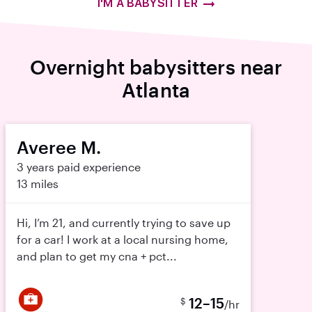
I'M A BABYSITTER
Overnight babysitters near
Atlanta
Averee M.
3 years paid experience
13 miles
Hi, I’m 21, and currently trying to save up
for a car! I work at a local nursing home,
and plan to get my cna + pct...
12–15
$
/hr