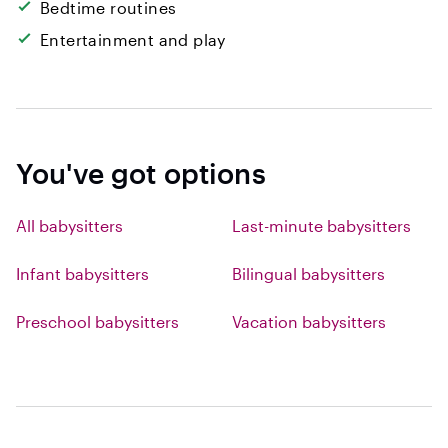
Bedtime routines
Entertainment and play
You've got options
All babysitters
Last-minute babysitters
Infant babysitters
Bilingual babysitters
Preschool babysitters
Vacation babysitters