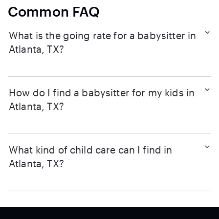
Common FAQ
What is the going rate for a babysitter in
Atlanta, TX?
How do I find a babysitter for my kids in
Atlanta, TX?
What kind of child care can I find in
Atlanta, TX?