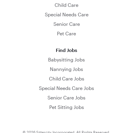
Child Care
Special Needs Care
Senior Care
Pet Care
Find Jobs
Babysitting Jobs
Nannying Jobs
Child Care Jobs
Special Needs Care Jobs
Senior Care Jobs
Pet Sitting Jobs
© 2026 Sittercity Incorporated. All Rights Reserved.