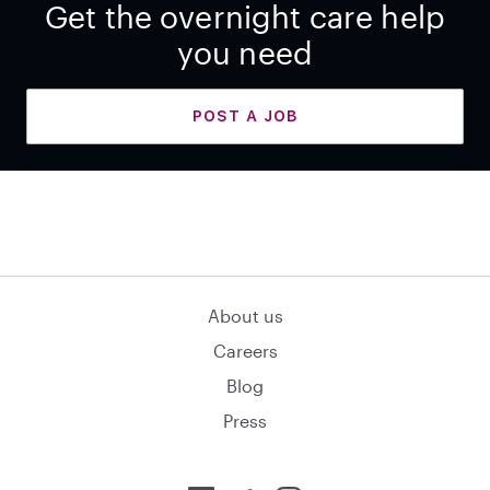
Get the overnight care help
you need
POST A JOB
About us
Careers
Blog
Press