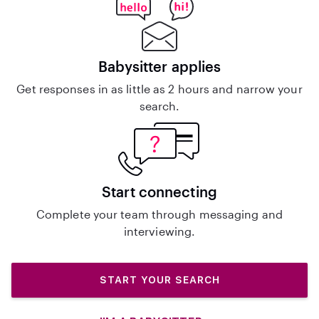
Babysitter applies
Get responses in as little as 2 hours and narrow your
search.
Start connecting
Complete your team through messaging and
interviewing.
START YOUR SEARCH