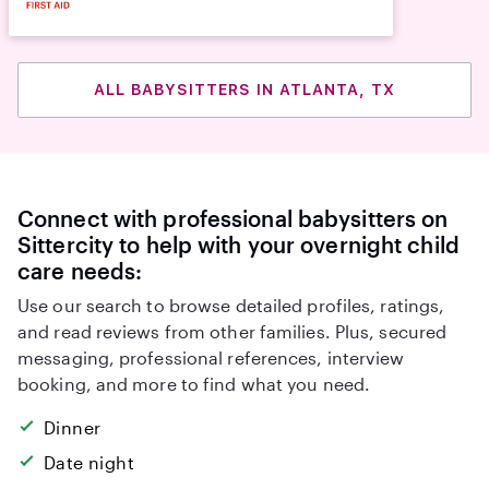
ALL BABYSITTERS IN ATLANTA, TX
Connect with professional babysitters on
Sittercity to help with your overnight child
care needs:
Use our search to browse detailed profiles, ratings,
and read reviews from other families. Plus, secured
messaging, professional references, interview
booking, and more to find what you need.
Dinner
Date night