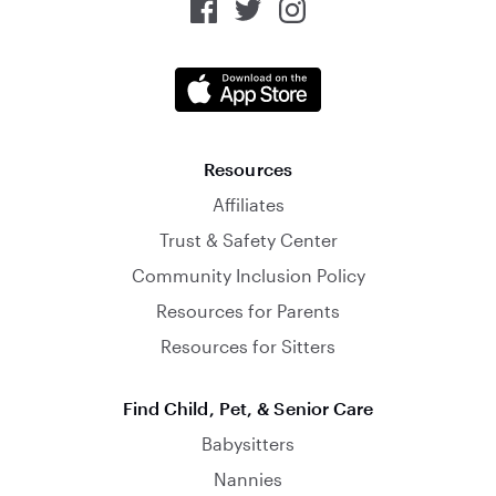
Resources
Affiliates
Trust & Safety Center
Community Inclusion Policy
Resources for Parents
Resources for Sitters
Find Child, Pet, & Senior Care
Babysitters
Nannies