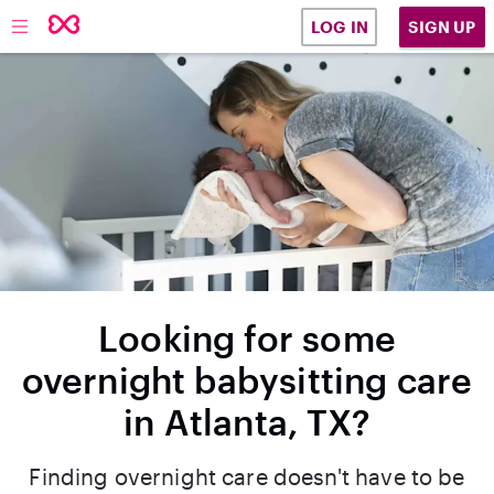
SIGN UP
LOG IN
Looking for some
overnight babysitting care
in Atlanta, TX?
Finding overnight care doesn't have to be