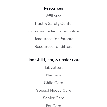
Resources
Affiliates
Trust & Safety Center
Community Inclusion Policy
Resources for Parents
Resources for Sitters
Find Child, Pet, & Senior Care
Babysitters
Nannies
Child Care
Special Needs Care
Senior Care
Pet Care