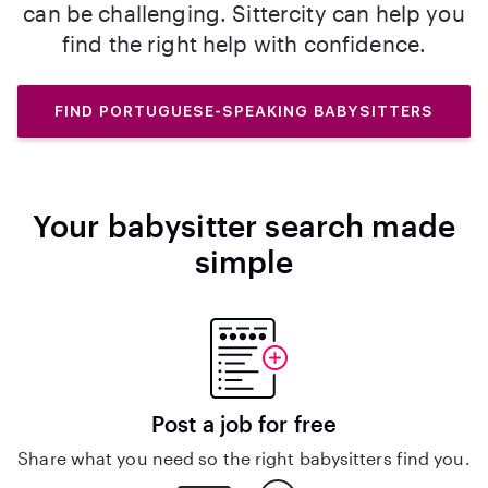
can be challenging. Sittercity can help you
find the right help with confidence.
FIND PORTUGUESE-SPEAKING BABYSITTERS
Your babysitter search made
simple
Post a job for free
Share what you need so the right babysitters find you.