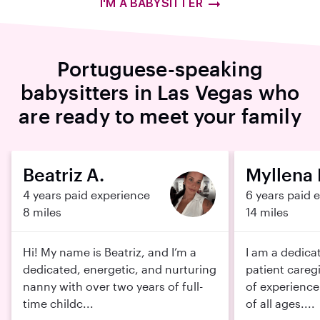
I'M A BABYSITTER
Portuguese-speaking
babysitters in Las Vegas who
are ready to meet your family
Beatriz A.
Myllena 
4 years paid experience
6 years paid 
8 miles
14 miles
Hi! My name is Beatriz, and I’m a
I am a dedica
dedicated, energetic, and nurturing
patient careg
nanny with over two years of full-
of experience
time childc...
of all ages....