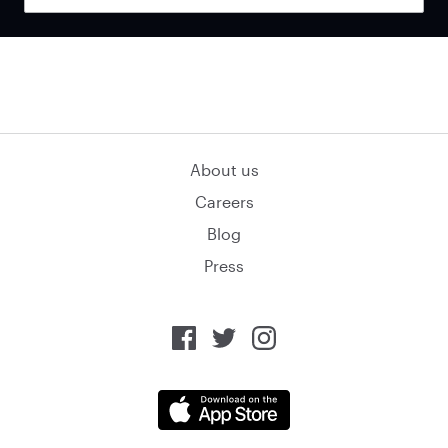
About us
Careers
Blog
Press