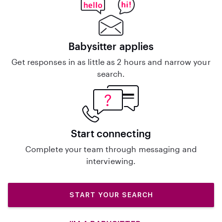
Babysitter applies
Get responses in as little as 2 hours and narrow your
search.
Start connecting
Complete your team through messaging and
interviewing.
START YOUR SEARCH