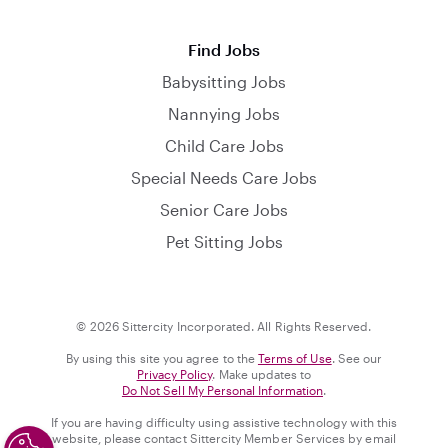
Find Jobs
Babysitting Jobs
Nannying Jobs
Child Care Jobs
Special Needs Care Jobs
Senior Care Jobs
Pet Sitting Jobs
© 2026 Sittercity Incorporated. All Rights Reserved.
By using this site you agree to the
Terms of Use
. See our
Privacy Policy
. Make updates to
Do Not Sell My Personal Information
.
If you are having difficulty using assistive technology with this
website, please contact Sittercity Member Services by email