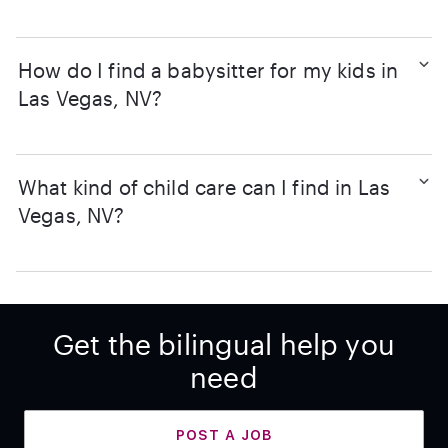
How do I find a babysitter for my kids in
Las Vegas, NV?
What kind of child care can I find in Las
Vegas, NV?
Get the bilingual help you
need
POST A JOB