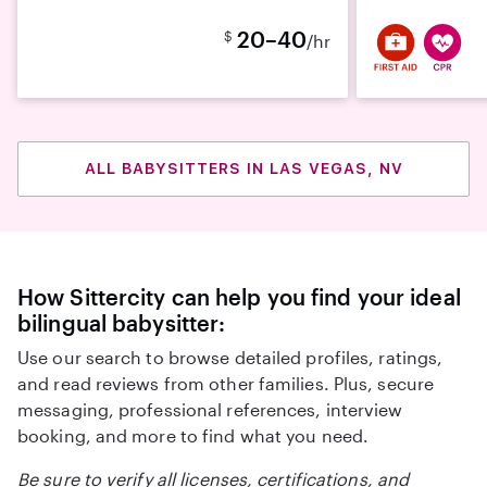
20–40
$
/hr
ALL BABYSITTERS IN LAS VEGAS, NV
How Sittercity can help you find your ideal
bilingual babysitter:
Use our search to browse detailed profiles, ratings,
and read reviews from other families. Plus, secure
messaging, professional references, interview
booking, and more to find what you need.
Be sure to verify all licenses, certifications, and