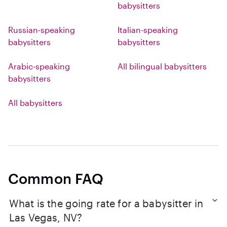
babysitters
Russian-speaking
Italian-speaking
babysitters
babysitters
Arabic-speaking
All bilingual babysitters
babysitters
All babysitters
Common FAQ
What is the going rate for a babysitter in
Las Vegas, NV?