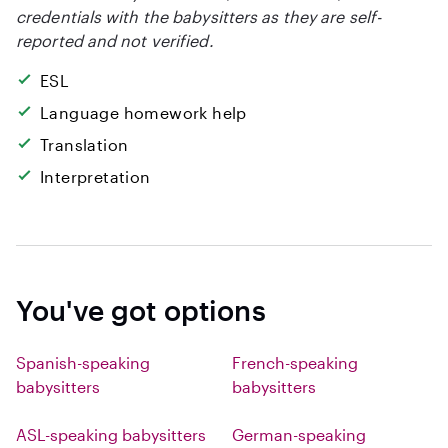
credentials with the babysitters as they are self-
reported and not verified.
ESL
Language homework help
Translation
Interpretation
You've got options
Spanish-speaking
French-speaking
babysitters
babysitters
ASL-speaking babysitters
German-speaking