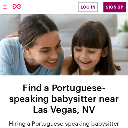
SIGN UP
LOG IN
Find a Portuguese-
speaking babysitter near
Las Vegas, NV
Hiring a Portuguese-speaking babysitter