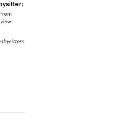
bysitter:
 from
rview
babysitters