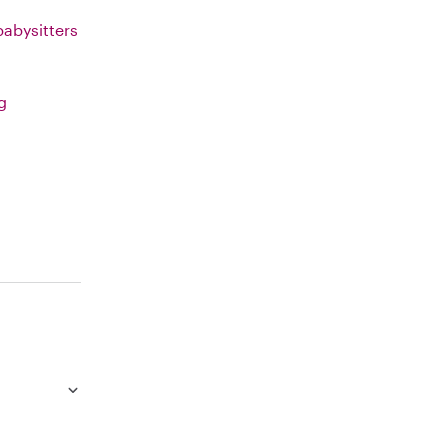
abysitters
g