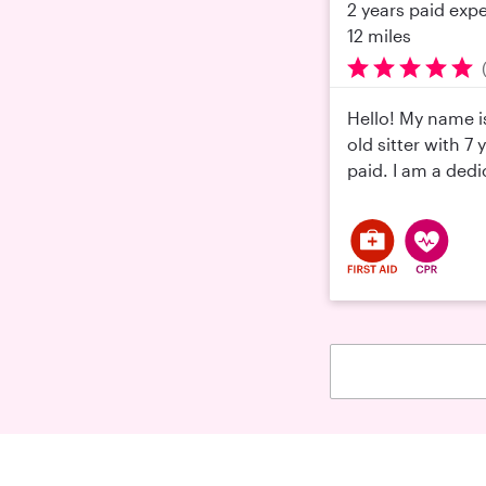
2 years paid exp
12 miles
Hello! My name is
old sitter with 7
paid. I am a dedi