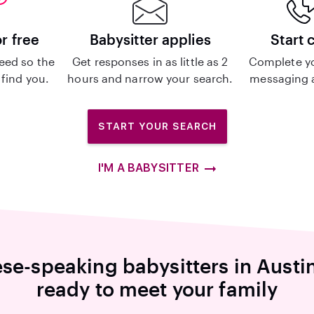
or free
Babysitter applies
Start 
eed so the
Get responses in as little as 2
Complete y
 find you.
hours and narrow your search.
messaging a
START YOUR SEARCH
I'M A BABYSITTER
se-speaking babysitters in Austi
ready to meet your family