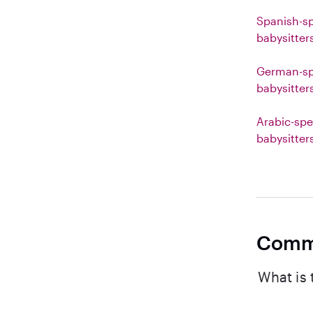
Spanish-s
babysitter
German-sp
babysitter
Arabic-spe
babysitter
Comm
What is 