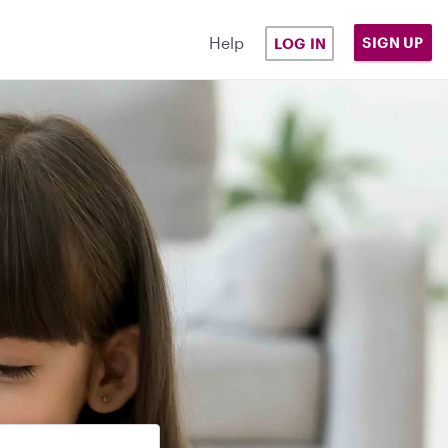
Help
SIGN UP
LOG IN