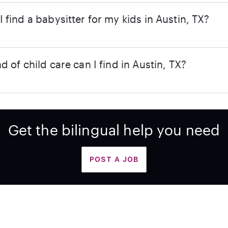
 find a babysitter for my kids in Austin, TX?
d of child care can I find in Austin, TX?
Get the bilingual help you need
POST A JOB