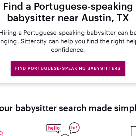
Find a Portuguese-speaking
babysitter near Austin, TX
Hiring a Portuguese-speaking babysitter can b
nging. Sittercity can help you find the right he
confidence.
FIND PORTUGUESE-SPEAKING BABYSITTERS
our babysitter search made simp