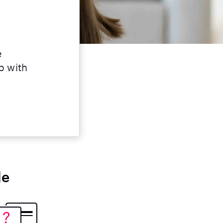
e
lp with
le