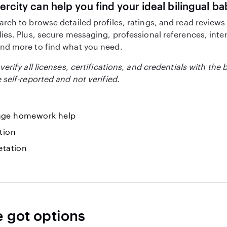
ercity can help you find your ideal bilingual ba
arch to browse detailed profiles, ratings, and read reviews
lies. Plus, secure messaging, professional references, inte
nd more to find what you need.
verify all licenses, certifications, and credentials with the 
 self-reported and not verified.
ge homework help
tion
etation
e got options