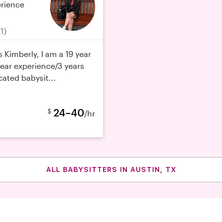
erience
(1)
 Kimberly, I am a 19 year
 year experience/3 years
cated babysit...
24–40
$
/hr
ALL BABYSITTERS IN AUSTIN, TX