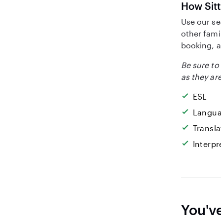
How Sitt
Use our se
other fami
booking, a
Be sure to 
as they are
ESL
Langua
Transla
Interpr
You'v