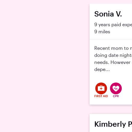
Sonia V.
9 years paid exp
9 miles
Recent mom to m
doing date night
needs. However m
depe...
Kimberly P