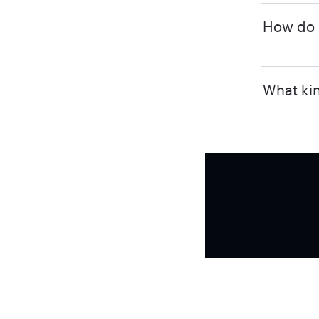
How do I
What kin