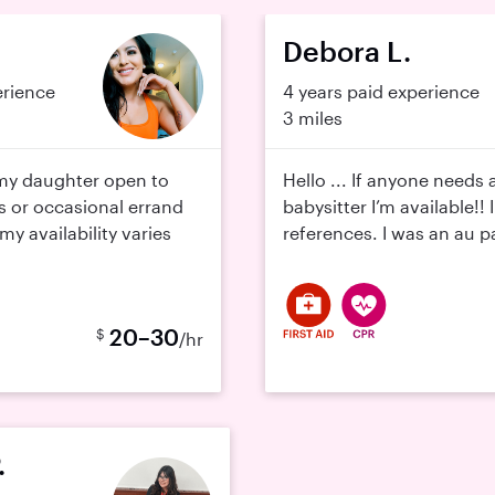
Debora L.
erience
4 years paid experience
3 miles
y daughter open to
Hello ... If anyone needs 
s or occasional errand
babysitter I’m available!! 
y availability varies
references. I was an au pa
20–30
$
/hr
.