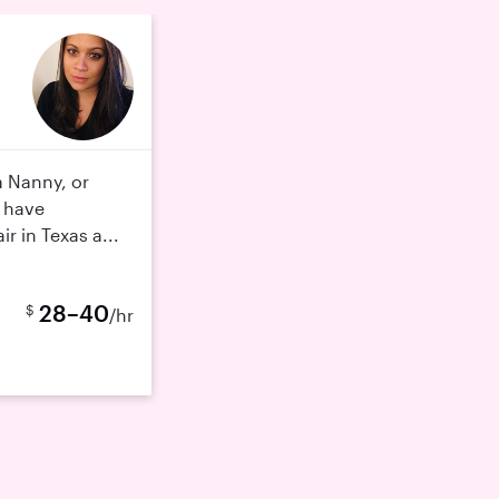
a Nanny, or
I have
ir in Texas a...
28–40
$
/hr