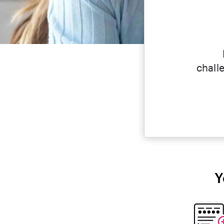
challe
Y