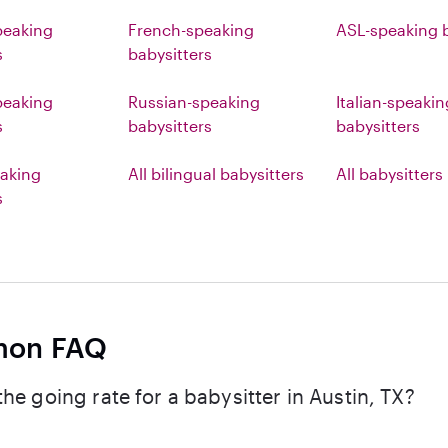
peaking
French-speaking
ASL-speaking b
s
babysitters
eaking
Russian-speaking
Italian-speakin
s
babysitters
babysitters
aking
All bilingual babysitters
All babysitters
s
on FAQ
the going rate for a babysitter in Austin, TX?