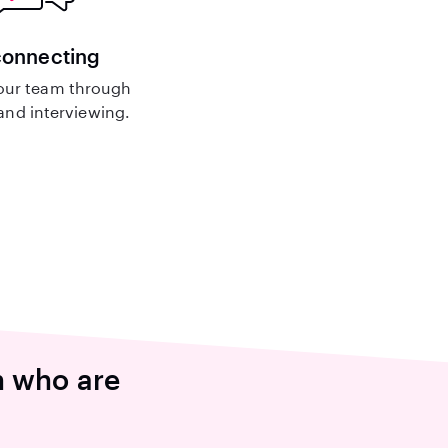
connecting
our team through
nd interviewing.
n who are