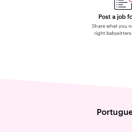
Post a job f
Share what you n
right babysitters
Portugue