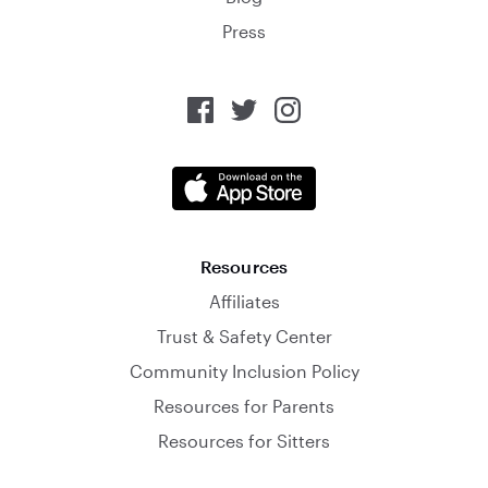
Press
Resources
Affiliates
Trust & Safety Center
Community Inclusion Policy
Resources for Parents
Resources for Sitters