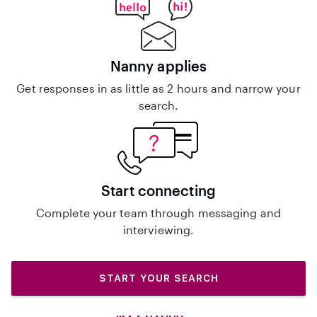
Nanny applies
Get responses in as little as 2 hours and narrow your
search.
Start connecting
Complete your team through messaging and
interviewing.
START YOUR SEARCH