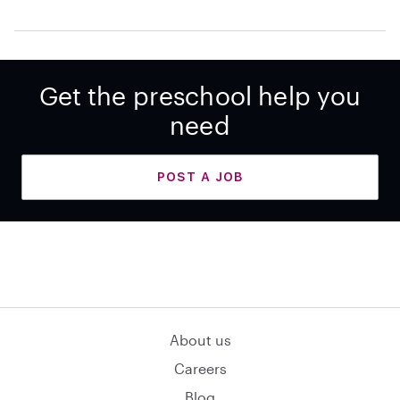
Get the preschool help you
need
POST A JOB
About us
Careers
Blog