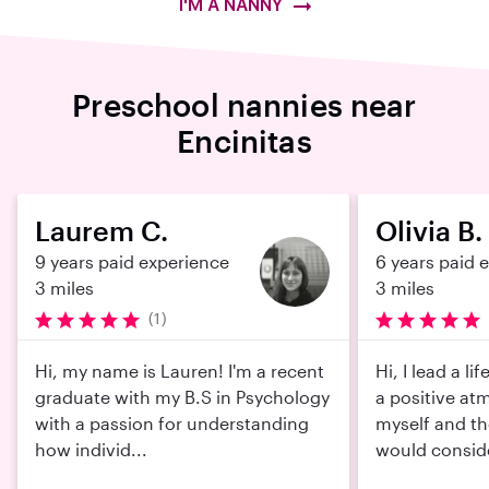
I'M A NANNY
Preschool nannies near
Encinitas
Laurem C.
Olivia B.
9 years paid experience
6 years paid 
3 miles
3 miles
(1)
Hi, my name is Lauren! I'm a recent
Hi, I lead a l
graduate with my B.S in Psychology
a positive at
with a passion for understanding
myself and th
how individ...
would conside