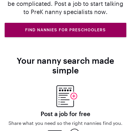
be complicated. Post a job to start talking
to PreK nanny specialists now.
FIND NANNIES FOR PRESCHOOLERS
Your nanny search made
simple
Post a job for free
Share what you need so the right nannies find you.