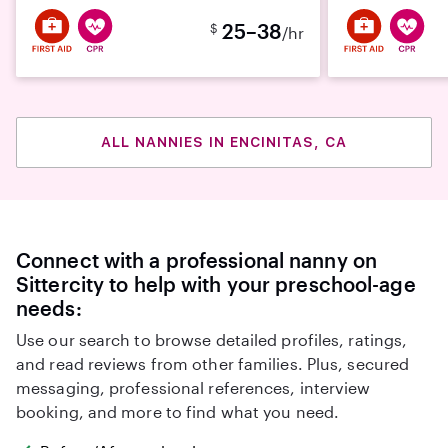
25–38
$
/hr
ALL NANNIES IN ENCINITAS, CA
Connect with a professional nanny on
Sittercity to help with your preschool-age
needs:
Use our search to browse detailed profiles, ratings,
and read reviews from other families. Plus, secured
messaging, professional references, interview
booking, and more to find what you need.