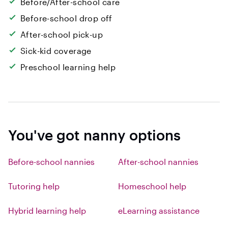
Before/After-school care
Before-school drop off
After-school pick-up
Sick-kid coverage
Preschool learning help
You've got nanny options
Before-school nannies
After-school nannies
Tutoring help
Homeschool help
Hybrid learning help
eLearning assistance