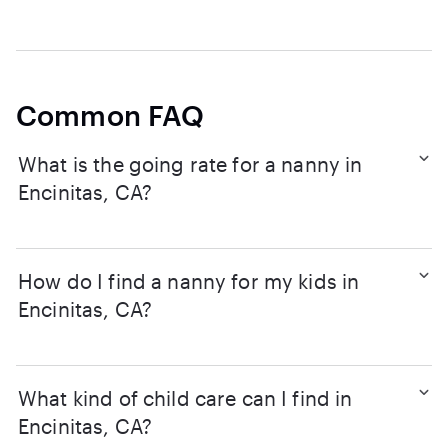
Common FAQ
What is the going rate for a nanny in
Encinitas, CA?
How do I find a nanny for my kids in
Encinitas, CA?
What kind of child care can I find in
Encinitas, CA?