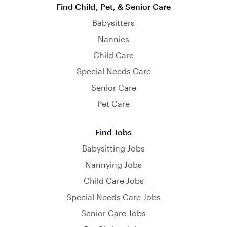
Find Child, Pet, & Senior Care
Babysitters
Nannies
Child Care
Special Needs Care
Senior Care
Pet Care
Find Jobs
Babysitting Jobs
Nannying Jobs
Child Care Jobs
Special Needs Care Jobs
Senior Care Jobs