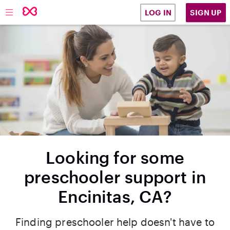
SIGN UP
LOG IN
Looking for some
preschooler support in
Encinitas, CA?
Finding preschooler help doesn't have to