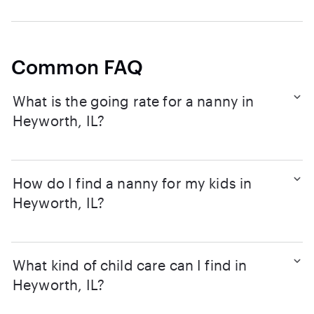
Common FAQ
What is the going rate for a nanny in
Heyworth, IL?
How do I find a nanny for my kids in
Heyworth, IL?
What kind of child care can I find in
Heyworth, IL?