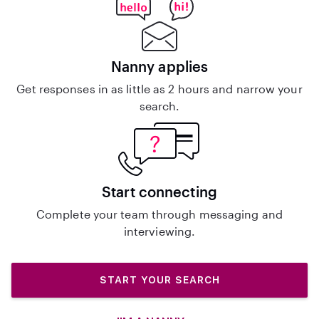
Nanny applies
Get responses in as little as 2 hours and narrow your
search.
Start connecting
Complete your team through messaging and
interviewing.
START YOUR SEARCH