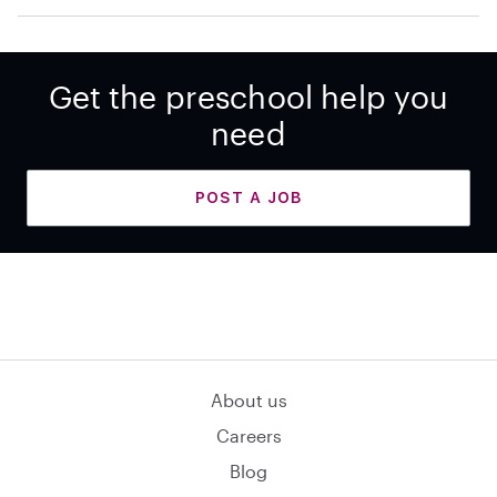
Get the preschool help you
need
POST A JOB
About us
Careers
Blog