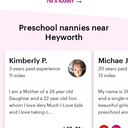
I'M A NANNY
Preschool nannies near
Heyworth
Kimberly P.
Michae J
3 years paid experience
20 years paid
11 miles
13 miles
I am a Mother of a 24 year old
My name is Sh
Daughter and a 22 year old Son
and a single 
whom I love Very Much I Love kids
beautiful girl
and I love taking c...
preschool and 
$