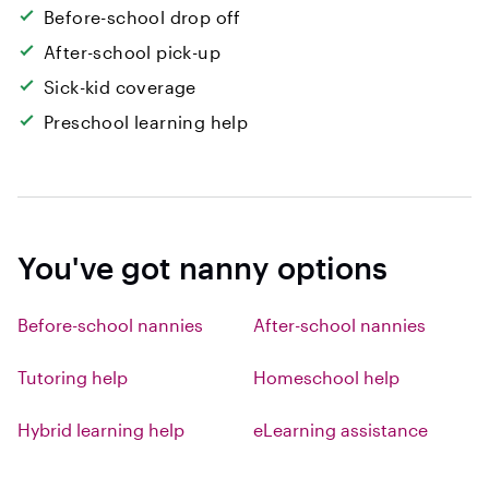
Before-school drop off
After-school pick-up
Sick-kid coverage
Preschool learning help
You've got nanny options
Before-school nannies
After-school nannies
Tutoring help
Homeschool help
Hybrid learning help
eLearning assistance