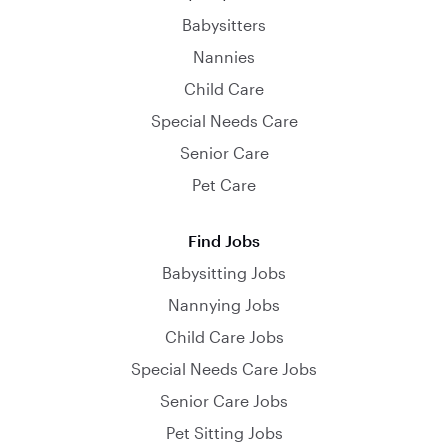
Babysitters
Nannies
Child Care
Special Needs Care
Senior Care
Pet Care
Find Jobs
Babysitting Jobs
Nannying Jobs
Child Care Jobs
Special Needs Care Jobs
Senior Care Jobs
Pet Sitting Jobs