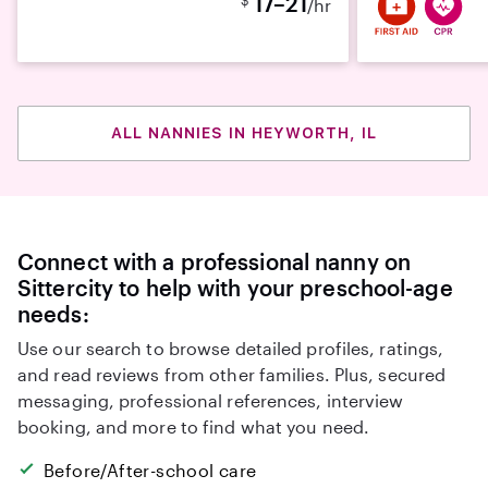
17–21
/hr
ALL NANNIES IN HEYWORTH, IL
Connect with a professional nanny on
Sittercity to help with your preschool-age
needs:
Use our search to browse detailed profiles, ratings,
and read reviews from other families. Plus, secured
messaging, professional references, interview
booking, and more to find what you need.
Before/After-school care