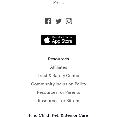
Press
Resources
Affiliates
Trust & Safety Center
Community Inclusion Policy
Resources for Parents
Resources for Sitters
Find Child, Pet, & Senior Care