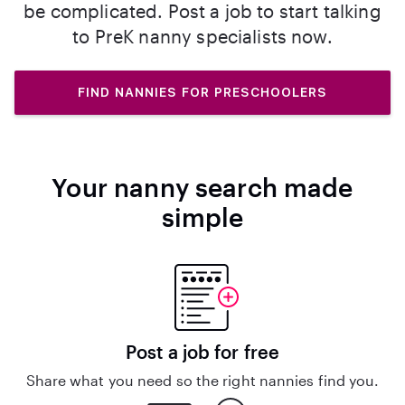
be complicated. Post a job to start talking
to PreK nanny specialists now.
FIND NANNIES FOR PRESCHOOLERS
Your nanny search made
simple
Post a job for free
Share what you need so the right nannies find you.