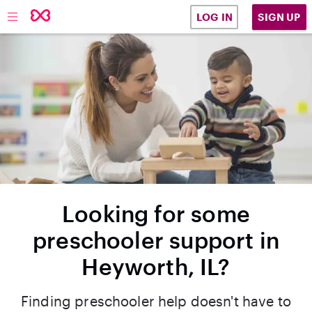
SIGN UP
LOG IN
Looking for some
preschooler support in
Heyworth, IL?
Finding preschooler help doesn't have to