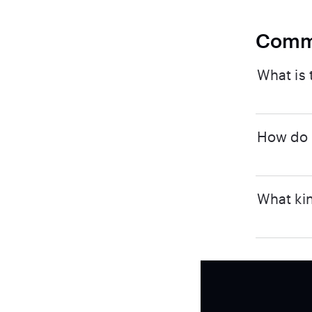
Comm
What is 
How do I
What kin