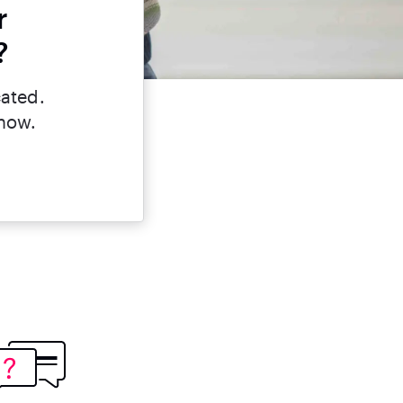
r
?
cated.
 now.