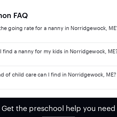
on FAQ
the going rate for a nanny in Norridgewock, ME
 find a nanny for my kids in Norridgewock, ME
d of child care can I find in Norridgewock, ME?
Get the preschool help you need