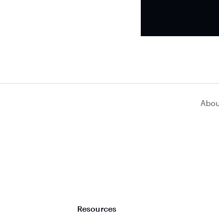
Abou
Resources