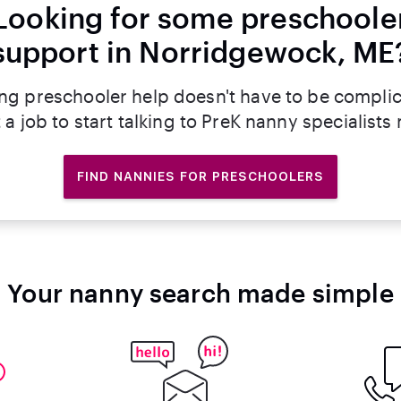
Looking for some preschoole
support in Norridgewock, ME
ng preschooler help doesn't have to be compli
 a job to start talking to PreK nanny specialists
FIND NANNIES FOR PRESCHOOLERS
Your nanny search made simple