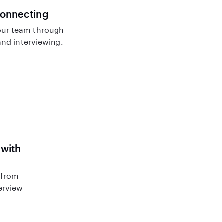
connecting
ur team through
nd interviewing.
 with
 from
terview