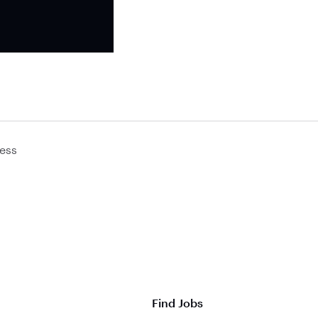
ess
Find Jobs