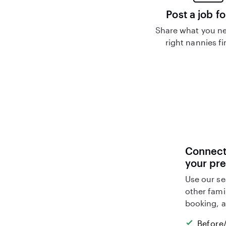
Post a job fo
Share what you ne
right nannies f
Connect 
your pr
Use our se
other fami
booking, a
Before/