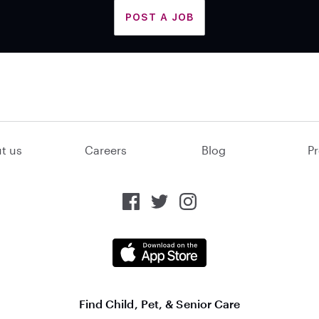
POST A JOB
t us
Careers
Blog
Pr
Find Child, Pet, & Senior Care