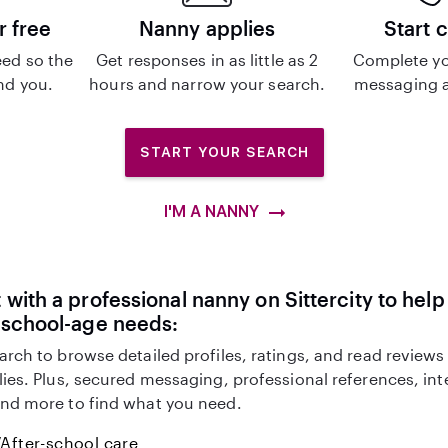
r free
Nanny applies
Start 
ed so the
Get responses in as little as 2
Complete yo
ind you.
hours and narrow your search.
messaging a
START YOUR SEARCH
I'M A NANNY
with a professional nanny on Sittercity to help
eschool-age needs:
arch to browse detailed profiles, ratings, and read reviews
lies. Plus, secured messaging, professional references, in
nd more to find what you need.
After-school care