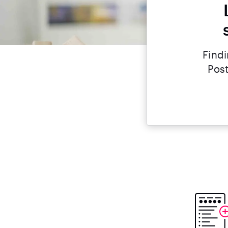
Findi
Post