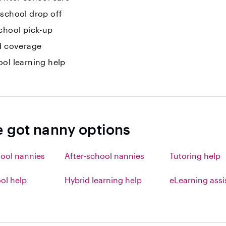
-school drop off
chool pick-up
id coverage
ol learning help
e got nanny options
ool nannies
After-school nannies
Tutoring help
l help
Hybrid learning help
eLearning ass