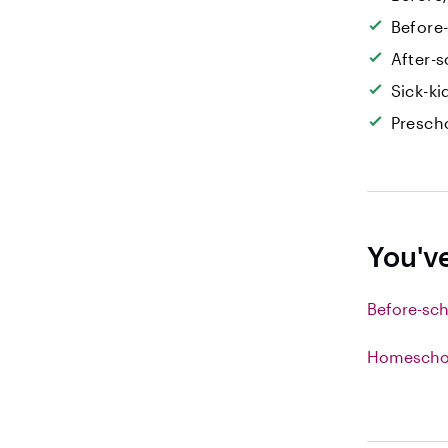
Before
After-s
Sick-k
Prescho
You'v
Before-sch
Homeschoo