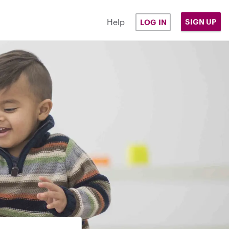
Help
SIGN UP
LOG IN