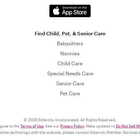
Find Child, Pet, & Senior Care
Babysitters
Nannies
Child Care
Special Needs Care
Senior Care
Pet Care
© 2026 Sittercity Incorporated. All Rights Reserved.
agree to the
Terms of Use
. See our
Privacy Policy
. Make updates to
Do Not Sell M
ssistive technology with this website, please contact Sittercity Member Services