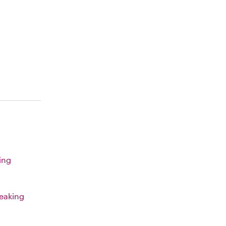
ing
eaking