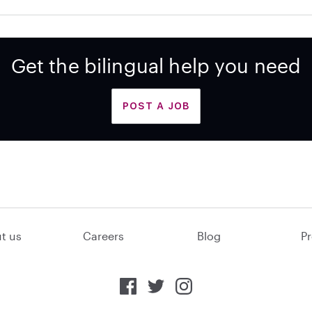
Get the bilingual help you need
POST A JOB
t us
Careers
Blog
Pr