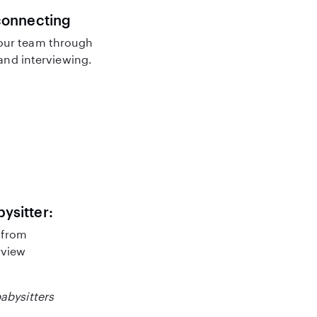
connecting
our team through
nd interviewing.
bysitter:
 from
rview
babysitters