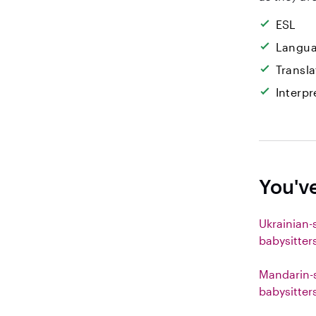
ESL
Langua
Transla
Interpr
You'v
Ukrainian-
babysitter
Mandarin-
babysitter