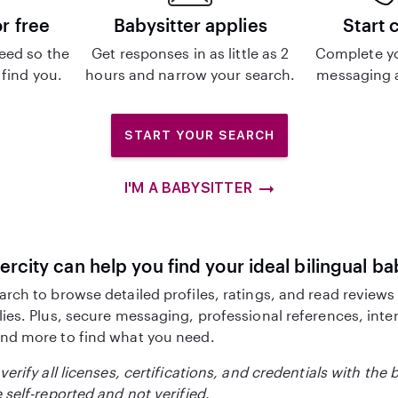
or free
Babysitter applies
Start 
eed so the
Get responses in as little as 2
Complete y
 find you.
hours and narrow your search.
messaging a
START YOUR SEARCH
I'M A BABYSITTER
ercity can help you find your ideal bilingual ba
arch to browse detailed profiles, ratings, and read reviews
lies. Plus, secure messaging, professional references, inte
nd more to find what you need.
verify all licenses, certifications, and credentials with the 
 self-reported and not verified.