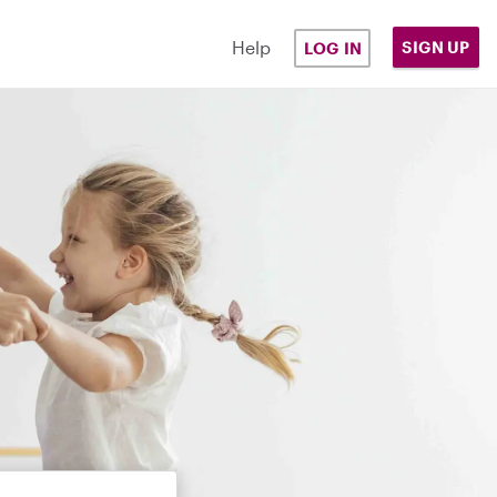
Help
SIGN UP
LOG IN