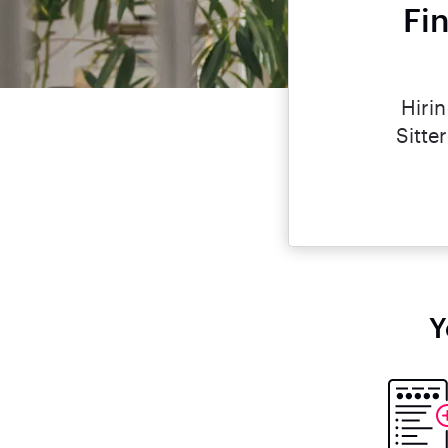
Fi
Hiri
Sitte
Y