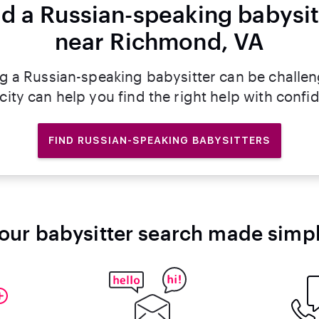
nd a Russian-speaking babysit
near Richmond, VA
ng a Russian-speaking babysitter can be challen
rcity can help you find the right help with confi
FIND RUSSIAN-SPEAKING BABYSITTERS
our babysitter search made simp