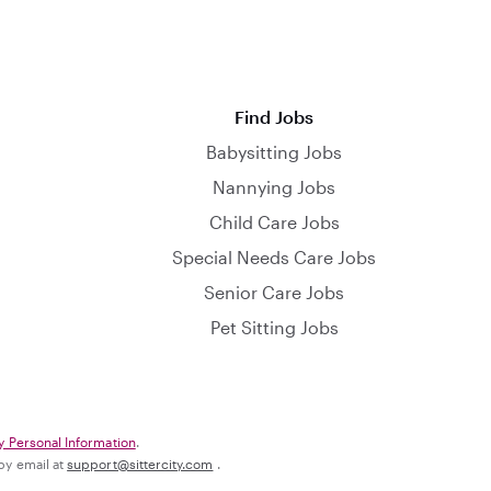
Find Jobs
Babysitting Jobs
Nannying Jobs
Child Care Jobs
Special Needs Care Jobs
Senior Care Jobs
Pet Sitting Jobs
y Personal Information
.
 by email at
support@sittercity.com
.