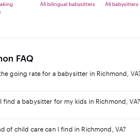
aking
All bilingual babysitters
All babysitters
s
on FAQ
the going rate for a babysitter in Richmond, VA
 find a babysitter for my kids in Richmond, VA
d of child care can I find in Richmond, VA?