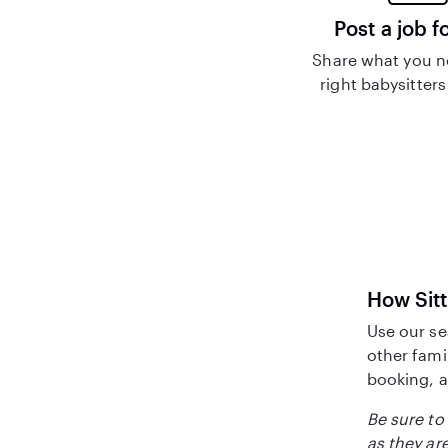
Post a job f
Share what you n
right babysitters
How Sitt
Use our se
other fami
booking, a
Be sure to 
as they are