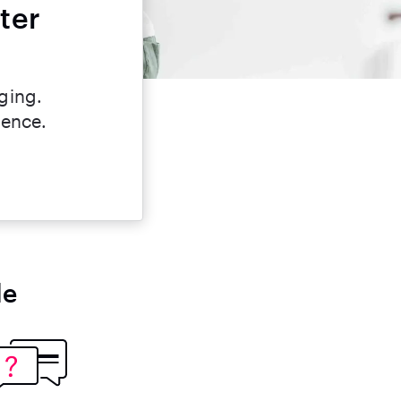
ter
ging.
dence.
le