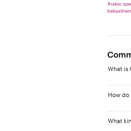
Arabic-spe
babysitter
Comm
What is 
How do I
What kin