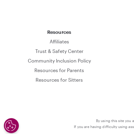
Resources
Affiliates
Trust & Safety Center
Community Inclusion Policy
Resources for Parents
Resources for Sitters
By using this site you 
If you are having difficulty using a