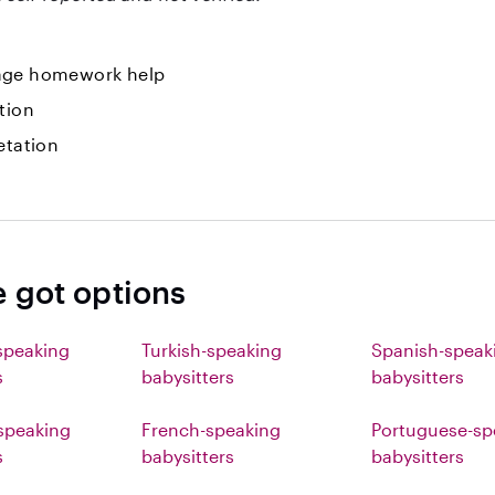
ge homework help
tion
etation
e got options
speaking
Turkish-speaking
Spanish-speak
s
babysitters
babysitters
speaking
French-speaking
Portuguese-sp
s
babysitters
babysitters