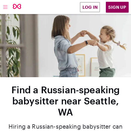
SIGN UP
LOG IN
Find a Russian-speaking
babysitter near Seattle,
WA
Hiring a Russian-speaking babysitter can