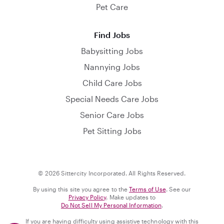
Pet Care
Find Jobs
Babysitting Jobs
Nannying Jobs
Child Care Jobs
Special Needs Care Jobs
Senior Care Jobs
Pet Sitting Jobs
© 2026 Sittercity Incorporated. All Rights Reserved.
By using this site you agree to the
Terms of Use
. See our
Privacy Policy
. Make updates to
Do Not Sell My Personal Information
.
If you are having difficulty using assistive technology with this