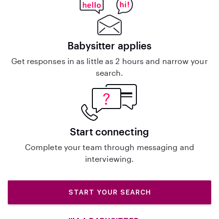
Babysitter applies
Get responses in as little as 2 hours and narrow your
search.
Start connecting
Complete your team through messaging and
interviewing.
START YOUR SEARCH