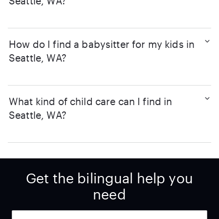
Seattle, WA?
How do I find a babysitter for my kids in
Seattle, WA?
What kind of child care can I find in
Seattle, WA?
Get the bilingual help you
need