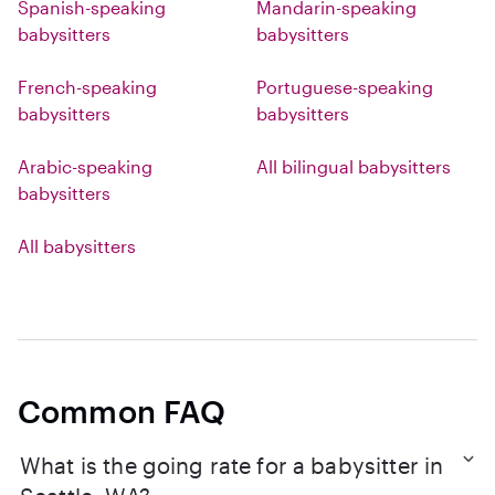
Spanish-speaking
Mandarin-speaking
babysitters
babysitters
French-speaking
Portuguese-speaking
babysitters
babysitters
Arabic-speaking
All bilingual babysitters
babysitters
All babysitters
Common FAQ
What is the going rate for a babysitter in