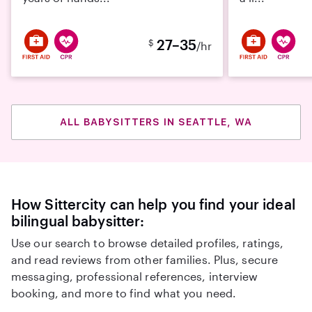
27–35
$
/hr
ALL BABYSITTERS IN SEATTLE, WA
How Sittercity can help you find your ideal
bilingual babysitter:
Use our search to browse detailed profiles, ratings,
and read reviews from other families. Plus, secure
messaging, professional references, interview
booking, and more to find what you need.