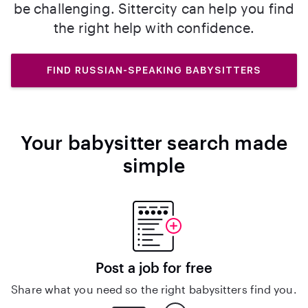
be challenging. Sittercity can help you find
the right help with confidence.
FIND RUSSIAN-SPEAKING BABYSITTERS
Your babysitter search made
simple
Post a job for free
Share what you need so the right babysitters find you.