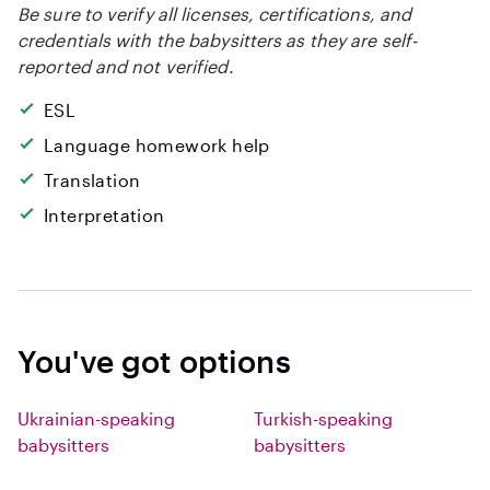
Be sure to verify all licenses, certifications, and
credentials with the babysitters as they are self-
reported and not verified.
ESL
Language homework help
Translation
Interpretation
You've got options
Ukrainian-speaking
Turkish-speaking
babysitters
babysitters