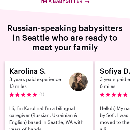
I'M A BABYSITTER
Russian-speaking babysitters
in Seattle who are ready to
meet your family
Karolina S.
Sofiya D
3 years paid experience
3 years paid 
13 miles
6 miles
(1)
Hi, I’m Karolina! I’m a bilingual
Hello!:) My na
caregiver (Russian, Ukrainian &
by Sofi. I was
English) based in Seattle, WA with
moved to the 
years of hands...
a li...