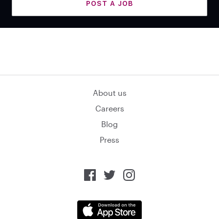
POST A JOB
About us
Careers
Blog
Press