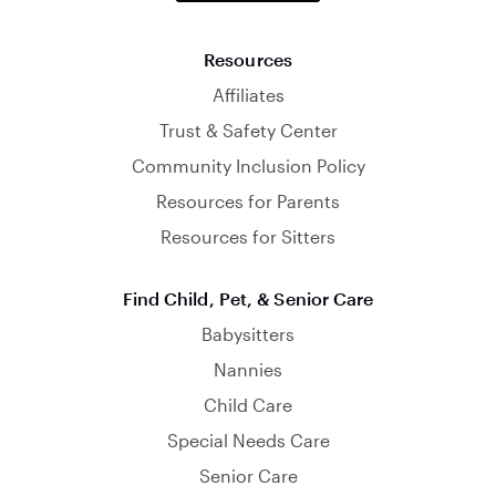
Resources
Affiliates
Trust & Safety Center
Community Inclusion Policy
Resources for Parents
Resources for Sitters
Find Child, Pet, & Senior Care
Babysitters
Nannies
Child Care
Special Needs Care
Senior Care