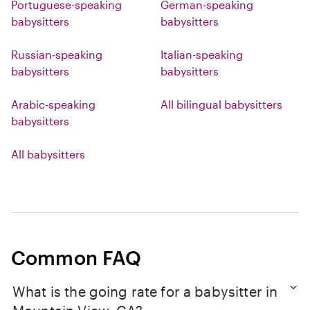
Portuguese-speaking
German-speaking
babysitters
babysitters
Russian-speaking
Italian-speaking
babysitters
babysitters
Arabic-speaking
All bilingual babysitters
babysitters
All babysitters
Common FAQ
What is the going rate for a babysitter in