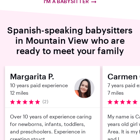
I'M A BABYSITTER
Spanish-speaking babysitters
in Mountain View who are
ready to meet your family
Margarita P.
Carmen 
10 years paid experience
7 years paid 
12 miles
7 miles
(2)
Over 10 years of experience caring
My name is C
for newborns, infants, toddlers,
years old girl
and preschoolers. Experience in
Area. It is my 
creating struct...
and I...