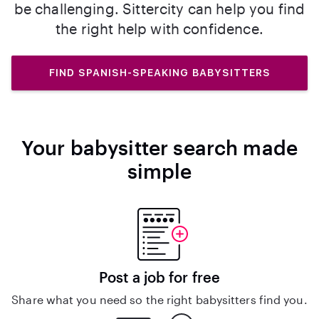
be challenging. Sittercity can help you find
the right help with confidence.
FIND SPANISH-SPEAKING BABYSITTERS
Your babysitter search made
simple
Post a job for free
Share what you need so the right babysitters find you.