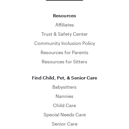
Resources
Affiliates
Trust & Safety Center
Community Inclusion Policy
Resources for Parents
Resources for Sitters
Find Child, Pet, & Senior Care
Babysitters
Nannies
Child Care
Special Needs Care
Senior Care