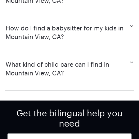
Mountain View, CA?
How do I find a babysitter for my kids in
Mountain View, CA?
What kind of child care can I find in
Mountain View, CA?
Get the bilingual help you
need