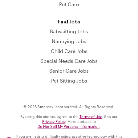
Pet Care
Find Jobs
Babysitting Jobs
Nannying Jobs
Child Care Jobs
Special Needs Care Jobs
Senior Care Jobs
Pet Sitting Jobs
© 2026 Sittercity Incorporated. All Rights Reserved.
By using this site you agree to the
Terms of Use
. See our
Privacy Policy
. Make updates to
Do Not Sell My Personal Information
.
If you are having difficulty using assistive technology with this