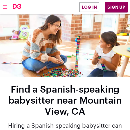
SIGN UP
LOG IN
Find a Spanish-speaking
babysitter near Mountain
View, CA
Hiring a Spanish-speaking babysitter can