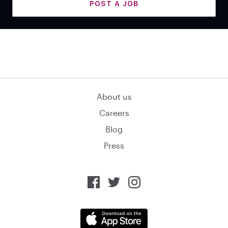
POST A JOB
About us
Careers
Blog
Press