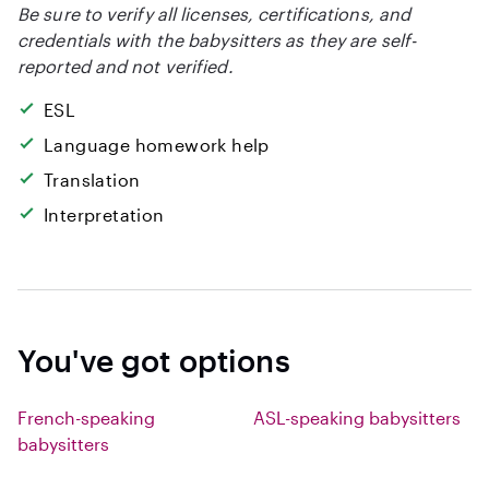
Be sure to verify all licenses, certifications, and
credentials with the babysitters as they are self-
reported and not verified.
ESL
Language homework help
Translation
Interpretation
You've got options
French-speaking
ASL-speaking babysitters
babysitters