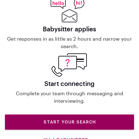
Babysitter applies
Get responses in as little as 2 hours and narrow your
search.
Start connecting
Complete your team through messaging and
interviewing.
START YOUR SEARCH