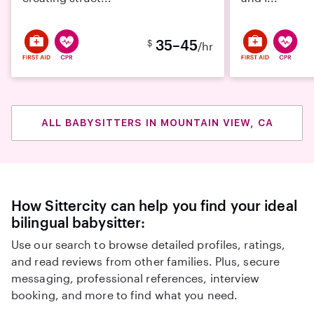
35–45
$
/hr
ALL BABYSITTERS IN MOUNTAIN VIEW, CA
How Sittercity can help you find your ideal
bilingual babysitter:
Use our search to browse detailed profiles, ratings,
and read reviews from other families. Plus, secure
messaging, professional references, interview
booking, and more to find what you need.