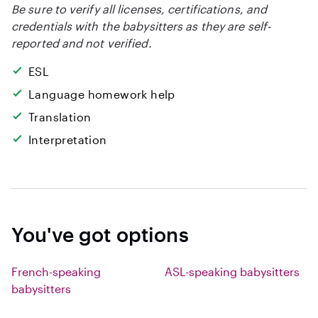
Be sure to verify all licenses, certifications, and
credentials with the babysitters as they are self-
reported and not verified.
ESL
Language homework help
Translation
Interpretation
You've got options
French-speaking
ASL-speaking babysitters
babysitters