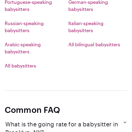
Portuguese-speaking
German-speaking
babysitters
babysitters
Russian-speaking
Italian-speaking
babysitters
babysitters
Arabic-speaking
All bilingual babysitters
babysitters
All babysitters
Common FAQ
What is the going rate for a babysitter in