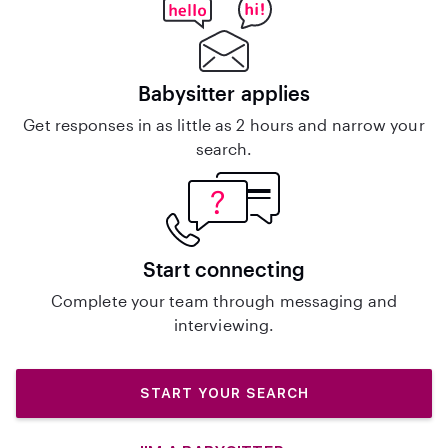
Babysitter applies
Get responses in as little as 2 hours and narrow your
search.
Start connecting
Complete your team through messaging and
interviewing.
START YOUR SEARCH