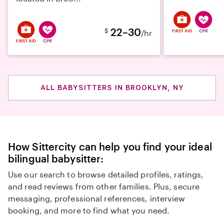
22–30
$
/hr
ALL BABYSITTERS IN BROOKLYN, NY
How Sittercity can help you find your ideal
bilingual babysitter:
Use our search to browse detailed profiles, ratings,
and read reviews from other families. Plus, secure
messaging, professional references, interview
booking, and more to find what you need.