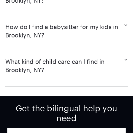
Brooklyn, NY?
How do I find a babysitter for my kids in
Brooklyn, NY?
What kind of child care can I find in
Brooklyn, NY?
Get the bilingual help you
need