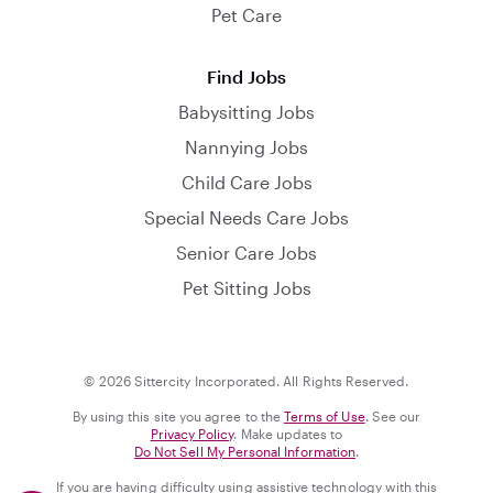
Pet Care
Find Jobs
Babysitting Jobs
Nannying Jobs
Child Care Jobs
Special Needs Care Jobs
Senior Care Jobs
Pet Sitting Jobs
© 2026 Sittercity Incorporated. All Rights Reserved.
By using this site you agree to the
Terms of Use
. See our
Privacy Policy
. Make updates to
Do Not Sell My Personal Information
.
If you are having difficulty using assistive technology with this