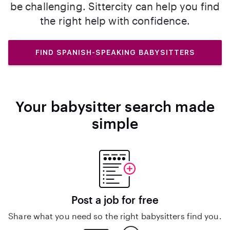
be challenging. Sittercity can help you find
the right help with confidence.
FIND SPANISH-SPEAKING BABYSITTERS
Your babysitter search made
simple
Post a job for free
Share what you need so the right babysitters find you.