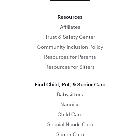
Resources
Affiliates
Trust & Safety Center
Community Inclusion Policy
Resources for Parents
Resources for Sitters
Find Child, Pet, & Senior Care
Babysitters
Nannies
Child Care
Special Needs Care
Senior Care