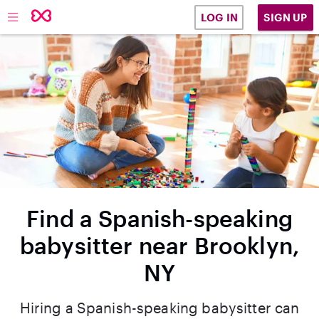
SIGN UP
LOG IN
Find a Spanish-speaking
babysitter near Brooklyn,
NY
Hiring a Spanish-speaking babysitter can