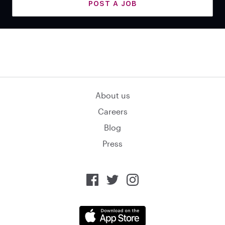
POST A JOB
About us
Careers
Blog
Press