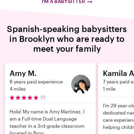
I'M A BABYSITTER
Spanish-speaking babysitters
in Brooklyn who are ready to
meet your family
Amy M.
Kamila A
8 years paid experience
7 years paid 
4 miles
1 mile
(1)
I’m 29 year-o
Hola! My name is Amy Martinez. I
dedicated nan
am a Full-time Dual Language
care experien
teacher in a 3rd-grade classroom
helping childr
located in Broo...