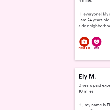
4 miles
Hi everyone! My 
I am 24 years old
side neighborhood
Ely M.
0 years paid exp
10 miles
Hi, my name is El