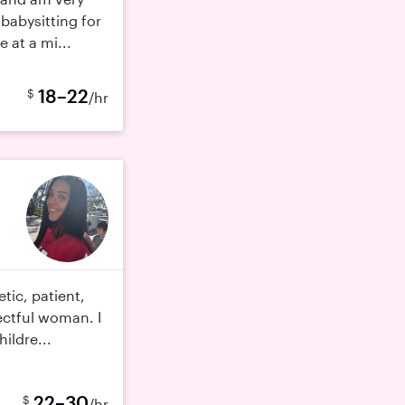
babysitting for
e at a mi...
18–22
$
/hr
tic, patient,
ectful woman. I
hildre...
22–30
$
/hr