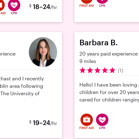
18–24
$
/hr
Barbara B.
erience
20 years paid experience
9 miles
(1)
thast and I recently
Hello! I have been loving
lin area following
children for over 20 year
The University of
cared for children ranging
19–24
$
/hr