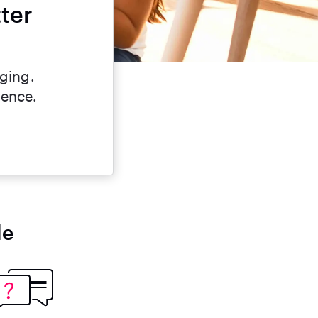
ter
nging.
dence.
le