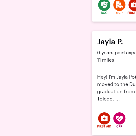
MVR
Jayla P.
6 years paid exp
11 miles
Hey! I'm Jayla Po
moved to the Dub
graduation from 
Toledo. ...