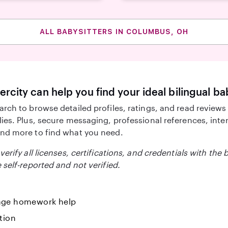
ALL BABYSITTERS IN COLUMBUS, OH
ercity can help you find your ideal bilingual ba
arch to browse detailed profiles, ratings, and read reviews
lies. Plus, secure messaging, professional references, inte
nd more to find what you need.
verify all licenses, certifications, and credentials with the 
 self-reported and not verified.
ge homework help
tion