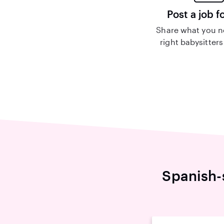
Post a job f
Share what you n
right babysitters
Spanish-