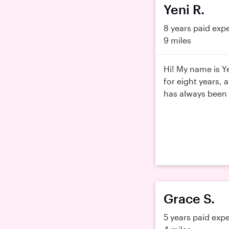
Yeni R.
8 years paid exp
9 miles
Hi! My name is Ye
for eight years, 
has always been s
Grace S.
5 years paid exp