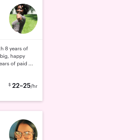
th 8 years of
 big, happy
ears of paid ...
22–25
$
/hr