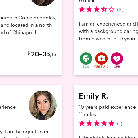
9 miles
(3)
name is Grace Schooley,
I am an experienced and
 and located in a north
with a background caring
 of Chicago. I lo...
from 6 weeks to 10 years ol
20–35
$
/hr
Emily R.
erience
10 years paid experience
11 miles
(1)
y. I am bilingual I can
I absolutely love childre