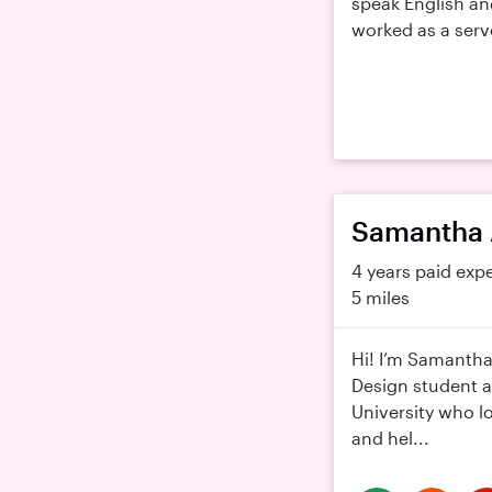
speak English an
worked as a server
Samantha 
4 years paid exp
5 miles
Hi! I’m Samantha
Design student a
University who l
and hel...