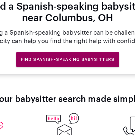
nd a Spanish-speaking babysit
near Columbus, OH
g a Spanish-speaking babysitter can be challe
rcity can help you find the right help with confi
FIND SPANISH-SPEAKING BABYSITTERS
our babysitter search made simp