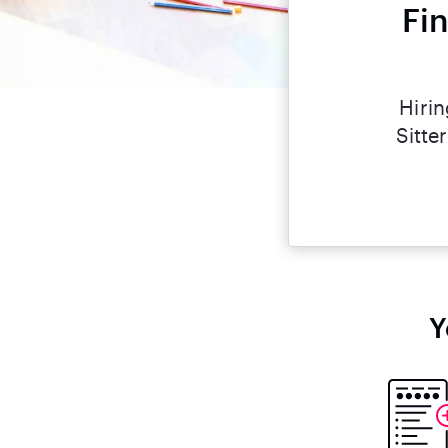
Fi
Hirin
Sitte
Y