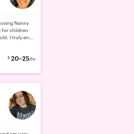
 loving Nanny
 for children
d. I truly en...
20–25
$
/hr
n and am very