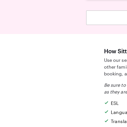
How Sitt
Use our se
other fami
booking, a
Be sure to 
as they are
ESL
Langua
Transla