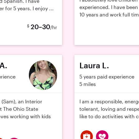
d Spanish. I have
experienced. I have been 
 for 5 years. I enjoy ...
10 years and work full tim
20–30
$
/hr
A.
Laura L.
erience
5 years paid experience
5 miles
 (Sam), an Interior
I am a responsible, energe
t The Ohio State
tolerant, loving and resp
oves working with kids
like to do activities with c