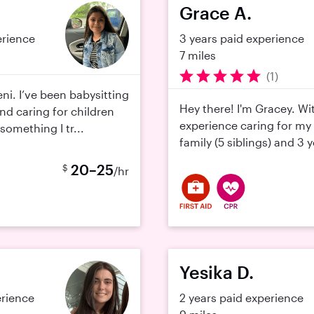
Grace A.
erience
3 years paid experience
7 miles
(1)
ni. I’ve been babysitting
Hey there! I'm Gracey. Wi
and caring for children
experience caring for my
omething I tr...
family (5 siblings) and 3 y
20–25
$
/hr
Yesika D.
erience
2 years paid experience