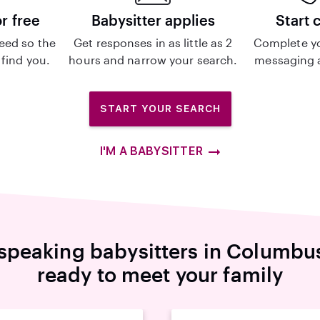
or free
Babysitter applies
Start 
eed so the
Get responses in as little as 2
Complete y
 find you.
hours and narrow your search.
messaging a
START YOUR SEARCH
I'M A BABYSITTER
speaking babysitters in Columbu
ready to meet your family