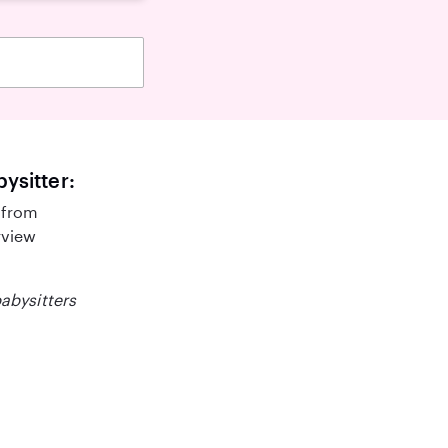
bysitter:
 from
rview
babysitters