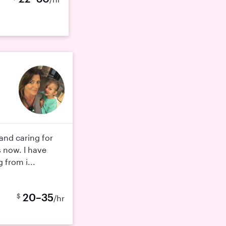
 and caring for
s now. I have
 from i...
20–35
$
/hr