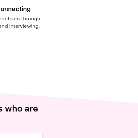
connecting
our team through
nd interviewing.
s who are