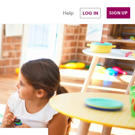
Help
SIGN UP
LOG IN